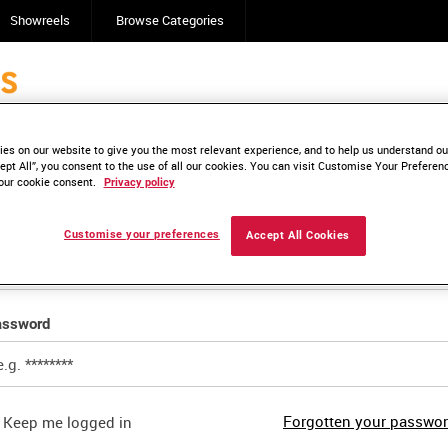
Showreels
Browse Categories
es on our website to give you the most relevant experience, and to help us understand our
ail login
ept All”, you consent to the use of all our cookies. You can visit Customise Your Preferen
our cookie consent.
Privacy policy
ail address
Customise your preferences
Accept All Cookies
assword
Forgotten your passwo
Keep me logged in