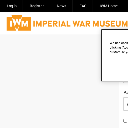
Log in
Register
News
FAQ
IWM Home
We use cooki
Em
clicking “Acc
customise y
Em
P