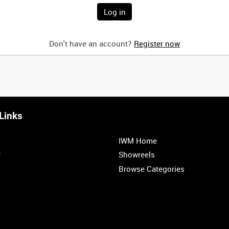
Don't have an account?
Register now
Links
IWM Home
r
Showreels
Browse Categories