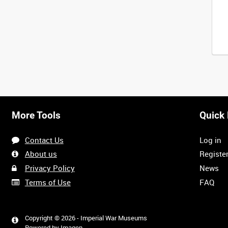
More Tools
Quick 
Contact Us
Log in
About us
Registe
Privacy Policy
News
Terms of Use
FAQ
Copyright © 2026 - Imperial War Museums
Powered by
Imagen