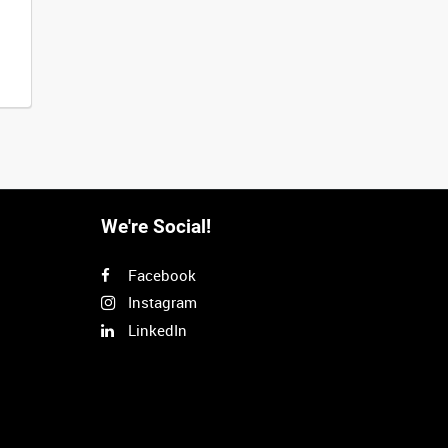
We're Social!
Facebook
Instagram
LinkedIn