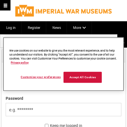
Log in
Register
News
More
Start
your
search
We use cookies on our website to give you the most relevant experience, and to help
Email login
us understand our visitors. By clicking “Accept All”, you consent to the use of all our
here
cookies. You can visit Customise Your Preferences to customise your cookie consent.
Privacy policy
Email address
Customise your preferences
Accept All Cookies
Password
Keep me logged in