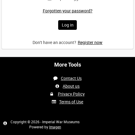
Forgotten your password?
Don't have an account?
Register now
More Tools
Contact Us
About us
Privacy Policy
Terms of Use
Copyright © 2026 - Imperial War Museums
Powered by
Imagen