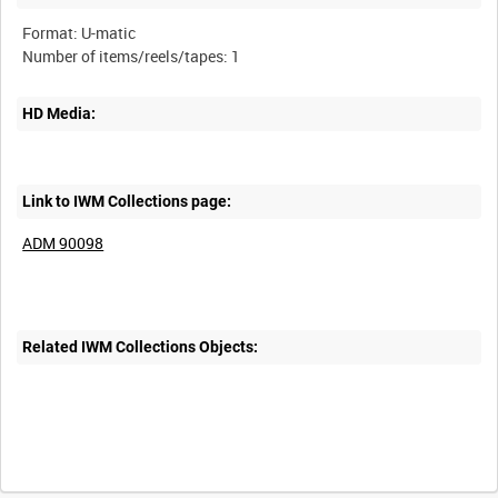
Format: U-matic
HD Media:
Link to IWM Collections page:
ADM 90098
Related IWM Collections Objects: