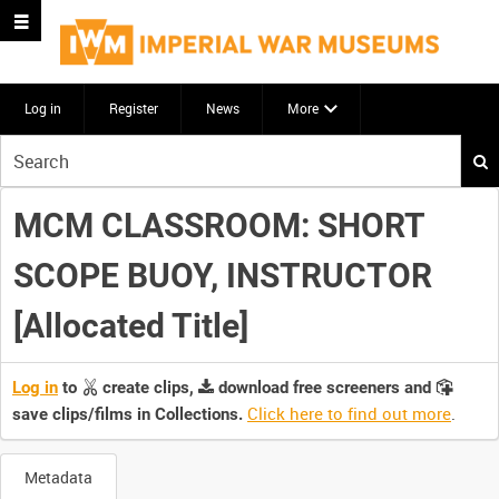
Log in
Register
News
More
Start
your
search
MCM CLASSROOM: SHORT
here
SCOPE BUOY, INSTRUCTOR
[Allocated Title]
Log in
to
create clips,
download free screeners and
Click here to find out more
.
save clips/films in Collections.
Metadata