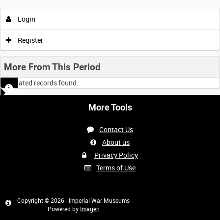
Login
Register
More From This Period
No related records found.
More Tools
Contact Us
About us
Privacy Policy
Terms of Use
Copyright © 2026 - Imperial War Museums
Powered by
Imagen