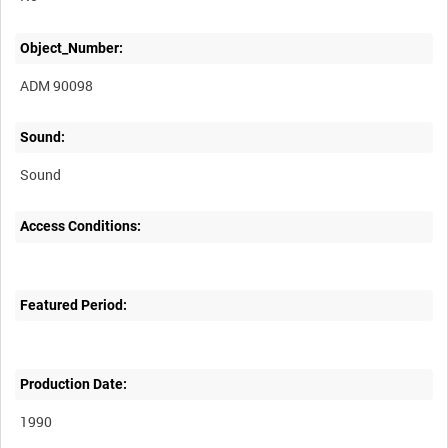
Object_Number:
ADM 90098
Sound:
Sound
Access Conditions:
Featured Period:
Production Date:
1990