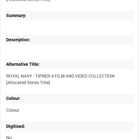
Summary:
Description:
Alternative Title:
ROYAL NAVY - TIPNER 4 FILM AND VIDEO COLLECTION
Colour:
Colour
Digitised:
No