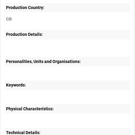
Production Country:
Production Details:
Personalities, Units and Organisations:
Keywords:
Physical Characteristics:
Technical Details: