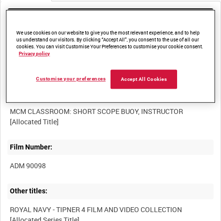
Media not currently available. Contact us to enquire about
access
We use cookies on our website to give you the most relevant experience, and to help
us understand our visitors. By clicking “Accept All”, you consent to the use of all our
cookies. You can visit Customise Your Preferences to customise your cookie consent.
Privacy policy
Customise your preferences
Accept All Cookies
Title:
MCM CLASSROOM: SHORT SCOPE BUOY, INSTRUCTOR
Film Number:
ADM 90098
Other titles:
ROYAL NAVY - TIPNER 4 FILM AND VIDEO COLLECTION