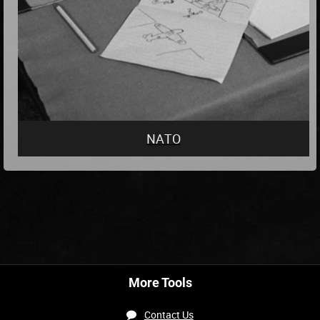
NATO
More Tools
Contact Us