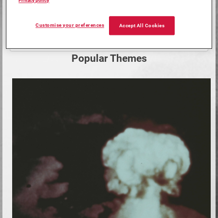
Privacy policy
Customise your preferences
Start
Accept All Cookies
Search
your
search
Popular Themes
here