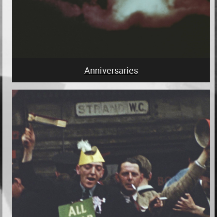
Anniversaries