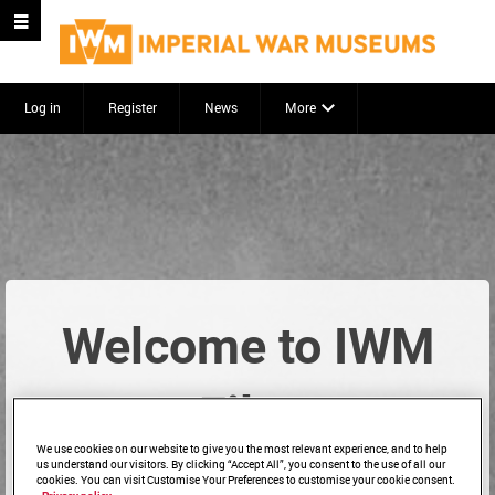
Log in
Register
News
More
Welcome to IWM
Film
We use cookies on our website to give you the most relevant experience, and to help
us understand our visitors. By clicking “Accept All”, you consent to the use of all our
cookies. You can visit Customise Your Preferences to customise your cookie consent.
Start searching to explore our archive...