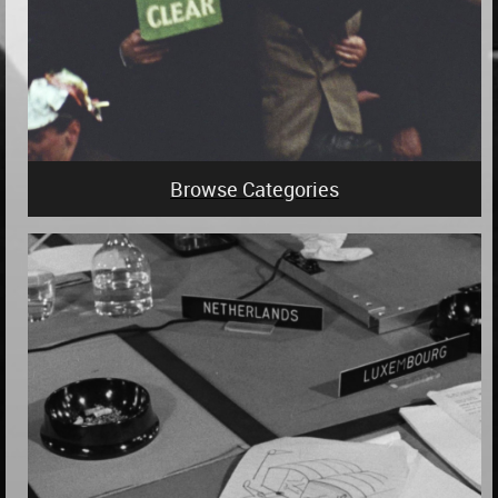
Browse Categories