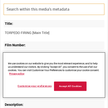
Title:
Film Number:
ADM 5137
We use cookies on our website to give you the most relevant experience, and to help
Other titles:
us understand our visitors. By clicking “Accept All”, you consent to the use of all our
cookies. You can visit Customise Your Preferences to customise your cookie consent.
Privacy policy
Summary:
Customise your preferences
Accept All Cookies
Description: