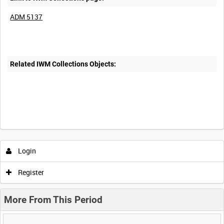
ADM 5137
Related IWM Collections Objects:
Login
Register
More From This Period