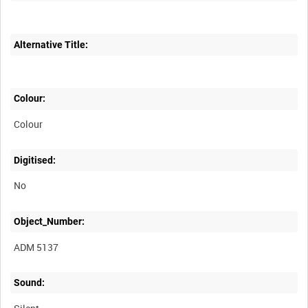
Alternative Title:
Colour:
Colour
Digitised:
No
Object_Number:
ADM 5137
Sound: