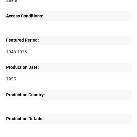
Silent
Access Conditions:
Featured Period:
1946-1975
Production Date:
1955
Production Country:
Production Details: