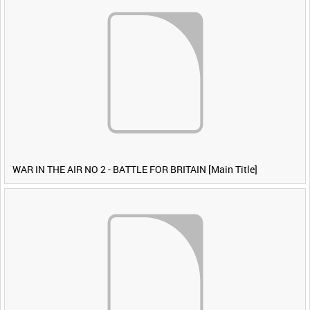
WAR IN THE AIR NO 2 - BATTLE FOR BRITAIN [Main Title]