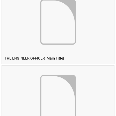
THE ENGINEER OFFICER [Main Title]