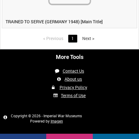
TRAINED TO SERVE (GERMANY 1948) [Main Title]
<
Previous
1
Next
>
More Tools
Contact Us
About us
Privacy Policy
Terms of Use
Copyright © 2026 - Imperial War Museums
Powered by
Imagen