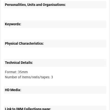
Personalities, Units and Organisations:
Keywords:
Physical Characteristics:
Technical Details:
Format: 35mm
HD Media:
Link to IWM Collections page: