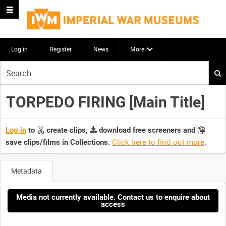
Log in
Register
News
More
Start
your
search
TORPEDO FIRING [Main Title]
here
Log in
to
create clips,
download free screeners and
Click here to find out more
.
save clips/films in Collections.
Metadata
Media not currently available. Contact us to enquire about
access