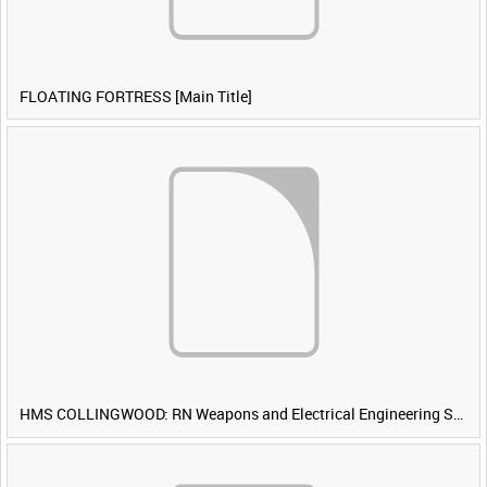
FLOATING FORTRESS [Main Title]
HMS COLLINGWOOD: RN Weapons and Electrical Engineering School [Main Title]