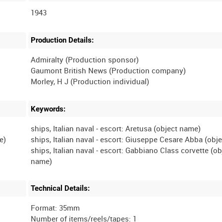
1943
Production Details:
Admiralty (Production sponsor)
Gaumont British News (Production company)
Keywords:
ships, Italian naval - escort: Aretusa (object name)
ships, Italian naval - escort: Giuseppe Cesare Abba (obj
ships, Italian naval - escort: Gabbiano Class corvette (ob
Technical Details:
Format: 35mm
Number of items/reels/tapes: 1