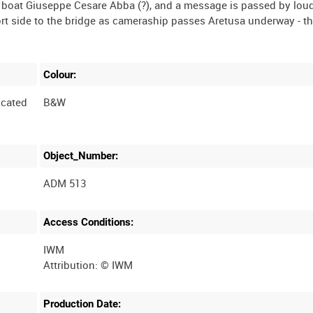
 boat Giuseppe Cesare Abba (?), and a message is passed by loud
rt side to the bridge as cameraship passes Aretusa underway - t
Colour:
cated
B&W
Object_Number:
ADM 513
Access Conditions:
IWM
Production Date: