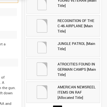
YOUNG VETERAN [Main
Title]
RECOGNITION OF THE
C-46 AIRPLANE [Main
Title]
JUNGLE PATROL [Main
rt a
Title]
ATROCITIES FOUND IN
GERMAN CAMPS [Main
Title]
 of
. A
AMERICAN NEWSREEL
n the gun.
ITEMS ON RAF
aft down
[Allocated Title]
 AA and