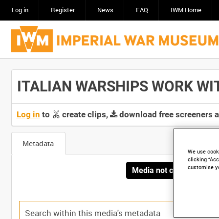
Log in
Register
News
FAQ
IWM Home
ITALIAN WARSHIPS WORK WITH 
Log in
to
create clips,
download free screeners 
Metadata
We use cooki
clicking “Acc
customise y
Media not currently avai