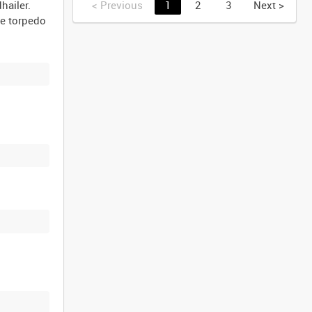
hailer.
<
Previous
1
2
3
Next
>
he torpedo