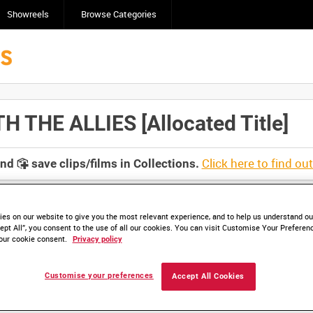
Showreels
Browse Categories
THE ALLIES [Allocated Title]
Click here to find ou
and
save clips/films in Collections.
es on our website to give you the most relevant experience, and to help us understand our
ept All”, you consent to the use of all our cookies. You can visit Customise Your Preferen
our cookie consent.
Privacy policy
lable. Contact us to enquire about access
Customise your preferences
Accept All Cookies