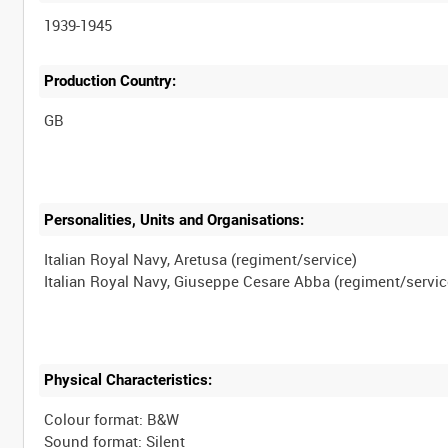
1939-1945
Production Country:
Personalities, Units and Organisations:
Italian Royal Navy, Aretusa (regiment/service)
Physical Characteristics:
Colour format: B&W
Sound format: Silent