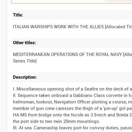
Title:
Other titles:
MEDITERRANEAN OPERATIONS OF THE ROYAL NAVY [Allo
Description:
I. Miscellaneous opening shot of a Seafire on the deck of an
II. Sequence taken onboard a Gabbiano Class corvette in h
helmsman, lookout, Navigation Officer plotting a course, me
member of gun crew caresses the thigh of a 'pin-up' girl pa
HA.MS from bridge onto the focsle as 3.9-inch and Breda 
the port side to two twin 20mm mountings.
III. At sea. Cameraship leaves port for convoy duties, pa