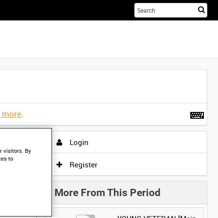
Sta
you
sea
her
t more
.
Login
 visitors. By
ces to
Register
More From This Period