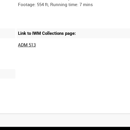
Link to IWM Collections page:
ADM 513