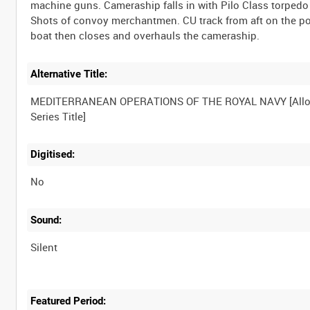
machine guns. Cameraship falls in with Pilo Class torpedo
Shots of convoy merchantmen. CU track from aft on the po
Alternative Title:
MEDITERRANEAN OPERATIONS OF THE ROYAL NAVY [Allo
Digitised:
No
Sound:
Silent
Featured Period: