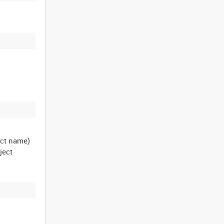
ect name)
ject