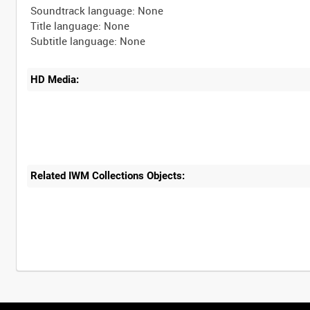
Soundtrack language: None
Title language: None
HD Media:
Related IWM Collections Objects: