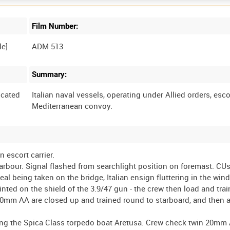
Film Number:
ADM 513
Summary:
cated
Italian naval vessels, operating under Allied orders, esco
 escort carrier.
arbour. Signal flashed from searchlight position on foremast. CUs
al being taken on the bridge, Italian ensign fluttering in the wind
inted on the shield of the 3.9/47 gun - the crew then load and trai
20mm AA are closed up and trained round to starboard, and then 
ssing the Spica Class torpedo boat Aretusa. Crew check twin 20mm