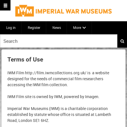
Log in
Register
News
More
Start
your
search
here
Terms of Use
IWM Film http://film.iwmcollections.org.uk/ is a website
designed for the needs of commercial film researchers
accessing the IWM film collection.
IWM Film site is owned by IWM, powered by Imagen.
Imperial War Museums (IWM) is a charitable corporation
established by statute whose office is situated at Lambeth
Road, London SE1 6HZ.