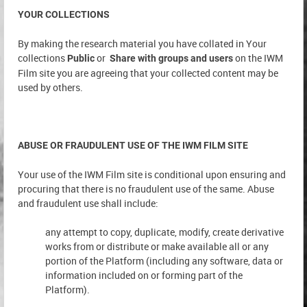
YOUR COLLECTIONS
By making the research material you have collated in Your
collections
or
on the IWM
Public
Share with groups and users
Film site you are agreeing that your collected content may be
used by others.
ABUSE OR FRAUDULENT USE OF THE IWM FILM SITE
Your use of the IWM Film site is conditional upon ensuring and
procuring that there is no fraudulent use of the same. Abuse
and fraudulent use shall include:
any attempt to copy, duplicate, modify, create derivative
works from or distribute or make available all or any
portion of the Platform (including any software, data or
information included on or forming part of the
Platform).