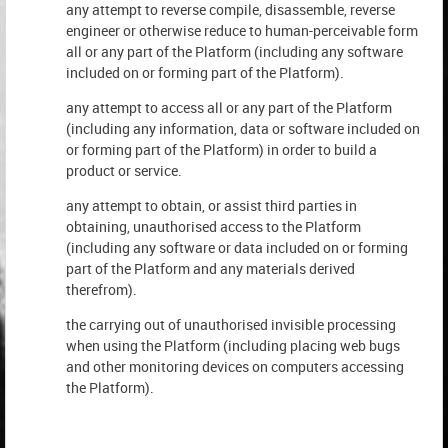
any attempt to reverse compile, disassemble, reverse
engineer or otherwise reduce to human-perceivable form
all or any part of the Platform (including any software
included on or forming part of the Platform).
any attempt to access all or any part of the Platform
(including any information, data or software included on
or forming part of the Platform) in order to build a
product or service.
any attempt to obtain, or assist third parties in
obtaining, unauthorised access to the Platform
(including any software or data included on or forming
part of the Platform and any materials derived
therefrom).
the carrying out of unauthorised invisible processing
when using the Platform (including placing web bugs
and other monitoring devices on computers accessing
the Platform).