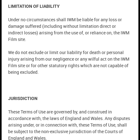
LIMITATION OF LIABILITY
Under no circumstances shall IWM be liable for any loss or
damage suffered (including without limitation direct or
indirect losses) arising from the use of, or reliance on, the IWM
Film site.
We do not exclude or limit our liability for death or personal
injury arising from our negligence or any wilful act on the IWM
Film site or for other statutory rights which are not capable of
being excluded.
JURISDICTION
These Terms of Use are governed by, and construed in
accordance with, the laws of England and Wales. Any disputes
arising under, or in connection with, these Terms of Use, shall
be subject to the non-exclusive jurisdiction of the Courts of
England and Wales.