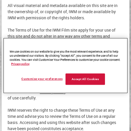
All visual material and metadata available on this site are in
the ownership of, or copyright of, IWM or made available by
IWM with permission of the rights holders.
The Terms of Use for the IWM Film site apply for your use of
this site and do not alter in any way any other terms and
conditions and/or other agreements that you may have with
IWM.
We use cookies on our website to give you the most relevant experience, and to help
us understand our visitors. By clicking “Accept All”, you consent to the use of all our
cookies. You can visit Customise Your Preferences to customise your cookie consent.
Privacy policy
USING OUR WEBSITE
Customise your preferences
Accept All Cookies
By accessing this site, you confirm your agreement to these
Terms of Use and
Privacy Policy
. Please read these conditions
of use carefully.
IWM reserves the right to change these Terms of Use at any
time and advise you to review the Terms of Use on a regular
basis. Accessing and using this website after such changes
have been posted constitutes acceptance.