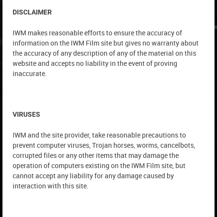
DISCLAIMER
IWM makes reasonable efforts to ensure the accuracy of
information on the IWM Film site but gives no warranty about
the accuracy of any description of any of the material on this
website and accepts no liability in the event of proving
inaccurate.
VIRUSES
IWM and the site provider, take reasonable precautions to
prevent computer viruses, Trojan horses, worms, cancelbots,
corrupted files or any other items that may damage the
operation of computers existing on the IWM Film site, but
cannot accept any liability for any damage caused by
interaction with this site.