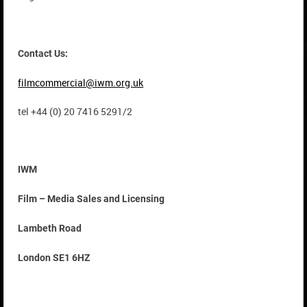
Contact Us:
filmcommercial@iwm.org.uk
tel +44 (0) 20 7416 5291/2
IWM
Film – Media Sales and Licensing
Lambeth Road
London SE1 6HZ