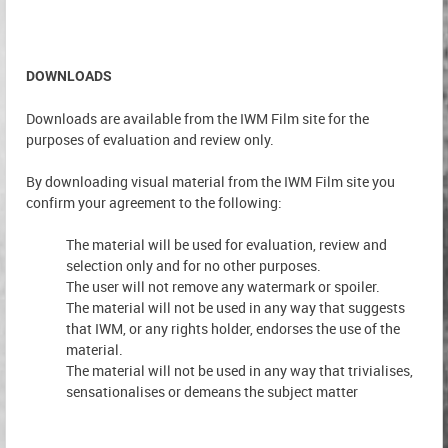
DOWNLOADS
Downloads are available from the IWM Film site for the
purposes of evaluation and review only.
By downloading visual material from the IWM Film site you
confirm your agreement to the following:
The material will be used for evaluation, review and
selection only and for no other purposes.
The user will not remove any watermark or spoiler.
The material will not be used in any way that suggests
that IWM, or any rights holder, endorses the use of the
material.
The material will not be used in any way that trivialises,
sensationalises or demeans the subject matter