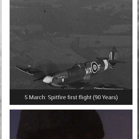
5 March: Spitfire first flight (90 Years)