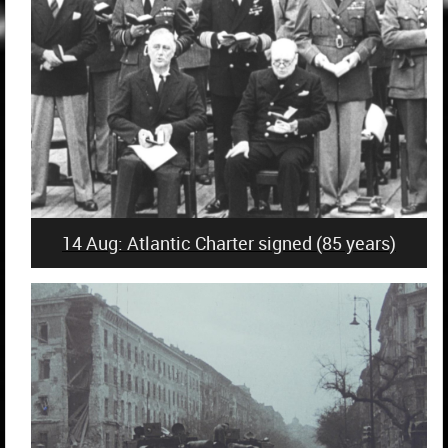
14 Aug: Atlantic Charter signed (85 years)