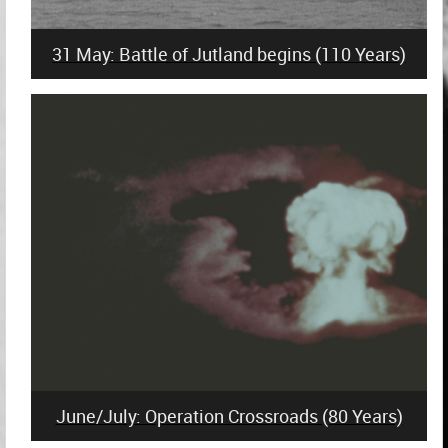
31 May: Battle of Jutland begins (110 Years)
June/July: Operation Crossroads (80 Years)