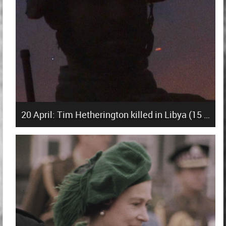
20 April: Tim Hetherington killed in Libya (15 years)