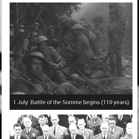
1 July: Battle of the Somme begins (110 years)