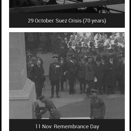
29 October: Suez Crisis (70 years)
11 Nov: Remembrance Day