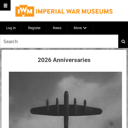
Log in
Register
News
More
Start
your
search
here
2026 Anniversaries