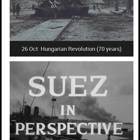
26 Oct: Hungarian Revolution (70 years)