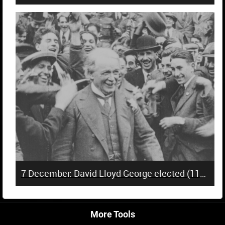
7 December: David Lloyd George elected (110 years)
More Tools