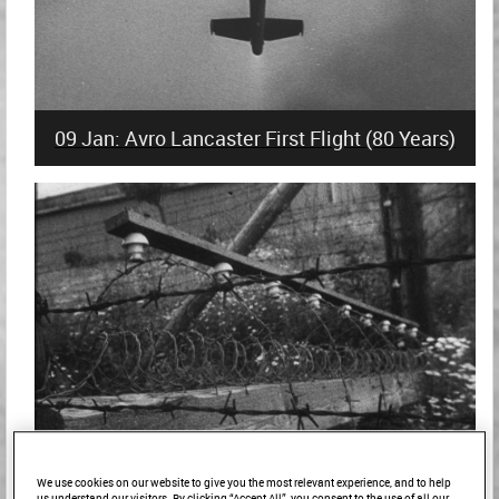
09 Jan: Avro Lancaster First Flight (80 Years)
We use cookies on our website to give you the most relevant experience, and to help
us understand our visitors. By clicking “Accept All”, you consent to the use of all our