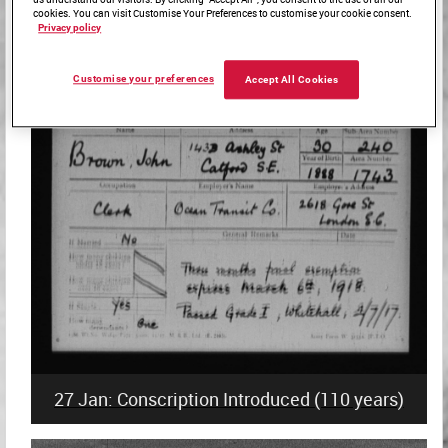
cookies. You can visit Customise Your Preferences to customise your cookie consent.
Privacy policy
27 Jan: Holocaust Memorial Day
Customise your preferences
Accept All Cookies
27 Jan: Conscription Introduced (110 years)