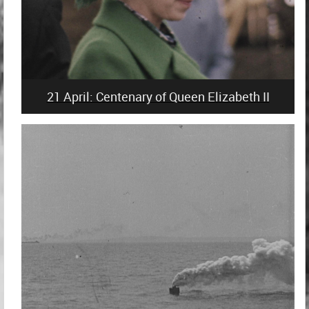
21 April: Centenary of Queen Elizabeth II