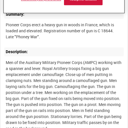
Summary:
Pioneer Corps erect a heavy gun in woods in France, which is
loaded and elevated. Registration number of gun is C 18644.
Description:
Men of the Auxiliary Military Pioneer Corps (AMPC) working with
a spanner and lever. Royal Artillery troops fixing a big gun
emplacement under camouflage. Close up of men putting in
clamping nuts. Men standing around a camouflaged gun. Men
laying rails for the big gun. Camouflaging the gun. The gun in
position under a tree. Men working on the emplacement of the
big gun. Part of the gun fixed on rails being moved into position.
The gun is pushed into position. The gun on a pivot. Men moving
part of the gun on rails into position. Men in field standing
around the gun position. Stationary lorries. Part of the gun being
drawn to be fixed into position. Military traffic passes by on the