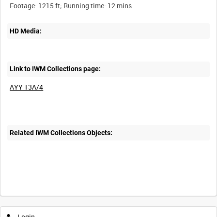
HD Media:
Link to IWM Collections page:
AYY 13A/4
Related IWM Collections Objects:
Login