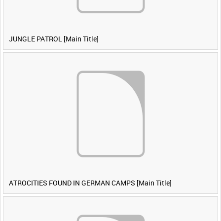
JUNGLE PATROL [Main Title]
ATROCITIES FOUND IN GERMAN CAMPS [Main Title]