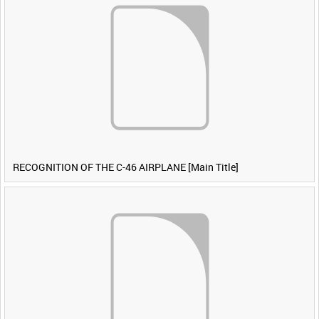
RECOGNITION OF THE C-46 AIRPLANE [Main Title]