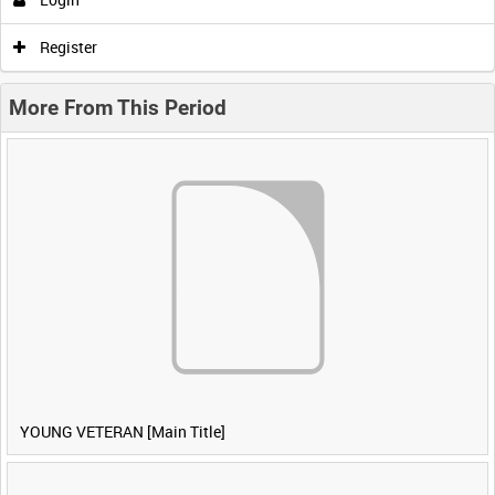
Register
More From This Period
YOUNG VETERAN [Main Title]