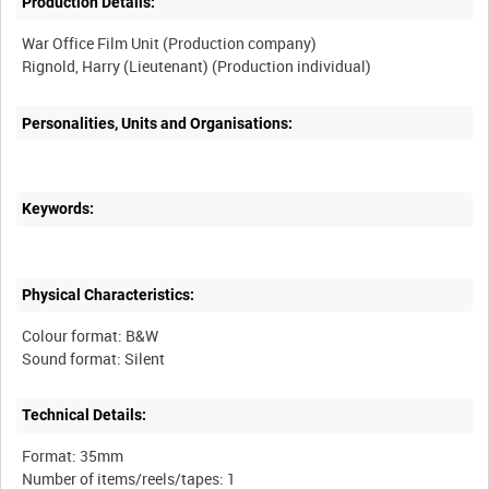
Production Details:
War Office Film Unit (Production company)
Personalities, Units and Organisations:
Keywords:
Physical Characteristics:
Colour format: B&W
Technical Details:
Format: 35mm
Number of items/reels/tapes: 1