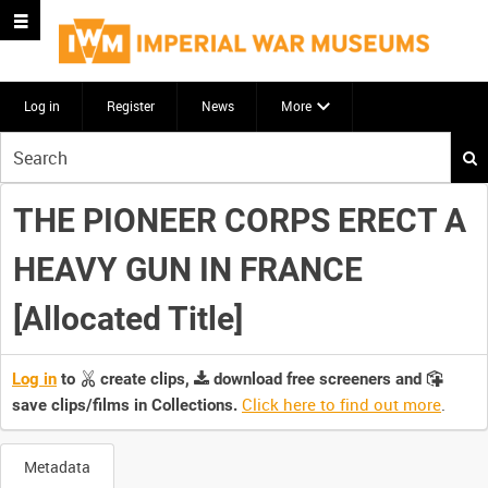
Log in
Register
News
More
Start
your
search
THE PIONEER CORPS ERECT A
here
HEAVY GUN IN FRANCE
[Allocated Title]
Log in
to
create clips,
download free screeners and
Click here to find out more
.
save clips/films in Collections.
Metadata