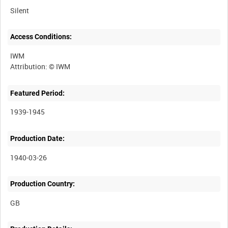
Silent
Access Conditions:
IWM
Featured Period:
1939-1945
Production Date:
1940-03-26
Production Country: