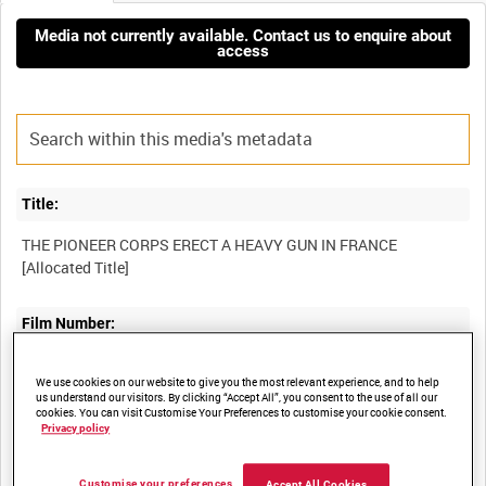
Media not currently available. Contact us to enquire about
access
Title:
THE PIONEER CORPS ERECT A HEAVY GUN IN FRANCE
Film Number:
AYY 13A/4
We use cookies on our website to give you the most relevant experience, and to help
us understand our visitors. By clicking “Accept All”, you consent to the use of all our
cookies. You can visit Customise Your Preferences to customise your cookie consent.
Other titles:
Privacy policy
BRITISH ARMY OPERATIONS IN THE SECOND WORLD WAR
Customise your preferences
Accept All Cookies