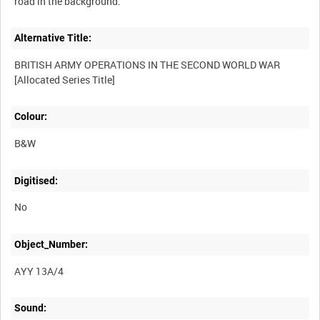
Alternative Title:
BRITISH ARMY OPERATIONS IN THE SECOND WORLD WAR
Colour:
B&W
Digitised:
No
Object_Number:
AYY 13A/4
Sound: