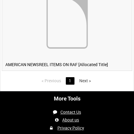
AMERICAN NEWSREEL ITEMS ON RAF [Allocated Title]
<
Previous
1
Next
>
More Tools
Contact Us
About us
Privacy Policy