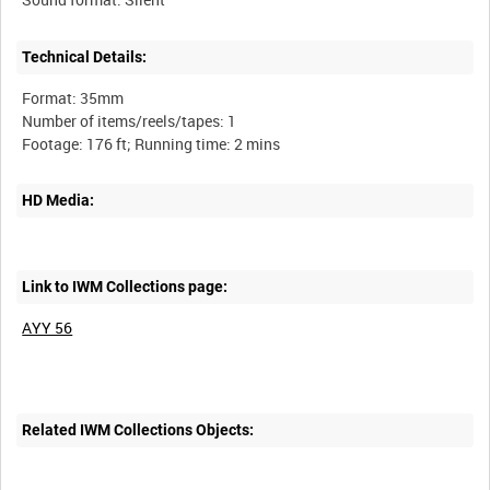
Technical Details:
Format: 35mm
Number of items/reels/tapes: 1
HD Media:
Link to IWM Collections page:
AYY 56
Related IWM Collections Objects: