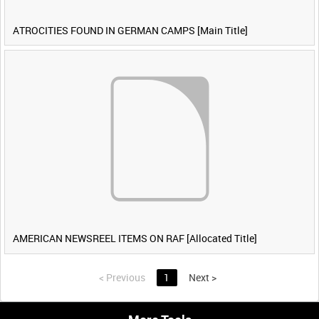
ATROCITIES FOUND IN GERMAN CAMPS [Main Title]
AMERICAN NEWSREEL ITEMS ON RAF [Allocated Title]
<
Previous
1
Next
>