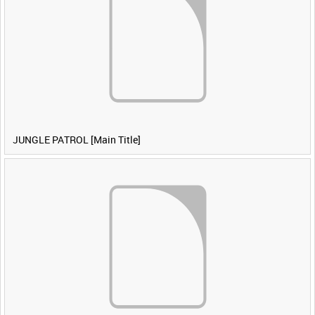
JUNGLE PATROL [Main Title]