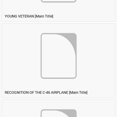
YOUNG VETERAN [Main Title]
RECOGNITION OF THE C-46 AIRPLANE [Main Title]