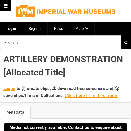
Log in
Register
News
More
Start
your
search
ARTILLERY DEMONSTRATION
here
[Allocated Title]
Log in
to
create clips,
download free screeners and
Click here to find out more
.
save clips/films in Collections.
Metadata
Media not currently available. Contact us to enquire about