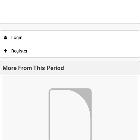
Login
Register
More From This Period