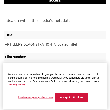
access
Title:
Film Number:
AYY 56
We use cookies on our website to give you the most relevant experience, and to help
us understand our visitors. By clicking “Accept All”, you consent to the use of all our
Other titles:
cookies. You can visit Customise Your Preferences to customise your cookie consent.
Privacy policy
BRITISH ARMY OPERATIONS IN THE SECOND WORLD WAR
Customise your preferences
Accept All Cookies
Summary: