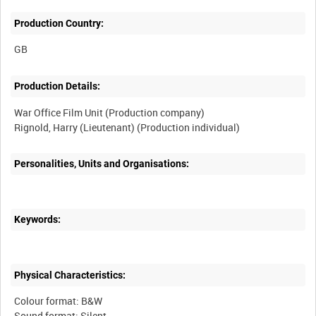
Production Country:
Production Details:
War Office Film Unit (Production company)
Personalities, Units and Organisations:
Keywords:
Physical Characteristics:
Colour format: B&W