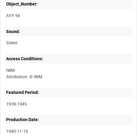
Object_Number:
AYY 56
Sound:
Silent
Access Conditions:
IWM
Featured Period:
1939-1945
Production Date:
1940-11-16