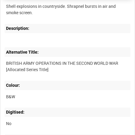
Shell explosions in countryside. Shrapnel bursts in air and
Description:
Alternative Title:
BRITISH ARMY OPERATIONS IN THE SECOND WORLD WAR
Colour:
B&W
Digitised:
No