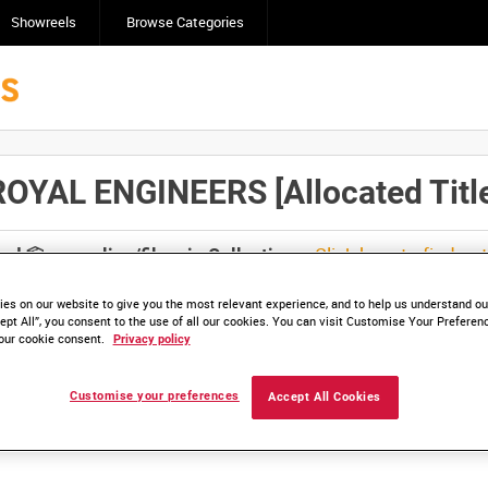
Showreels
Browse Categories
YAL ENGINEERS [Allocated Title
Click here to find ou
and
save clips/films in Collections.
es on our website to give you the most relevant experience, and to help us understand our
ept All”, you consent to the use of all our cookies. You can visit Customise Your Preferen
our cookie consent.
Privacy policy
lable. Contact us to enquire about access
Customise your preferences
Accept All Cookies