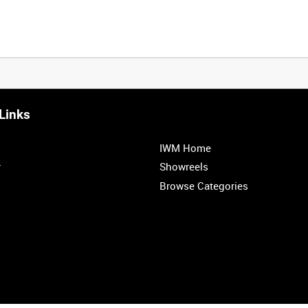
Links
IWM Home
r
Showreels
Browse Categories