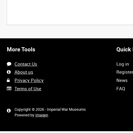
More Tools
Quick 
Contact Us
Log in
About us
Registe
Privacy Policy
News
Terms of Use
FAQ
Copyright © 2026 - Imperial War Museums
Powered by
Imagen