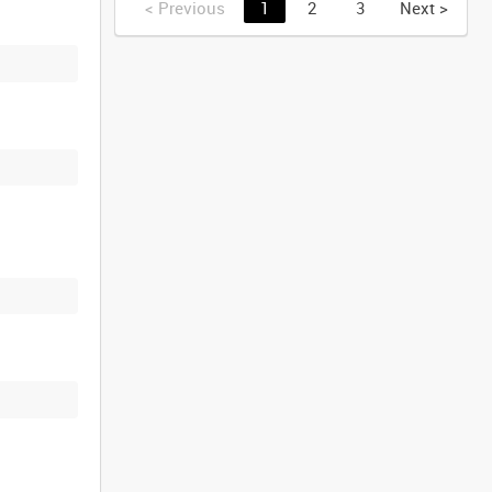
<
Previous
1
2
3
Next
>