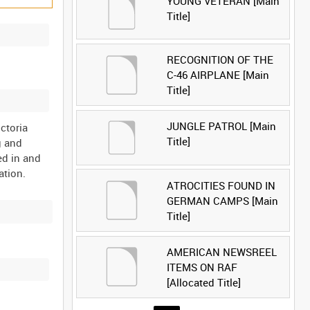
YOUNG VETERAN [Main
Title]
RECOGNITION OF THE
C-46 AIRPLANE [Main
Title]
JUNGLE PATROL [Main
ctoria
Title]
g and
ed in and
ATROCITIES FOUND IN
GERMAN CAMPS [Main
Title]
AMERICAN NEWSREEL
ITEMS ON RAF
[Allocated Title]