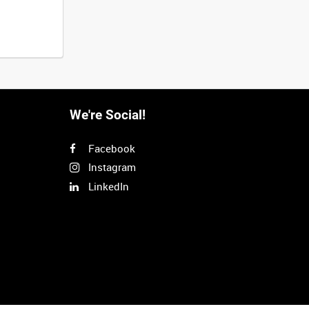
We're Social!
Facebook
Instagram
LinkedIn