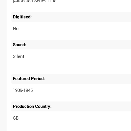
Digitised:
No
Sound:
Silent
Featured Period:
1939-1945
Production Country: