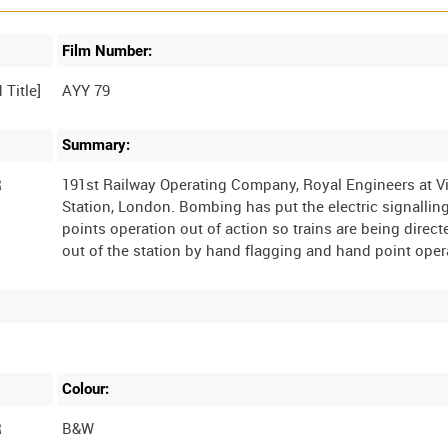
Film Number:
AYY 79
Summary:
R
191st Railway Operating Company, Royal Engineers at Vi
Station, London. Bombing has put the electric signallin
points operation out of action so trains are being direct
Colour:
R
B&W