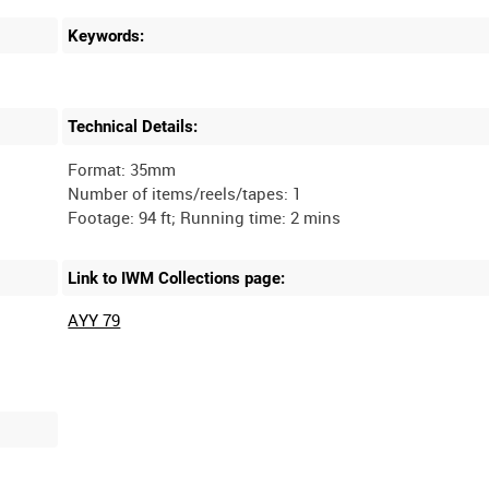
Keywords:
Technical Details:
Format: 35mm
Number of items/reels/tapes: 1
Link to IWM Collections page:
AYY 79