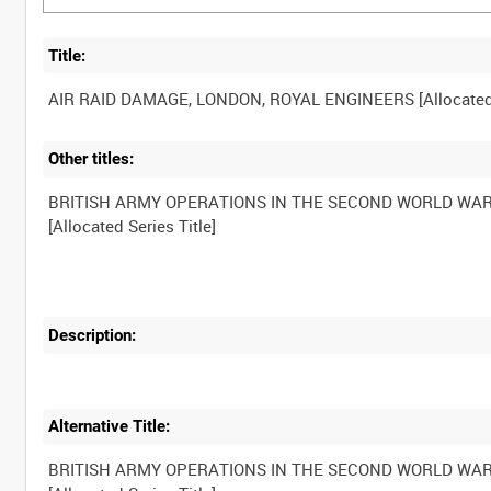
Title:
Other titles:
BRITISH ARMY OPERATIONS IN THE SECOND WORLD WA
Description:
Alternative Title:
BRITISH ARMY OPERATIONS IN THE SECOND WORLD WA