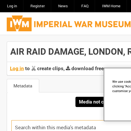
Log in
Register
News
FAQ
IWM Home
AIR RAID DAMAGE, LONDON, RO
Log in
to
create clips,
download free screeners 
We use cooki
Metadata
clicking “Acc
customise y
Media not currently avai