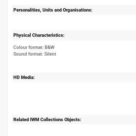
Personalities, Units and Organisations:
Physical Characteristics:
Colour format: B&W
HD Media:
Related IWM Collections Objects: