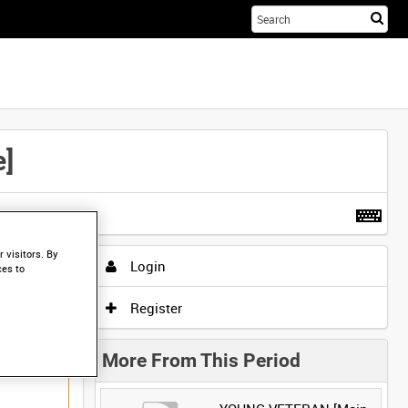
Sta
you
sea
her
]
t more
.
 visitors. By
Login
ces to
Register
More From This Period