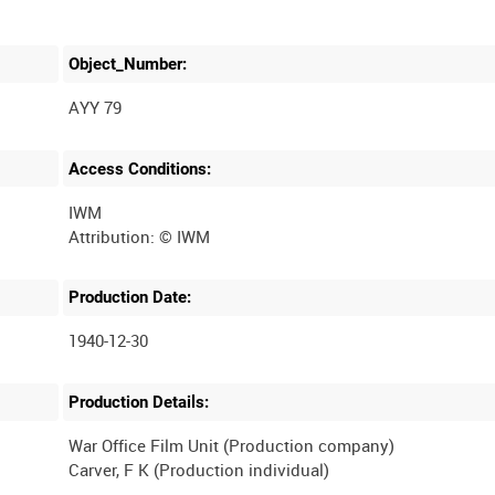
Object_Number:
AYY 79
Access Conditions:
IWM
Production Date:
1940-12-30
Production Details:
War Office Film Unit (Production company)