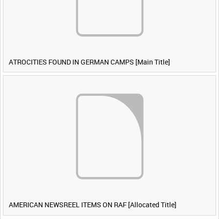
ATROCITIES FOUND IN GERMAN CAMPS [Main Title]
AMERICAN NEWSREEL ITEMS ON RAF [Allocated Title]