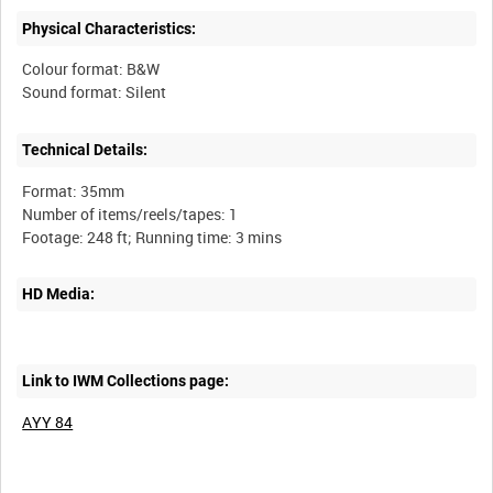
Physical Characteristics:
Colour format: B&W
Technical Details:
Format: 35mm
Number of items/reels/tapes: 1
HD Media:
Link to IWM Collections page:
AYY 84