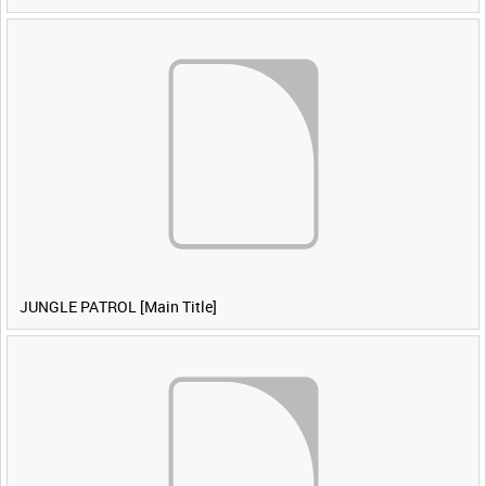
JUNGLE PATROL [Main Title]