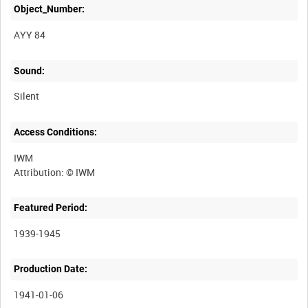
Object_Number:
AYY 84
Sound:
Silent
Access Conditions:
IWM
Featured Period:
1939-1945
Production Date:
1941-01-06