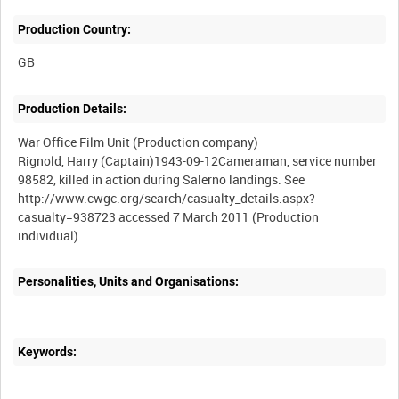
Production Country:
Production Details:
War Office Film Unit (Production company)
Rignold, Harry (Captain)1943-09-12Cameraman, service number
98582, killed in action during Salerno landings. See
http://www.cwgc.org/search/casualty_details.aspx?
casualty=938723 accessed 7 March 2011 (Production
Personalities, Units and Organisations:
Keywords: