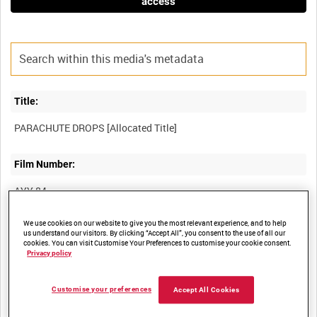
access
Title:
Film Number:
AYY 84
We use cookies on our website to give you the most relevant experience, and to help
Other titles:
us understand our visitors. By clicking “Accept All”, you consent to the use of all our
cookies. You can visit Customise Your Preferences to customise your cookie consent.
BRITISH ARMY OPERATIONS IN THE SECOND WORLD WAR
Privacy policy
Customise your preferences
Accept All Cookies
Summary: