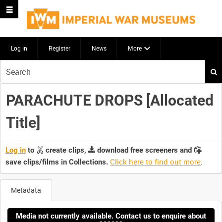
Log in
Register
News
More
Start
your
search
PARACHUTE DROPS [Allocated
here
Title]
Log in
to
create clips,
download free screeners and
Click here to find out more
.
save clips/films in Collections.
Metadata
Media not currently available. Contact us to enquire about