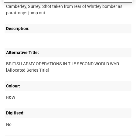
Camberley, Surrey. Shot taken from rear of Whitley bomber as
Description:
Alternative Title:
BRITISH ARMY OPERATIONS IN THE SECOND WORLD WAR
Colour:
B&W
Digitised:
No