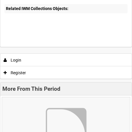
Related IWM Collections Objects:
Login
Register
More From This Period