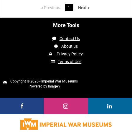
<
Previous
1
Next
>
More Tools
Contact Us
About us
Privacy Policy
Terms of Use
Copyright © 2026 - Imperial War Museums
Powered by
Imagen