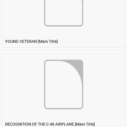
YOUNG VETERAN [Main Title]
RECOGNITION OF THE C-46 AIRPLANE [Main Title]