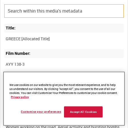
Title:
Film Number:
AYY 138-3
Other titles:
We use cookies on our website to give you the most relevant experience, and to help
BRITISH ARMY OPERATIONS IN THE SECOND WORLD WAR
us understand our visitors. By clicking “Accept All”, you consent to the use of all our
cookies. You can visit Customise Your Preferences to customise your cookie consent.
Privacy policy
Summary:
Customise your preferences
Accept All Cookies
Traffic passing on roads through the mountains in Greece.
Women working on the road. Aerial activity and bursting bombs,