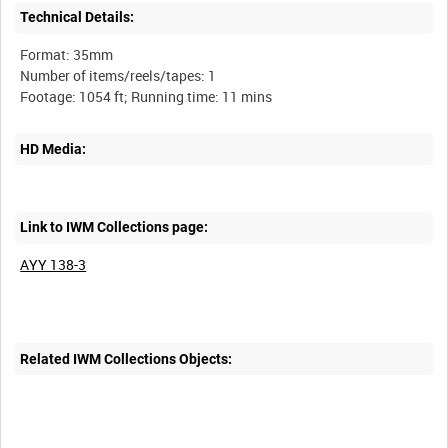
Technical Details:
Format: 35mm
Number of items/reels/tapes: 1
HD Media:
Link to IWM Collections page:
AYY 138-3
Related IWM Collections Objects: