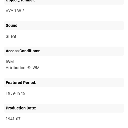
AYY 138-3
Sound:
Silent
Access Conditions:
IWM
Featured Period:
1939-1945
Production Date:
1941-07