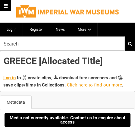
Log in
Register
News
More
Start
your
search
GREECE [Allocated Title]
here
Log in
to
create clips,
download free screeners and
Click here to find out more
.
save clips/films in Collections.
Metadata
Media not currently available. Contact us to enquire about
access