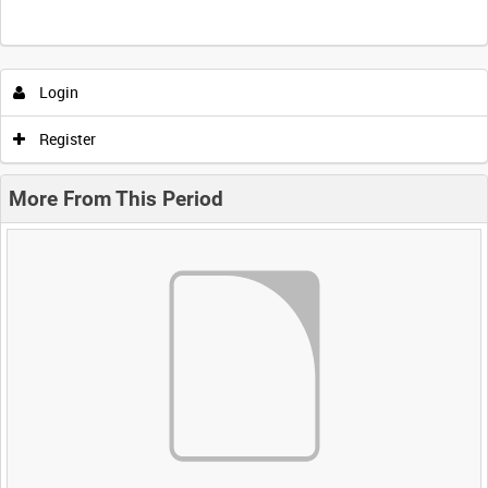
Login
Register
More From This Period