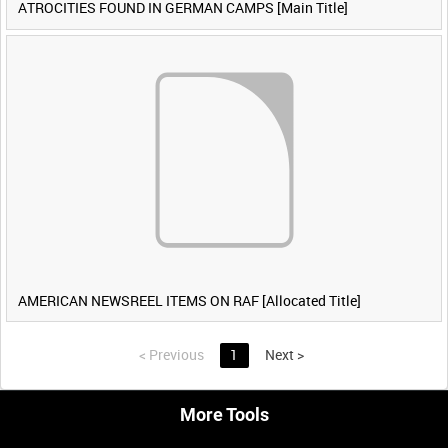
ATROCITIES FOUND IN GERMAN CAMPS [Main Title]
AMERICAN NEWSREEL ITEMS ON RAF [Allocated Title]
<
Previous
1
Next
>
More Tools