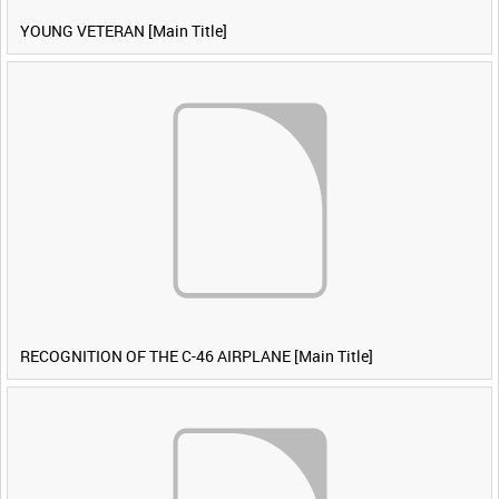
YOUNG VETERAN [Main Title]
RECOGNITION OF THE C-46 AIRPLANE [Main Title]