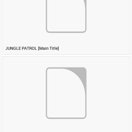
JUNGLE PATROL [Main Title]