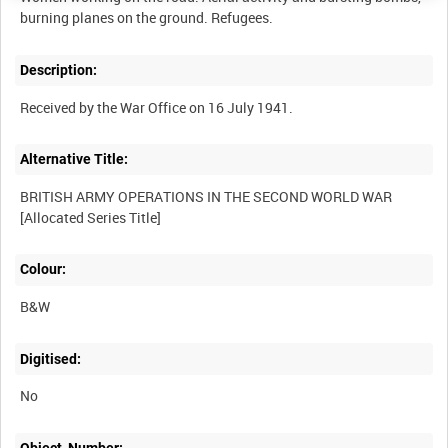
Description:
Alternative Title:
BRITISH ARMY OPERATIONS IN THE SECOND WORLD WAR
Colour:
B&W
Digitised:
No
Object_Number: