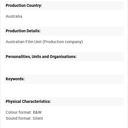
Production Country:
Production Details:
Personalities, Units and Organisations:
Keywords:
Physical Characteristics:
Colour format: B&W