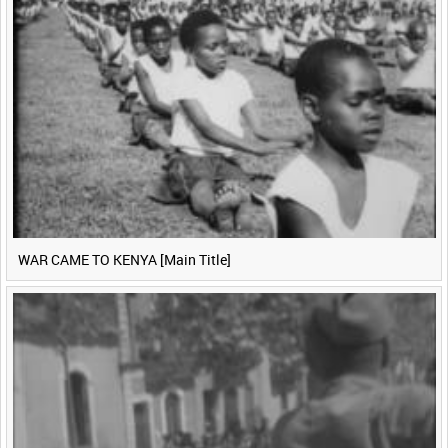
WAR CAME TO KENYA [Main Title]