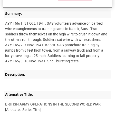
Summary:
AYY 165/1. 31 Oct. 1941. SAS volunteers advance on barbed
wire entanglements at training camp in Kabrit, Suez. Two
soldiers throw themselves on the high wire to crush it down and
the others run through. Soldiers cut wire with wire crushers.
AYY 165/2. 7 Nov. 1941. Kabrit. SAS parachute training by
jumps from 8 feet high tower, from a railway truck and from a
lorry travelling at 25 mph. Soldiers learning to fall properly.
Description:
Alternative Title:
BRITISH ARMY OPERATIONS IN THE SECOND WORLD WAR