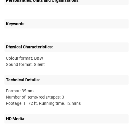
Personalities, Units and Organisations:
Keywords:
Physical Characteristics:
Colour format: B&W
Technical Details:
Format: 35mm
Number of items/reels/tapes: 3
HD Media: