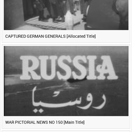
CAPTURED GERMAN GENERALS [Allocated Title]
WAR PICTORIAL NEWS NO 150 [Main Title]