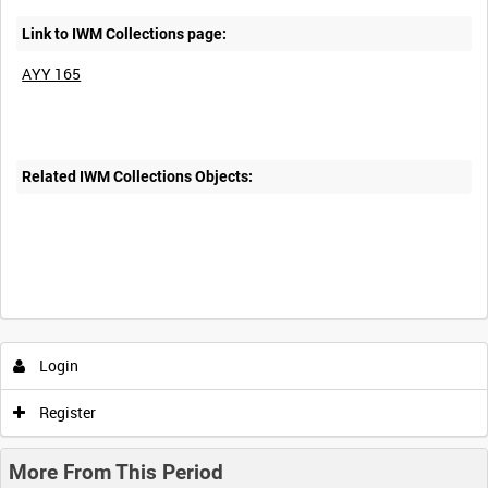
Link to IWM Collections page:
AYY 165
Related IWM Collections Objects:
Intervals
5
sec
10
sec
30
sec
60
sec
Login
0:00
0:05
0:10
0:15
Register
0:20
0:25
0:30
0:35
More From This Period