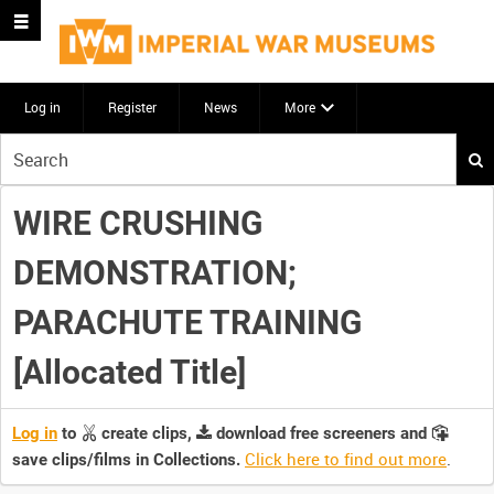
Log in
Register
News
More
Start
your
search
WIRE CRUSHING
here
DEMONSTRATION;
PARACHUTE TRAINING
[Allocated Title]
Log in
to
create clips,
download free screeners and
Click here to find out more
.
save clips/films in Collections.