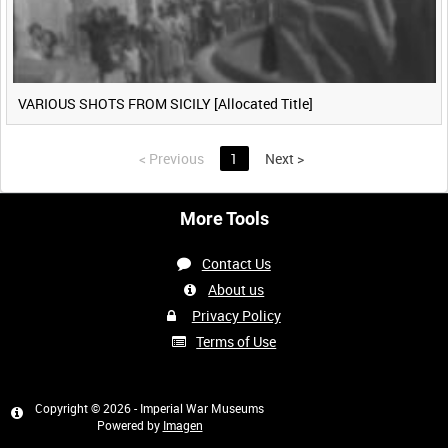
VARIOUS SHOTS FROM SICILY [Allocated Title]
<
Previous
1
Next
>
More Tools
Contact Us
About us
Privacy Policy
Terms of Use
Copyright © 2026 - Imperial War Museums
Powered by
Imagen