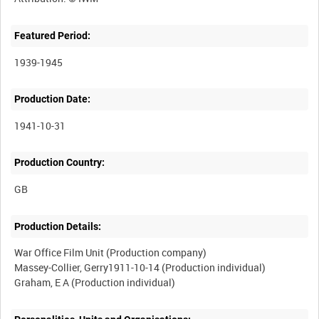
Featured Period:
1939-1945
Production Date:
1941-10-31
Production Country:
Production Details:
War Office Film Unit (Production company)
Massey-Collier, Gerry1911-10-14 (Production individual)