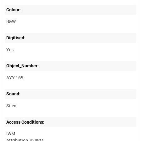
Colour:
B&W
Digitised:
Yes
Object_Number:
AYY 165
Sound:
Silent
Access Conditions:
IWM