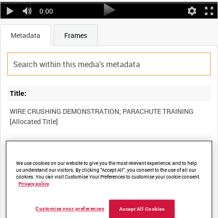
0:00
Metadata
Frames
Title:
WIRE CRUSHING DEMONSTRATION; PARACHUTE TRAINING
Film Number:
We use cookies on our website to give you the most relevant experience, and to help
AYY 165
us understand our visitors. By clicking “Accept All”, you consent to the use of all our
cookies. You can visit Customise Your Preferences to customise your cookie consent.
Privacy policy
Other titles:
BRITISH ARMY OPERATIONS IN THE SECOND WORLD WAR
Customise your preferences
Accept All Cookies