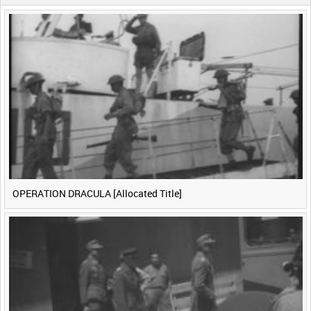
0:40
0:45
0:50
0:55
<
Previous
1
Next
>
OPERATION DRACULA [Allocated Title]