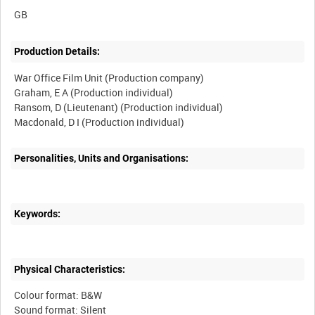
Production Details:
War Office Film Unit (Production company)
Graham, E A (Production individual)
Ransom, D (Lieutenant) (Production individual)
Personalities, Units and Organisations:
Keywords:
Physical Characteristics:
Colour format: B&W