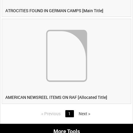
ATROCITIES FOUND IN GERMAN CAMPS [Main Title]
AMERICAN NEWSREEL ITEMS ON RAF [Allocated Title]
<
Previous
1
Next
>
More Tools