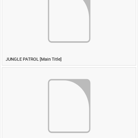
JUNGLE PATROL [Main Title]