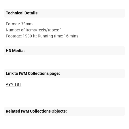
Technical Details:
Format: 35mm
Number of items/reels/tapes: 1
HD Media:
Link to IWM Collections page:
AYY 181
Related IWM Collections Objects: