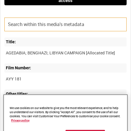
access
Title:
Film Number:
AYY 181
Other titles:
BRITISH ARMY OPERATIONS IN THE SECOND WORLD WAR
We use cookies on our website to give you the most relevant experience, and to help
us understand our visitors. By clicking “Accept All”, you consent to the use of all our
cookies. You can visit Customise Your Preferences to customise your cookie consent.
Privacy policy
Summary: