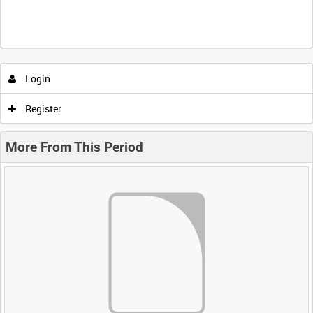
Login
Register
More From This Period