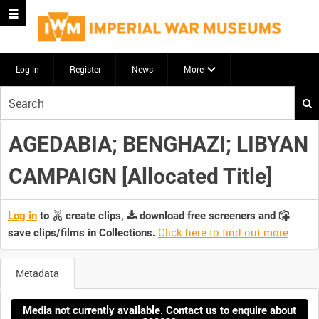
Log in
Register
News
More
Start
your
search
AGEDABIA; BENGHAZI; LIBYAN
here
CAMPAIGN [Allocated Title]
Log in
to
create clips,
download free screeners and
Click here to find out more
.
save clips/films in Collections.
Metadata
Media not currently available. Contact us to enquire about