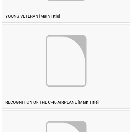
YOUNG VETERAN [Main Title]
RECOGNITION OF THE C-46 AIRPLANE [Main Title]