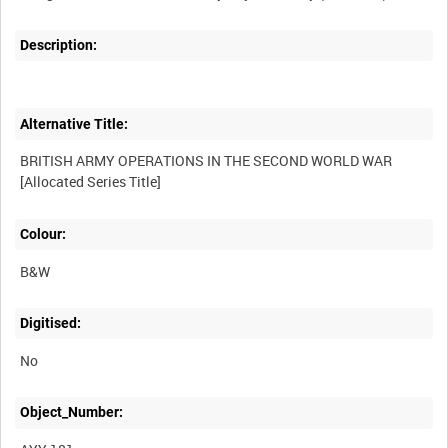
Description:
Alternative Title:
BRITISH ARMY OPERATIONS IN THE SECOND WORLD WAR
Colour:
B&W
Digitised:
No
Object_Number: