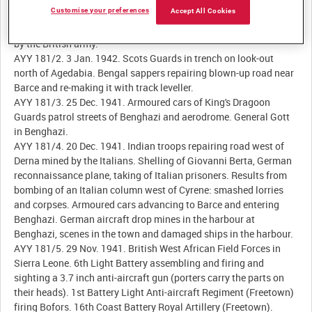
Customise your preferences
Accept All Cookies
AYY 181/1. 1 Jan. 1942. Royal Artillery outside Agedabia, Libya,
preparing guns and gun positions. Furthest point south reached
by the British army.
AYY 181/2. 3 Jan. 1942. Scots Guards in trench on look-out
north of Agedabia. Bengal sappers repairing blown-up road near
Barce and re-making it with track leveller.
AYY 181/3. 25 Dec. 1941. Armoured cars of King's Dragoon
Guards patrol streets of Benghazi and aerodrome. General Gott
in Benghazi.
AYY 181/4. 20 Dec. 1941. Indian troops repairing road west of
Derna mined by the Italians. Shelling of Giovanni Berta, German
reconnaissance plane, taking of Italian prisoners. Results from
bombing of an Italian column west of Cyrene: smashed lorries
and corpses. Armoured cars advancing to Barce and entering
Benghazi. German aircraft drop mines in the harbour at
Benghazi, scenes in the town and damaged ships in the harbour.
AYY 181/5. 29 Nov. 1941. British West African Field Forces in
Sierra Leone. 6th Light Battery assembling and firing and
sighting a 3.7 inch anti-aircraft gun (porters carry the parts on
their heads). 1st Battery Light Anti-aircraft Regiment (Freetown)