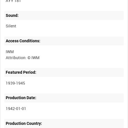
AYY 181
Sound:
Silent
Access Conditions:
IWM
Featured Period:
1939-1945
Production Date:
1942-01-01
Production Country: