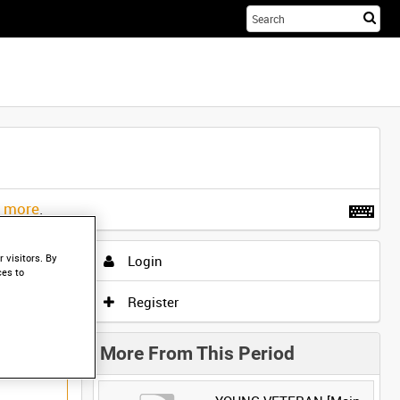
Sta
you
sea
her
t more
.
 visitors. By
Login
ces to
Register
More From This Period