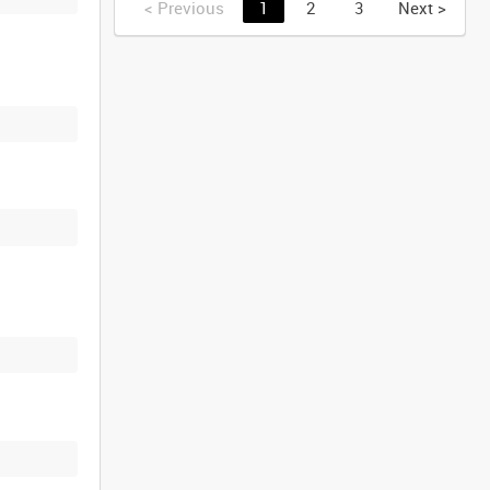
<
Previous
1
2
3
Next
>