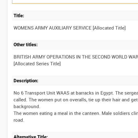
Title:
Other titles:
BRITISH ARMY OPERATIONS IN THE SECOND WORLD WA
Description:
No 6 Transport Unit WAAS at barracks in Egypt. The sergea
called. The women put on overalls, tie up their hair and g
background.
The women eating a meal in the canteen. Male soldiers cl
Alternative Title: