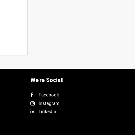
We're Social!
Facebook
Instagram
LinkedIn