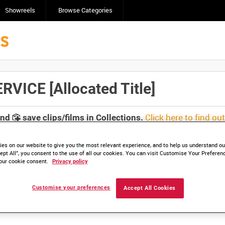
Showreels
Browse Categories
ICE [Allocated Title]
Click here to find ou
and
save clips/films in Collections.
es on our website to give you the most relevant experience, and to help us understand our
ept All”, you consent to the use of all our cookies. You can visit Customise Your Preferen
our cookie consent.
Privacy policy
lable. Contact us to enquire about access
Customise your preferences
Accept All Cookies