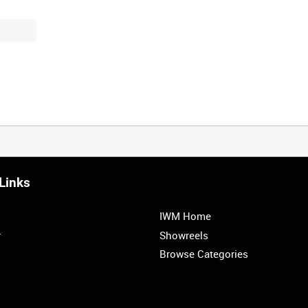
Links
IWM Home
r
Showreels
Browse Categories