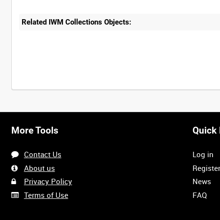
Related IWM Collections Objects:
More Tools
Quick 
Contact Us
Log in
About us
Registe
Privacy Policy
News
Terms of Use
FAQ