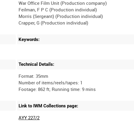
War Office Film Unit (Production company)
Feilman, F P C (Production individual)
Morris (Sergeant) (Production individual)
Keywords:
Technical Details:
Format: 35mm
Number of items/reels/tapes: 1
Link to IWM Collections page:
AYY 227/2