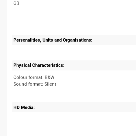
Personalities, Units and Organisations:
Physical Characteristics:
Colour format: B&W
HD Media: