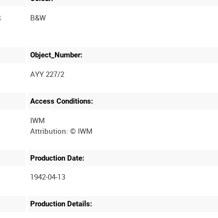
R
B&W
Object_Number:
AYY 227/2
Access Conditions:
IWM
Production Date:
1942-04-13
Production Details: