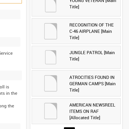
YOUNG VETERAN [Main
Title]
RECOGNITION OF THE
C-46 AIRPLANE [Main
Title]
JUNGLE PATROL [Main
Service
Title]
ATROCITIES FOUND IN
GERMAN CAMPS [Main
ll is
Title]
ts in the
AMERICAN NEWSREEL
ong the
ITEMS ON RAF
[Allocated Title]