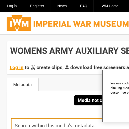
Log in
Register
News
FAQ
IWM Home
WOMENS ARMY AUXILIARY SERV
Log in
to
create clips,
download free screeners 
We use cooki
Metadata
clicking “Acc
customise y
Media not currently avai