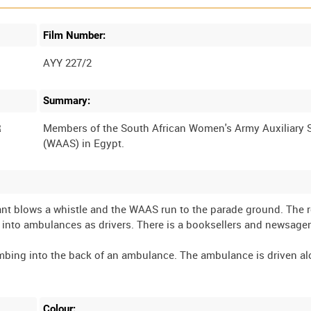
Film Number:
AYY 227/2
Summary:
R
Members of the South African Women's Army Auxiliary 
nt blows a whistle and the WAAS run to the parade ground. The ro
et into ambulances as drivers. There is a booksellers and newsagen
imbing into the back of an ambulance. The ambulance is driven al
Colour: