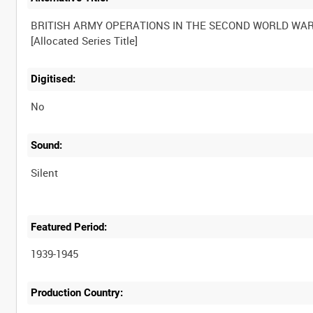
BRITISH ARMY OPERATIONS IN THE SECOND WORLD WA
Digitised:
No
Sound:
Silent
Featured Period:
1939-1945
Production Country: