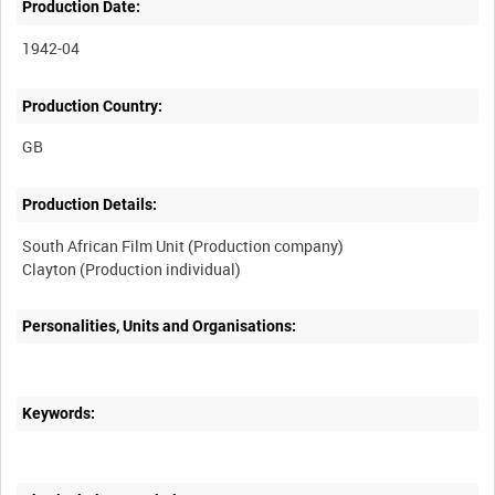
Production Date:
1942-04
Production Country:
Production Details:
South African Film Unit (Production company)
Personalities, Units and Organisations:
Keywords: