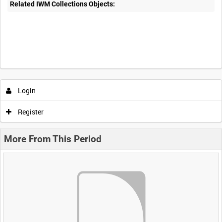
Related IWM Collections Objects:
Login
Register
More From This Period