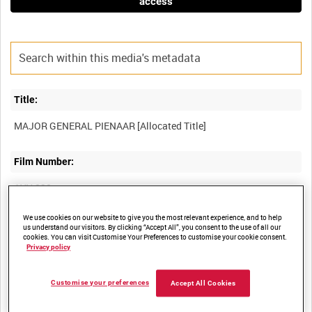
access
Title:
Film Number:
AYY 230
We use cookies on our website to give you the most relevant experience, and to help
Other titles:
us understand our visitors. By clicking “Accept All”, you consent to the use of all our
cookies. You can visit Customise Your Preferences to customise your cookie consent.
BRITISH ARMY OPERATIONS IN THE SECOND WORLD WAR
Privacy policy
Customise your preferences
Accept All Cookies
Summary: