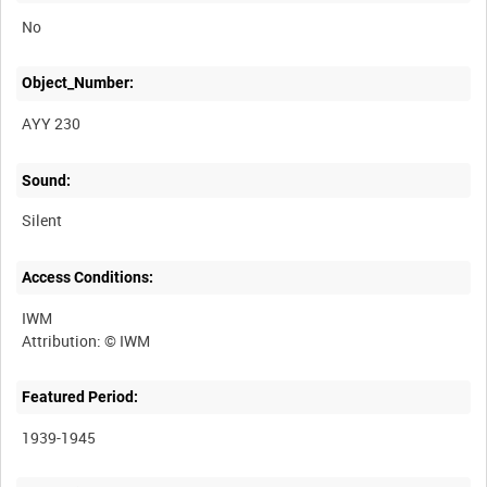
No
Object_Number:
AYY 230
Sound:
Silent
Access Conditions:
IWM
Featured Period:
1939-1945