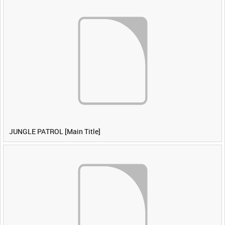
JUNGLE PATROL [Main Title]