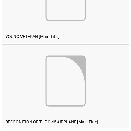
YOUNG VETERAN [Main Title]
RECOGNITION OF THE C-46 AIRPLANE [Main Title]