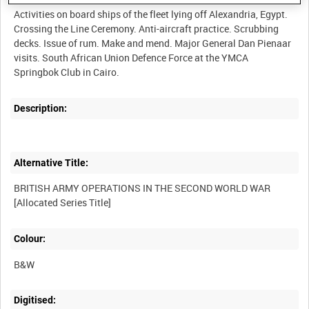
Activities on board ships of the fleet lying off Alexandria, Egypt.
Crossing the Line Ceremony. Anti-aircraft practice. Scrubbing
decks. Issue of rum. Make and mend. Major General Dan Pienaar
visits. South African Union Defence Force at the YMCA
Description:
Alternative Title:
BRITISH ARMY OPERATIONS IN THE SECOND WORLD WAR
Colour:
B&W
Digitised: