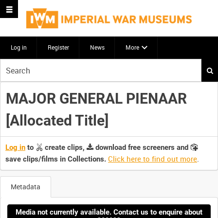
Log in
Register
News
More
Start
your
search
MAJOR GENERAL PIENAAR
here
[Allocated Title]
Log in
to
create clips,
download free screeners and
Click here to find out more
.
save clips/films in Collections.
Metadata
Media not currently available. Contact us to enquire about