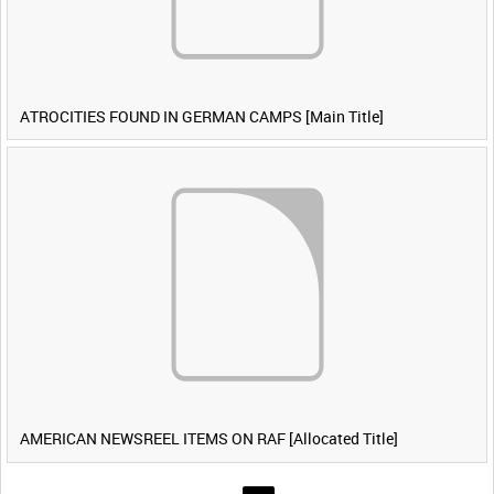
ATROCITIES FOUND IN GERMAN CAMPS [Main Title]
AMERICAN NEWSREEL ITEMS ON RAF [Allocated Title]