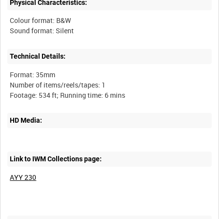
Physical Characteristics:
Colour format: B&W
Technical Details:
Format: 35mm
Number of items/reels/tapes: 1
HD Media:
Link to IWM Collections page:
AYY 230