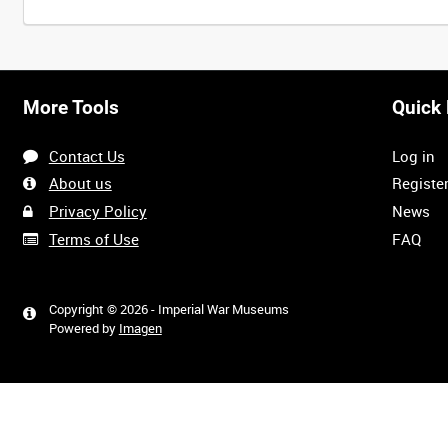
More Tools
Quick 
Contact Us
Log in
About us
Registe
Privacy Policy
News
Terms of Use
FAQ
Copyright © 2026 - Imperial War Museums
Powered by
Imagen