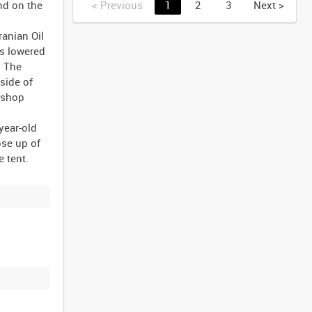
nd on the
<
Previous
1
2
3
Next
>
ranian Oil
is lowered
. The
side of
kshop
year-old
ose up of