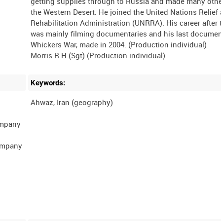
getting supplies through to Russia and made many other
the Western Desert. He joined the United Nations Relief
Rehabilitation Administration (UNRRA). His career after 
was mainly filming documentaries and his last docume
Whickers War, made in 2004. (Production individual)
Keywords:
ompany
Company