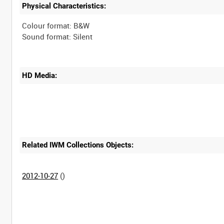
Physical Characteristics:
Colour format: B&W
HD Media:
Related IWM Collections Objects:
2012-10-27
()