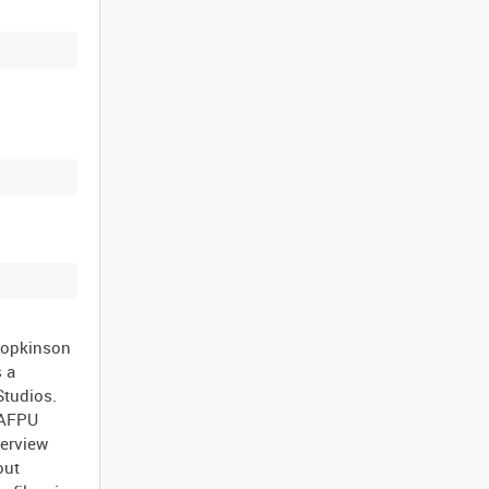
Hopkinson
s a
Studios.
 AFPU
terview
out