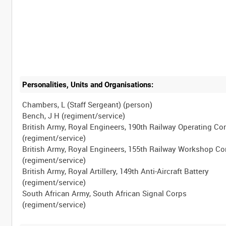
Personalities, Units and Organisations:
Chambers, L (Staff Sergeant) (person)
Bench, J H (regiment/service)
British Army, Royal Engineers, 190th Railway Operating C
(regiment/service)
British Army, Royal Engineers, 155th Railway Workshop 
(regiment/service)
British Army, Royal Artillery, 149th Anti-Aircraft Battery
(regiment/service)
South African Army, South African Signal Corps