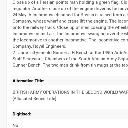
Close up of a Persian points man holding a green flag. Clo
regulator. Another close up of the engine driver as he move
24 May. A locomotive destined for Russia is raised from a ba
Company, whose wharf and crane lift the engine. The locom
onto the railway track. Close up of men coaxing the wheels
locomotive in mid-air. The locomotive swinging over the wh
the locomotive to another locomotive. The locomotive com
Company, Royal Engineers.
21 June. 50 year-old Gunner J H Bench of the 149th Anti-Airc
Staff Sergeant L Chambers of the South African Army Signal
Alternative Title:
BRITISH ARMY OPERATIONS IN THE SECOND WORLD WA
Digitised:
No