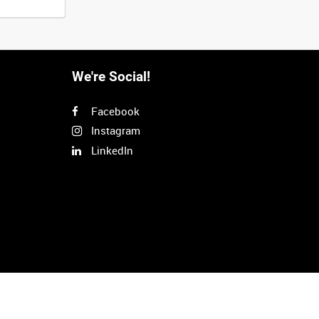
We're Social!
Facebook
Instagram
LinkedIn