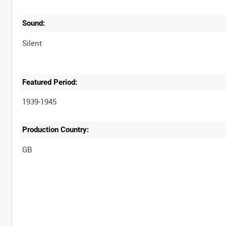
Sound:
Silent
Featured Period:
1939-1945
Production Country: