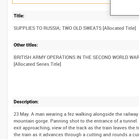
Title:
Other titles:
BRITISH ARMY OPERATIONS IN THE SECOND WORLD WA
Description:
23 May. A man wearing a fez walking alongside the railway l
mountain gorge. Panning shot to the entrance of a tunnel. V
exit approaching, view of the track as the train leaves the
the train as it advances through a cutting and rounds a cu