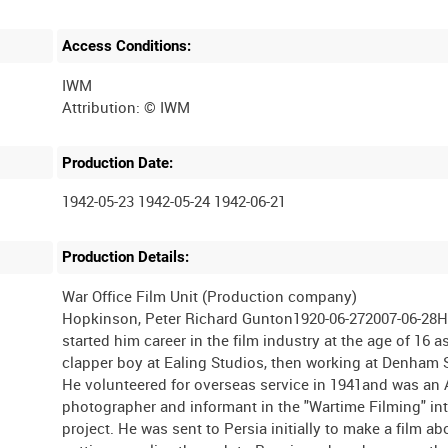
Access Conditions:
IWM
Production Date:
1942-05-23 1942-05-24 1942-06-21
Production Details:
War Office Film Unit (Production company)
Hopkinson, Peter Richard Gunton1920-06-272007-06-28
started him career in the film industry at the age of 16 a
clapper boy at Ealing Studios, then working at Denham 
He volunteered for overseas service in 1941and was an
photographer and informant in the "Wartime Filming" in
project. He was sent to Persia initially to make a film ab