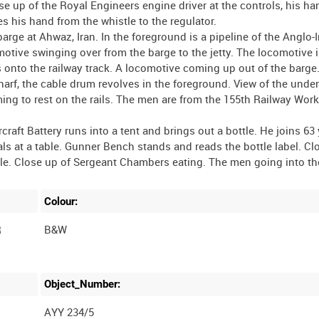
se up of the Royal Engineers engine driver at the controls, his ha
s his hand from the whistle to the regulator.
rge at Ahwaz, Iran. In the foreground is a pipeline of the Anglo-I
otive swinging over from the barge to the jetty. The locomotive 
 onto the railway track. A locomotive coming up out of the barge
arf, the cable drum revolves in the foreground. View of the under
ing to rest on the rails. The men are from the 155th Railway Wor
raft Battery runs into a tent and brings out a bottle. He joins 63 
s at a table. Gunner Bench stands and reads the bottle label. Cl
Colour:
R
B&W
Object_Number:
AYY 234/5