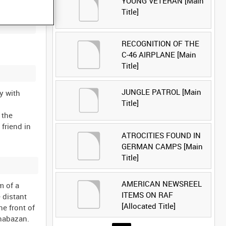
YOUNG VETERAN [Main
Title]
RECOGNITION OF THE
C-46 AIRPLANE [Main
Title]
JUNGLE PATROL [Main
y with
Title]
 the
 friend in
ATROCITIES FOUND IN
GERMAN CAMPS [Main
Title]
AMERICAN NEWSREEL
m of a
ITEMS ON RAF
 distant
[Allocated Title]
he front of
Shabazan.