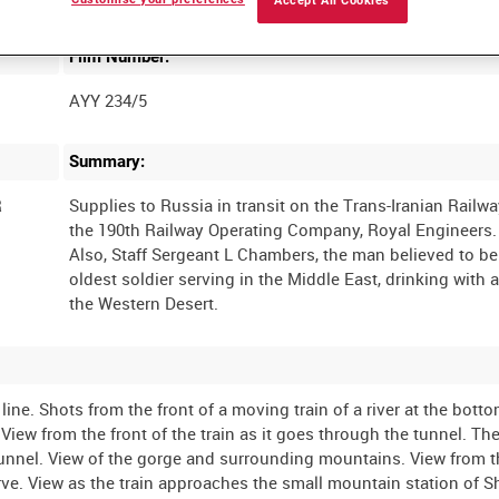
Accept All Cookies
Film Number:
AYY 234/5
Summary:
R
Supplies to Russia in transit on the Trans-Iranian Railwa
the 190th Railway Operating Company, Royal Engineers.
Also, Staff Sergeant L Chambers, the man believed to be
oldest soldier serving in the Middle East, drinking with a
ine. Shots from the front of a moving train of a river at the botto
iew from the front of the train as it goes through the tunnel. The
 tunnel. View of the gorge and surrounding mountains. View from t
rve. View as the train approaches the small mountain station of 