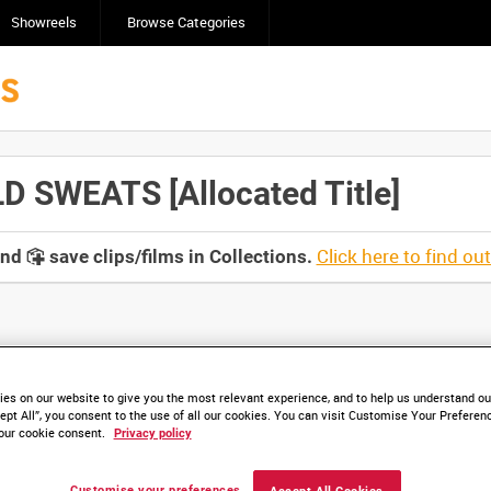
Showreels
Browse Categories
 SWEATS [Allocated Title]
Click here to find ou
and
save clips/films in Collections.
lable. Contact us to enquire about access
es on our website to give you the most relevant experience, and to help us understand our
ept All”, you consent to the use of all our cookies. You can visit Customise Your Preferen
our cookie consent.
Privacy policy
Customise your preferences