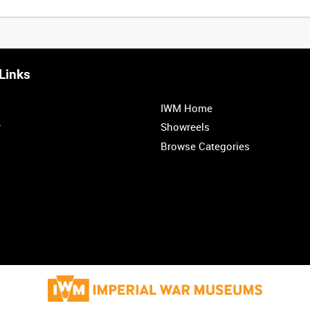
Links
IWM Home
r
Showreels
Browse Categories