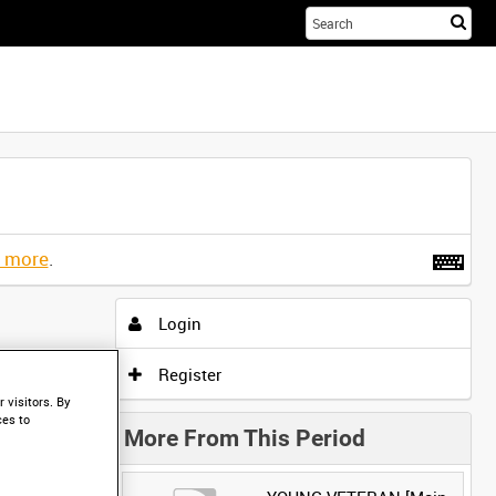
Sta
you
sea
her
t more
.
Login
Register
 visitors. By
ces to
More From This Period