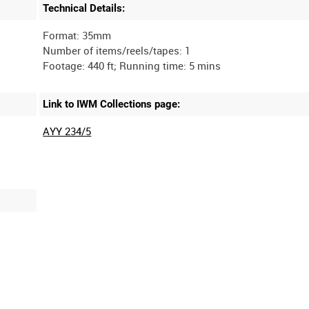
Technical Details:
Format: 35mm
Number of items/reels/tapes: 1
Link to IWM Collections page:
AYY 234/5