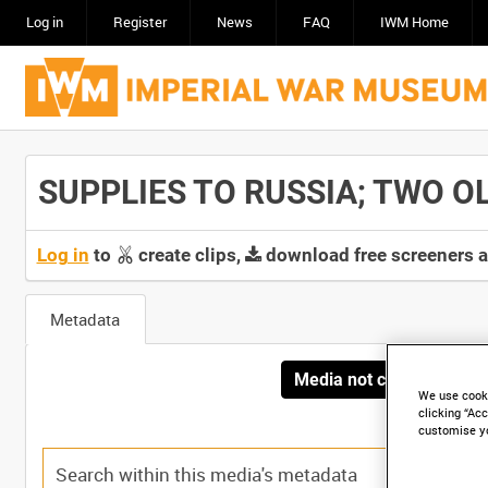
Log in
Register
News
FAQ
IWM Home
SUPPLIES TO RUSSIA; TWO OLD
Log in
to
create clips,
download free screeners 
Metadata
Media not currently avai
We use cooki
clicking “Acc
customise y