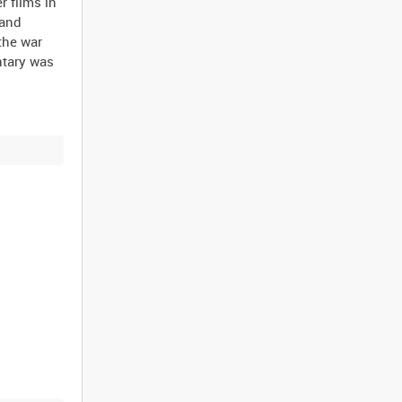
 films in
 and
the war
ntary was