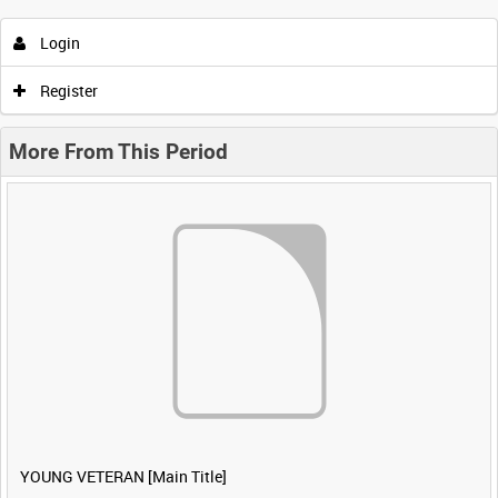
Login
Register
More From This Period
YOUNG VETERAN [Main Title]