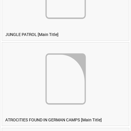
JUNGLE PATROL [Main Title]
ATROCITIES FOUND IN GERMAN CAMPS [Main Title]