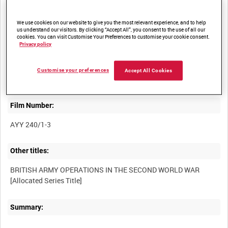
We use cookies on our website to give you the most relevant experience, and to help
Title:
us understand our visitors. By clicking “Accept All”, you consent to the use of all our
cookies. You can visit Customise Your Preferences to customise your cookie consent.
Privacy policy
ESCAPE FROM TOBRUK AND COLUMN ACTIVITY; TANKS
MOVING SOUTH; 155MM AMERICAN HOWITZER IN ACTION;
HRH VISITS THE COMMANDER-IN-CHIEF IN THE DESERT;
Customise your preferences
Accept All Cookies
Film Number:
AYY 240/1-3
Other titles:
BRITISH ARMY OPERATIONS IN THE SECOND WORLD WAR
Summary: