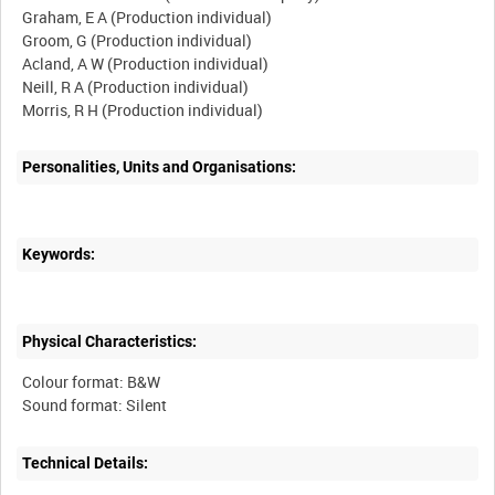
Graham, E A (Production individual)
Groom, G (Production individual)
Acland, A W (Production individual)
Neill, R A (Production individual)
Personalities, Units and Organisations:
Keywords:
Physical Characteristics:
Colour format: B&W
Technical Details: