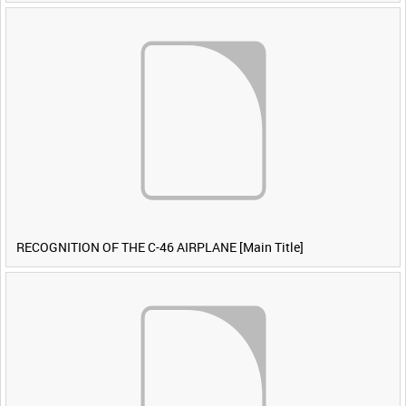
RECOGNITION OF THE C-46 AIRPLANE [Main Title]