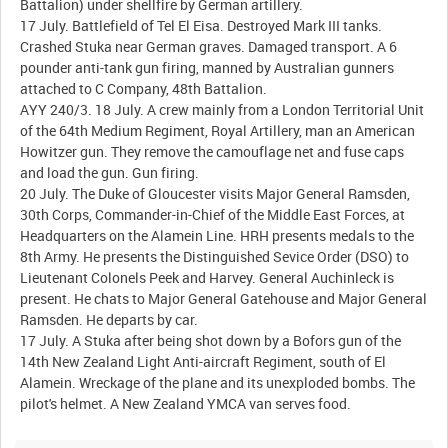
Battalion) under shellfire by German artillery.
17 July. Battlefield of Tel El Eisa. Destroyed Mark III tanks.
Crashed Stuka near German graves. Damaged transport. A 6
pounder anti-tank gun firing, manned by Australian gunners
attached to C Company, 48th Battalion.
AYY 240/3. 18 July. A crew mainly from a London Territorial Unit
of the 64th Medium Regiment, Royal Artillery, man an American
Howitzer gun. They remove the camouflage net and fuse caps
and load the gun. Gun firing.
20 July. The Duke of Gloucester visits Major General Ramsden,
30th Corps, Commander-in-Chief of the Middle East Forces, at
Headquarters on the Alamein Line. HRH presents medals to the
8th Army. He presents the Distinguished Sevice Order (DSO) to
Lieutenant Colonels Peek and Harvey. General Auchinleck is
present. He chats to Major General Gatehouse and Major General
Ramsden. He departs by car.
17 July. A Stuka after being shot down by a Bofors gun of the
14th New Zealand Light Anti-aircraft Regiment, south of El
Alamein. Wreckage of the plane and its unexploded bombs. The