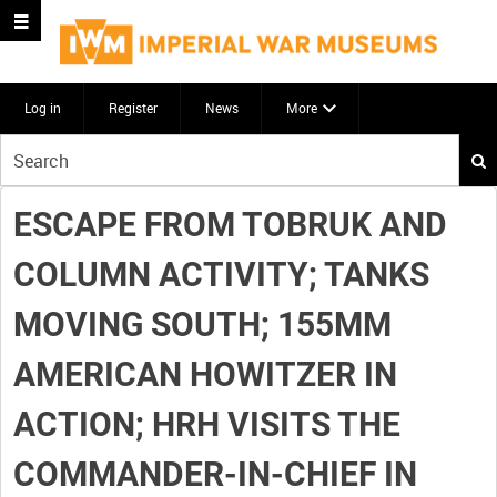
Log in
Register
News
More
Start
your
search
ESCAPE FROM TOBRUK AND
here
COLUMN ACTIVITY; TANKS
MOVING SOUTH; 155MM
AMERICAN HOWITZER IN
ACTION; HRH VISITS THE
COMMANDER-IN-CHIEF IN