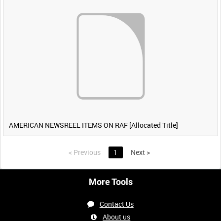
AMERICAN NEWSREEL ITEMS ON RAF [Allocated Title]
<
Previous
1
Next
>
More Tools
Contact Us
About us