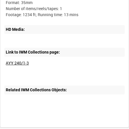
Format: 35mm
Number of items/reels/tapes: 1
HD Media:
Link to IWM Collections page:
AYY 240/1-3
Related IWM Collections Objects: