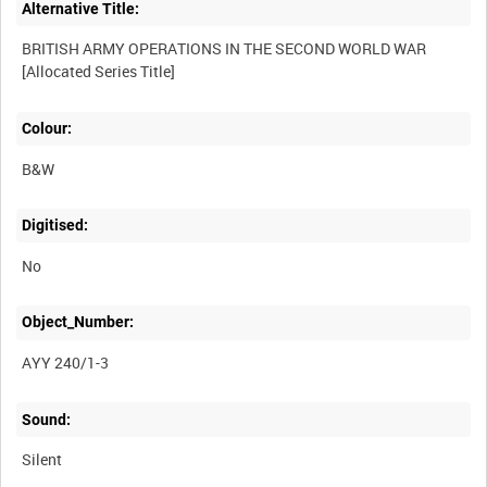
Alternative Title:
BRITISH ARMY OPERATIONS IN THE SECOND WORLD WAR
Colour:
B&W
Digitised:
No
Object_Number:
AYY 240/1-3
Sound:
Silent