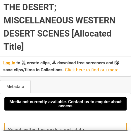
THE DESERT;
MISCELLANEOUS WESTERN
DESERT SCENES [Allocated
Title]
Log in
to
create clips,
download free screeners and
Click here to find out more
.
save clips/films in Collections.
Metadata
Media not currently available. Contact us to enquire about
access