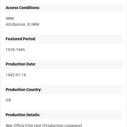
Access Conditions:
IWM
Featured Period:
1939-1945
Production Date:
1942-07-16
Production Country:
Production Details:
War Office Film Unit (Production company)