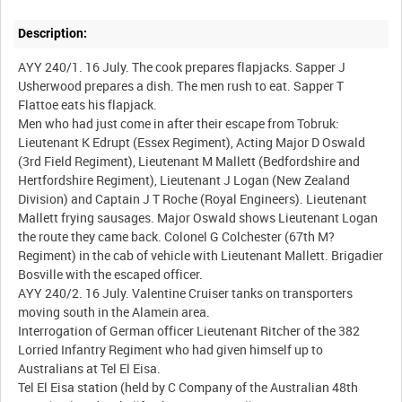
Description:
AYY 240/1. 16 July. The cook prepares flapjacks. Sapper J
Usherwood prepares a dish. The men rush to eat. Sapper T
Flattoe eats his flapjack.
Men who had just come in after their escape from Tobruk:
Lieutenant K Edrupt (Essex Regiment), Acting Major D Oswald
(3rd Field Regiment), Lieutenant M Mallett (Bedfordshire and
Hertfordshire Regiment), Lieutenant J Logan (New Zealand
Division) and Captain J T Roche (Royal Engineers). Lieutenant
Mallett frying sausages. Major Oswald shows Lieutenant Logan
the route they came back. Colonel G Colchester (67th M?
Regiment) in the cab of vehicle with Lieutenant Mallett. Brigadier
Bosville with the escaped officer.
AYY 240/2. 16 July. Valentine Cruiser tanks on transporters
moving south in the Alamein area.
Interrogation of German officer Lieutenant Ritcher of the 382
Lorried Infantry Regiment who had given himself up to
Australians at Tel El Eisa.
Tel El Eisa station (held by C Company of the Australian 48th