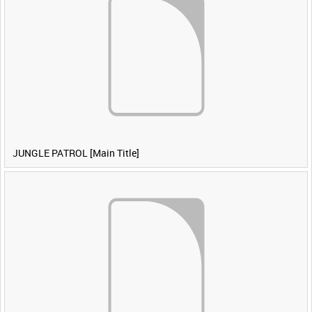
JUNGLE PATROL [Main Title]