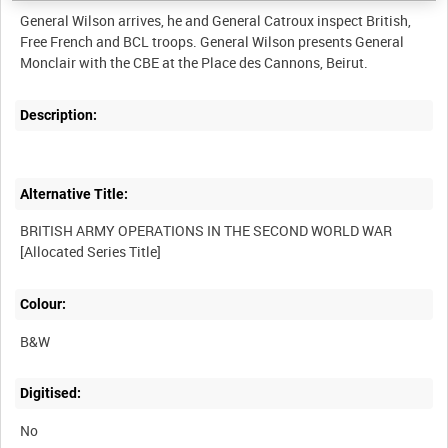
General Wilson arrives, he and General Catroux inspect British,
Free French and BCL troops. General Wilson presents General
Description:
Alternative Title:
BRITISH ARMY OPERATIONS IN THE SECOND WORLD WAR
Colour:
B&W
Digitised:
No