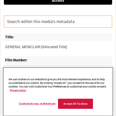
access
Title:
Film Number:
AYY 212/5
We use cookies on our website to give you the most relevant experience, and to help
us understand our visitors. By clicking “Accept All”, you consent to the use of all our
Other titles:
cookies. You can visit Customise Your Preferences to customise your cookie consent.
Privacy policy
BRITISH ARMY OPERATIONS IN THE SECOND WORLD WAR
Customise your preferences
Accept All Cookies
Summary: