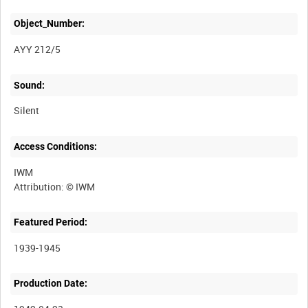
Object_Number:
AYY 212/5
Sound:
Silent
Access Conditions:
IWM
Featured Period:
1939-1945
Production Date: