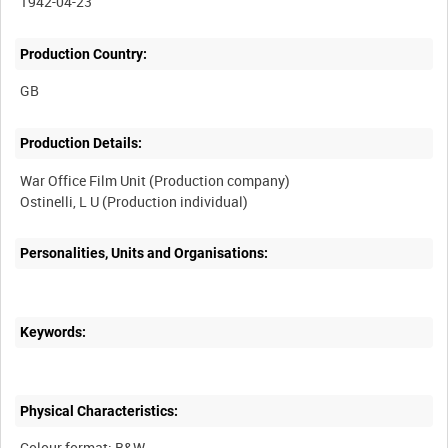
1942-04-23
Production Country:
Production Details:
War Office Film Unit (Production company)
Personalities, Units and Organisations:
Keywords:
Physical Characteristics:
Colour format: B&W