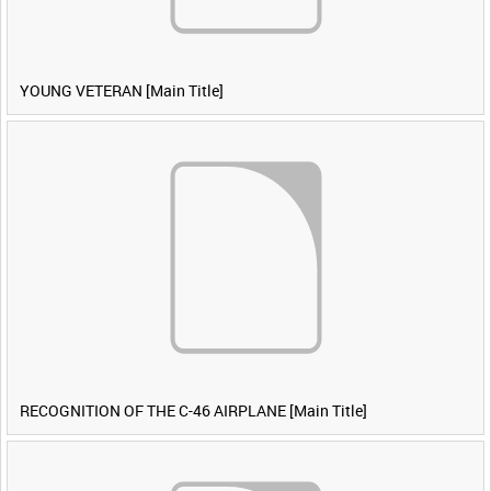
YOUNG VETERAN [Main Title]
RECOGNITION OF THE C-46 AIRPLANE [Main Title]