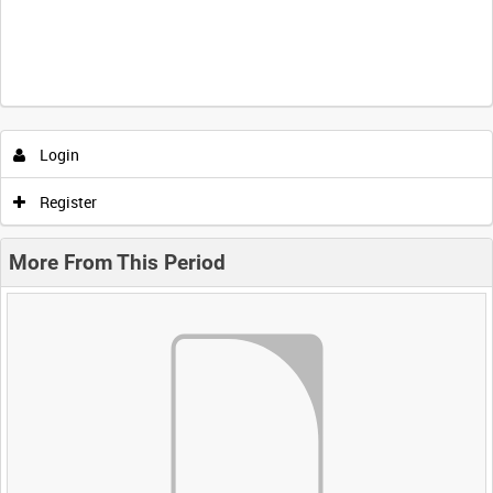
Login
Register
More From This Period