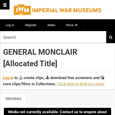
Log in
Register
News
More
Start
your
search
GENERAL MONCLAIR
here
[Allocated Title]
Log in
to
create clips,
download free screeners and
Click here to find out more
.
save clips/films in Collections.
Metadata
Media not currently available. Contact us to enquire about