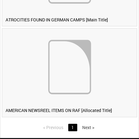
ATROCITIES FOUND IN GERMAN CAMPS [Main Title]
AMERICAN NEWSREEL ITEMS ON RAF [Allocated Title]
<
Previous
1
Next
>