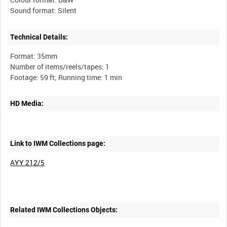
Technical Details:
Format: 35mm
Number of items/reels/tapes: 1
HD Media:
Link to IWM Collections page:
AYY 212/5
Related IWM Collections Objects: