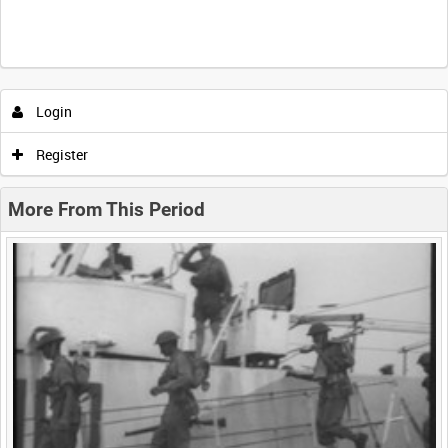
Intervals
5
sec
10
sec
30
sec
60
sec
Login
0:00
0:05
0:10
0:15
Register
0:20
0:25
0:30
0:35
More From This Period
0:40
0:45
0:50
0:55
<
Previous
1
Next
>