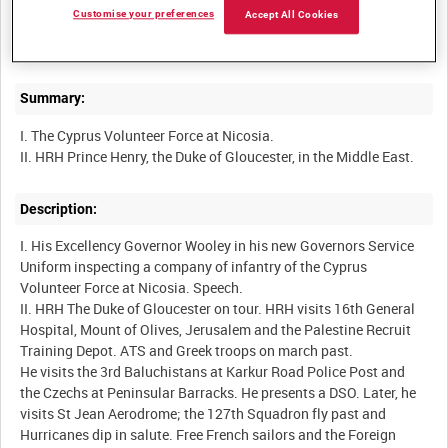
Customise your preferences
Accept All Cookies
BRITISH ARMY OPERATIONS IN THE SECOND WORLD WAR
Summary:
I. The Cyprus Volunteer Force at Nicosia.
Description:
I. His Excellency Governor Wooley in his new Governors Service
Uniform inspecting a company of infantry of the Cyprus
Volunteer Force at Nicosia. Speech.
II. HRH The Duke of Gloucester on tour. HRH visits 16th General
Hospital, Mount of Olives, Jerusalem and the Palestine Recruit
Training Depot. ATS and Greek troops on march past.
He visits the 3rd Baluchistans at Karkur Road Police Post and
the Czechs at Peninsular Barracks. He presents a DSO. Later, he
visits St Jean Aerodrome; the 127th Squadron fly past and
Hurricanes dip in salute. Free French sailors and the Foreign