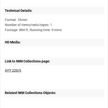
Technical Details:
Format: 35mm
Number of items/reels/tapes: 1
HD Media:
Link to IWM Collections page:
AYY 220/5
Related IWM Collections Objects: