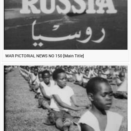
WAR PICTORIAL NEWS NO 150 [Main Title]