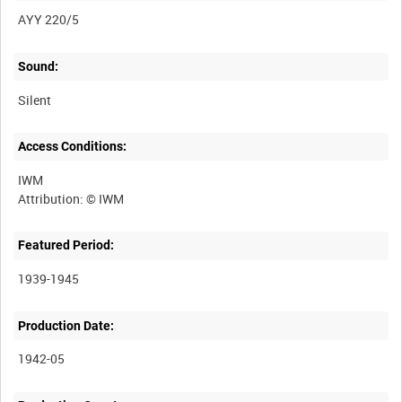
AYY 220/5
Sound:
Silent
Access Conditions:
IWM
Featured Period:
1939-1945
Production Date:
1942-05