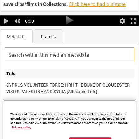
Click here to find out more
.
save clips/films in Collections.
0:00
Metadata
Frames
Title:
CYPRUS VOLUNTEER FORCE; HRH THE DUKE OF GLOUCESTER
Film Number:
We use cookies on our website to give you the most relevant experience, and to help
AYY 220/5
us understand our visitors. By clicking “Accept All”, you consent to the use of all our
cookies. You can visit Customise Your Preferences to customise your cookie consent.
Privacy policy
Other titles: