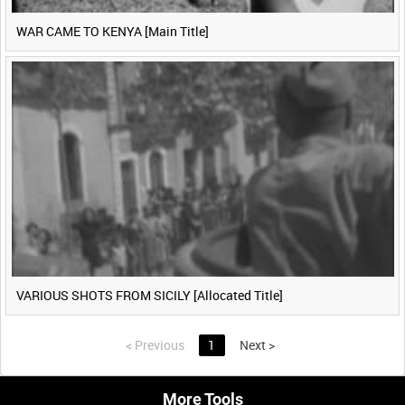
WAR CAME TO KENYA [Main Title]
VARIOUS SHOTS FROM SICILY [Allocated Title]
<
Previous
1
Next
>
More Tools