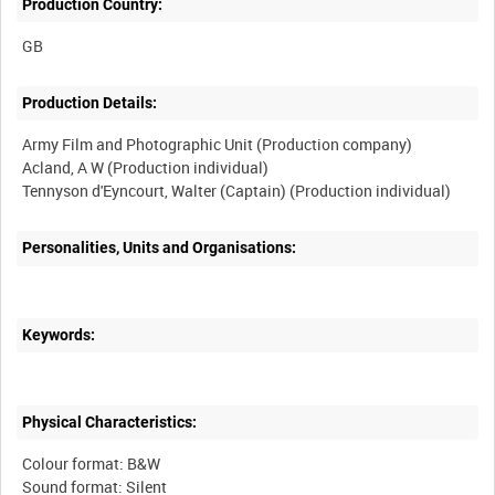
Production Country:
Production Details:
Army Film and Photographic Unit (Production company)
Acland, A W (Production individual)
Personalities, Units and Organisations:
Keywords:
Physical Characteristics:
Colour format: B&W