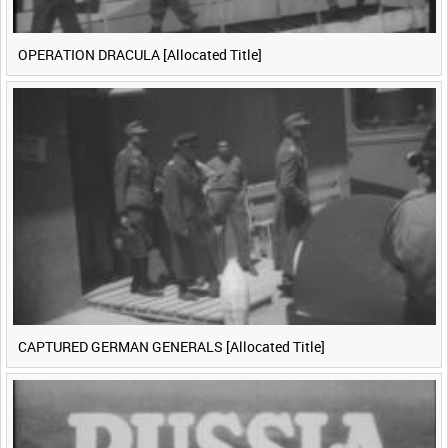
OPERATION DRACULA [Allocated Title]
CAPTURED GERMAN GENERALS [Allocated Title]