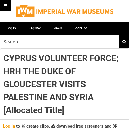
Log in
Register
News
More
Start
your
search
CYPRUS VOLUNTEER FORCE;
here
HRH THE DUKE OF
GLOUCESTER VISITS
PALESTINE AND SYRIA
[Allocated Title]
Log in
to
create clips,
download free screeners and