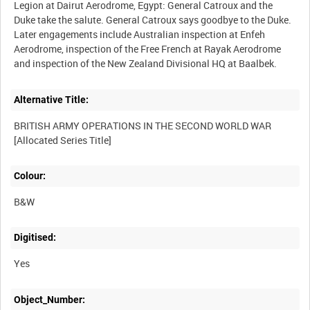
Legion at Dairut Aerodrome, Egypt: General Catroux and the
Duke take the salute. General Catroux says goodbye to the Duke.
Later engagements include Australian inspection at Enfeh
Aerodrome, inspection of the Free French at Rayak Aerodrome
Alternative Title:
BRITISH ARMY OPERATIONS IN THE SECOND WORLD WAR
Colour:
B&W
Digitised:
Yes
Object_Number: