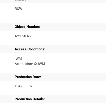
R
B&W
Object_Number:
AYY 283/2
Access Conditions:
IWM
Production Date:
1942-11-16
Production Details: