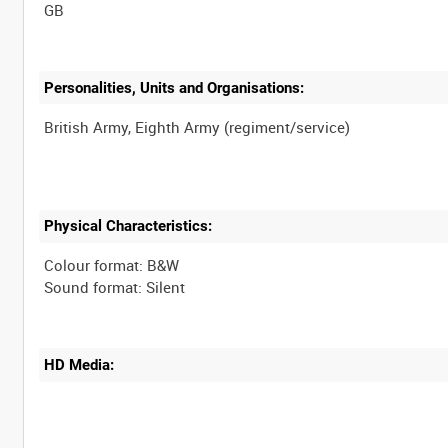
Personalities, Units and Organisations:
Physical Characteristics:
Colour format: B&W
HD Media: