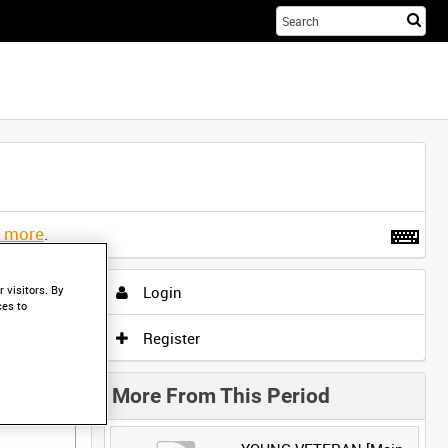
Sta
you
sea
her
t more
.
Login
 visitors. By
ces to
Register
More From This Period