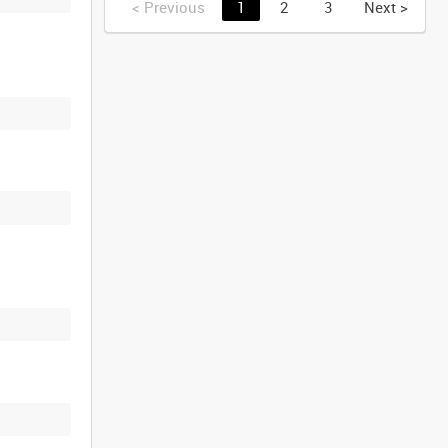
<
Previous
1
2
3
Next
>