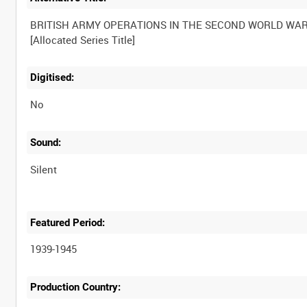
BRITISH ARMY OPERATIONS IN THE SECOND WORLD WA
Digitised:
No
Sound:
Silent
Featured Period:
1939-1945
Production Country: