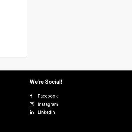
We're Social!
Facebook
Instagram
LinkedIn