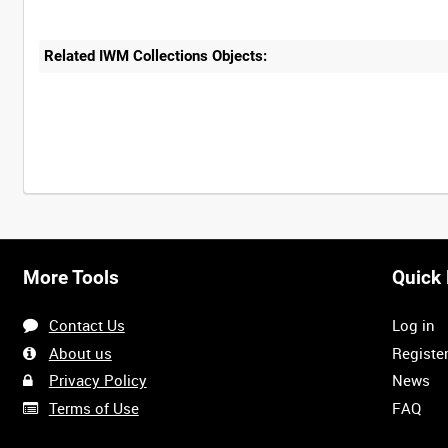
Related IWM Collections Objects:
More Tools
Quick 
Contact Us
Log in
About us
Registe
Privacy Policy
News
Terms of Use
FAQ