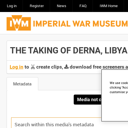
Log in
Register
News
FAQ
IWM Home
THE TAKING OF DERNA, LIBYA [
Log in
to
create clips,
download free screeners 
We use cooki
Metadata
clicking “Acc
customise y
Media not currently avai