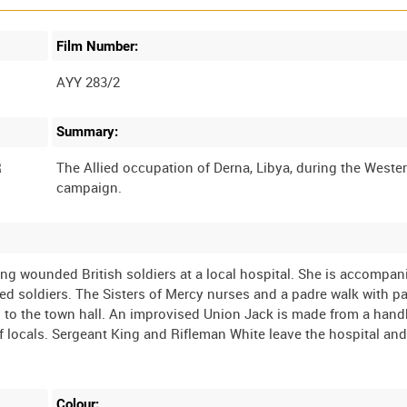
Film Number:
AYY 283/2
Summary:
R
The Allied occupation of Derna, Libya, during the Weste
ing wounded British soldiers at a local hospital. She is accompan
 soldiers. The Sisters of Mercy nurses and a padre walk with pa
go to the town hall. An improvised Union Jack is made from a hand
of locals. Sergeant King and Rifleman White leave the hospital and
Colour: