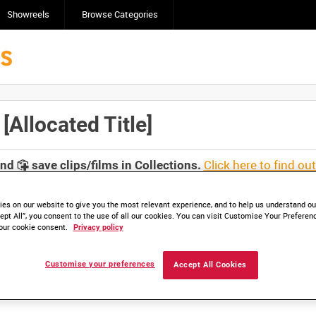
Showreels
Browse Categories
Allocated Title]
Click here to find ou
and
save clips/films in Collections.
es on our website to give you the most relevant experience, and to help us understand our
ept All”, you consent to the use of all our cookies. You can visit Customise Your Preferen
our cookie consent.
Privacy policy
lable. Contact us to enquire about access
Customise your preferences
Accept All Cookies