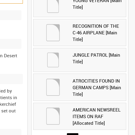
YOUNG VETERAN [Main
Title]
RECOGNITION OF THE
C-46 AIRPLANE [Main
Title]
JUNGLE PATROL [Main
rn Desert
Title]
ATROCITIES FOUND IN
GERMAN CAMPS [Main
ied by
Title]
tients in
kerchief
AMERICAN NEWSREEL
 set out
ITEMS ON RAF
[Allocated Title]