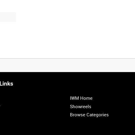
Links
IWM Home
r
Showreels
Browse Categories