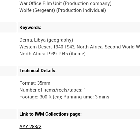
War Office Film Unit (Production company)
Keywords:
Derna, Libya (geography)
Western Desert 1940-1943, North Africa, Second World W
Technical Details:
Format: 35mm
Number of items/reels/tapes: 1
Link to IWM Collections page:
AYY 283/2