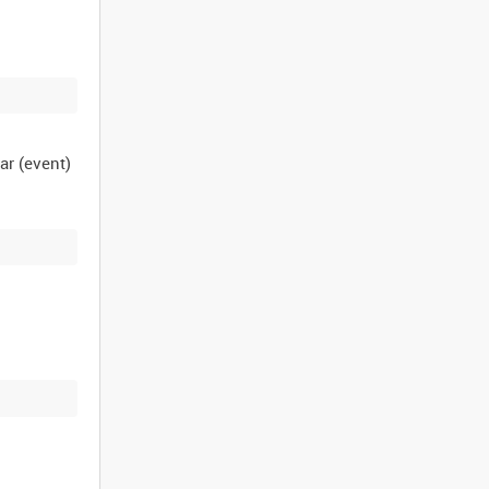
ar (event)