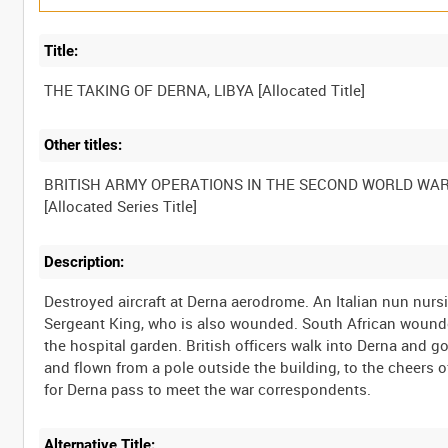
Title:
Other titles:
BRITISH ARMY OPERATIONS IN THE SECOND WORLD WA
Description:
Destroyed aircraft at Derna aerodrome. An Italian nun nurs
Sergeant King, who is also wounded. South African wounded
the hospital garden. British officers walk into Derna and 
and flown from a pole outside the building, to the cheers 
Alternative Title: