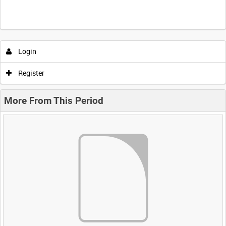
Login
Register
More From This Period