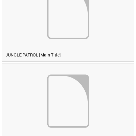
JUNGLE PATROL [Main Title]