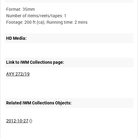
Format: 35mm
Number of items/reels/tapes: 1
HD Media:
Link to IWM Collections page:
AYY 272/19
Related IWM Collections Objects:
2012-10-27
()