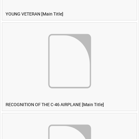
YOUNG VETERAN [Main Title]
RECOGNITION OF THE C-46 AIRPLANE [Main Title]