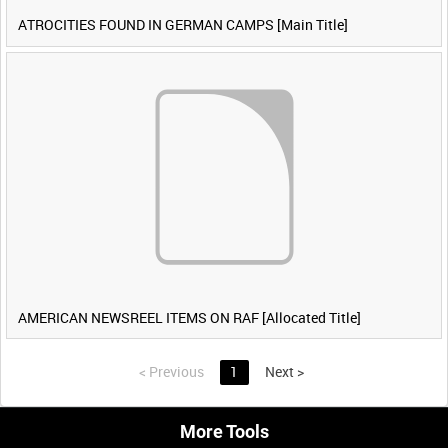
ATROCITIES FOUND IN GERMAN CAMPS [Main Title]
AMERICAN NEWSREEL ITEMS ON RAF [Allocated Title]
<
Previous
1
Next
>
More Tools