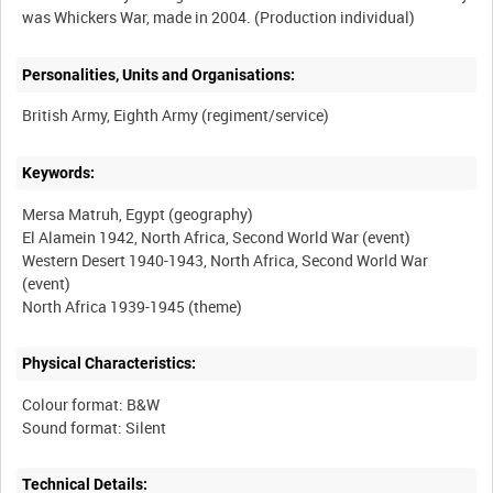
Personalities, Units and Organisations:
Keywords:
Mersa Matruh, Egypt (geography)
El Alamein 1942, North Africa, Second World War (event)
Western Desert 1940-1943, North Africa, Second World War
(event)
Physical Characteristics:
Colour format: B&W
Technical Details: