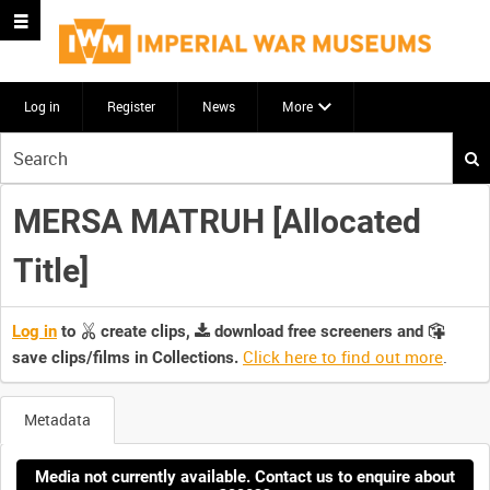
Log in
Register
News
More
Start
your
search
MERSA MATRUH [Allocated
here
Title]
Log in
to
create clips,
download free screeners and
Click here to find out more
.
save clips/films in Collections.
Metadata
Media not currently available. Contact us to enquire about