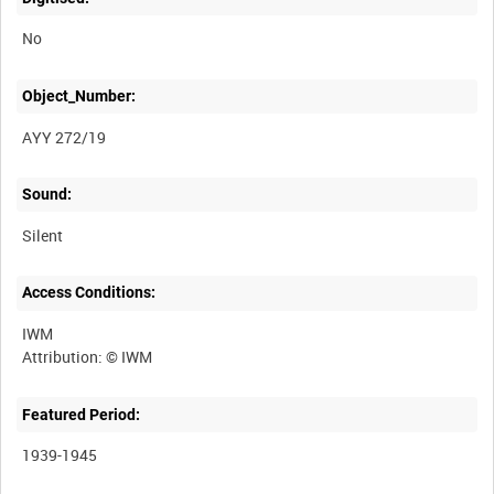
No
Object_Number:
AYY 272/19
Sound:
Silent
Access Conditions:
IWM
Featured Period:
1939-1945