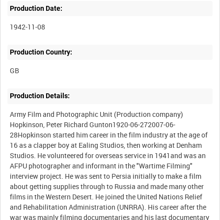
Production Date:
1942-11-08
Production Country:
Production Details:
Army Film and Photographic Unit (Production company)
Hopkinson, Peter Richard Gunton1920-06-272007-06-
28Hopkinson started him career in the film industry at the age of
16 as a clapper boy at Ealing Studios, then working at Denham
Studios. He volunteered for overseas service in 1941and was an
AFPU photographer and informant in the "Wartime Filming"
interview project. He was sent to Persia initially to make a film
about getting supplies through to Russia and made many other
films in the Western Desert. He joined the United Nations Relief
and Rehabilitation Administration (UNRRA). His career after the
war was mainly filming documentaries and his last documentary