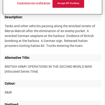
Customise your preferences
Accept All Cookies
Description:
Tanks and other vehicles passing along the wrecked streets of
Mersa Matruh after the elimination of an enemy pocket. A
wrecked German seaplane at the harbour. Evidence of British
bombing at the harbour. A German sign. Released Italian
Alternative Title:
BRITISH ARMY OPERATIONS IN THE SECOND WORLD WAR
Colour:
B&W
Digitised: