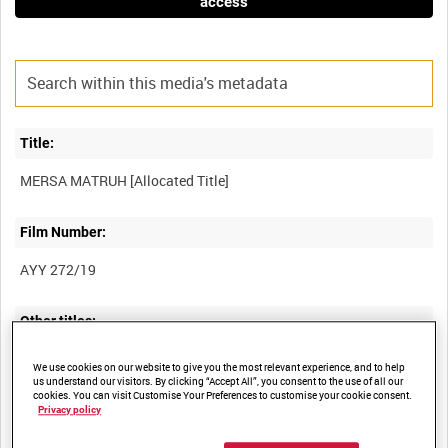
access
Title:
Film Number:
AYY 272/19
Other titles:
BRITISH ARMY OPERATIONS IN THE SECOND WORLD WAR
We use cookies on our website to give you the most relevant experience, and to help
us understand our visitors. By clicking “Accept All”, you consent to the use of all our
cookies. You can visit Customise Your Preferences to customise your cookie consent.
Privacy policy
Summary: