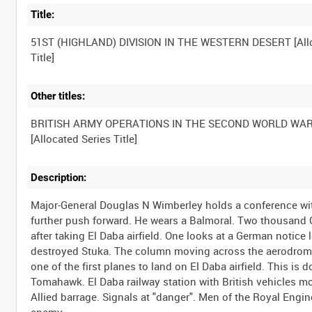
Title:
51ST (HIGHLAND) DIVISION IN THE WESTERN DESERT [All
Title]
Other titles:
BRITISH ARMY OPERATIONS IN THE SECOND WORLD WA
[Allocated Series Title]
Description:
Major-General Douglas N Wimberley holds a conference with
further push forward. He wears a Balmoral. Two thousand G
after taking El Daba airfield. One looks at a German notice
destroyed Stuka. The column moving across the aerodrome.
one of the first planes to land on El Daba airfield. This i
Tomahawk. El Daba railway station with British vehicles m
Allied barrage. Signals at "danger". Men of the Royal Engin
enemy.