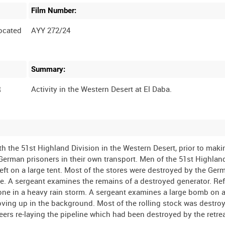
Film Number:
ocated
AYY 272/24
Summary:
R
Activity in the Western Desert at El Daba.
 the 51st Highland Division in the Western Desert, prior to maki
erman prisoners in their own transport. Men of the 51st Highlan
 left on a large tent. Most of the stores were destroyed by the Ger
 A sergeant examines the remains of a destroyed generator. Ref
s done in a heavy rain storm. A sergeant examines a large bomb on 
oving up in the background. Most of the rolling stock was destro
eers re-laying the pipeline which had been destroyed by the retre