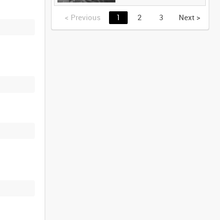
<
Previous
1
2
3
Next
>