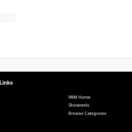
Links
0:20
0:25
0:30
0:35
IWM Home
1:00
1:05
1:10
1:15
r
Showreels
Browse Categories
1:40
1:45
1:50
1:55