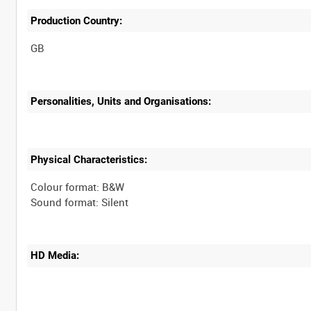
Production Country:
Personalities, Units and Organisations:
Physical Characteristics:
Colour format: B&W
Sound format: Silent
HD Media: