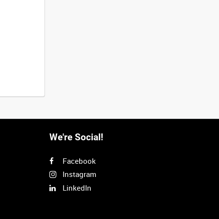
We're Social!
Facebook
Instagram
LinkedIn