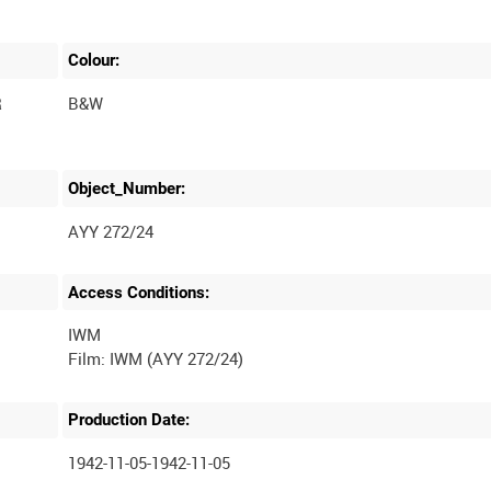
Colour:
R
B&W
Object_Number:
AYY 272/24
Access Conditions:
IWM
Production Date:
1942-11-05-1942-11-05