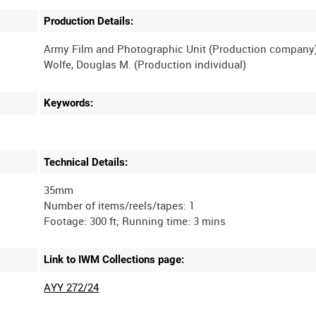
Production Details:
Army Film and Photographic Unit (Production company
Wolfe, Douglas M. (Production individual)
Keywords:
Technical Details:
35mm
Number of items/reels/tapes: 1
Link to IWM Collections page:
AYY 272/24