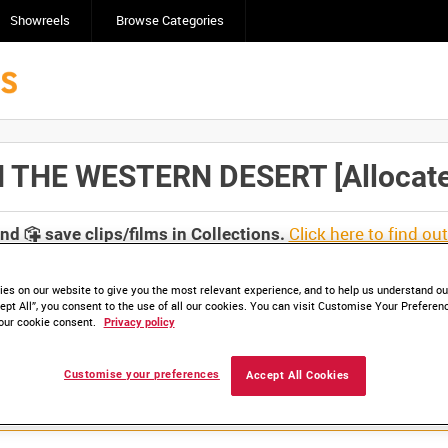
Showreels
Browse Categories
 THE WESTERN DESERT [Allocated
Click here to find ou
and
save clips/films in Collections.
es on our website to give you the most relevant experience, and to help us understand our
ept All”, you consent to the use of all our cookies. You can visit Customise Your Preferen
our cookie consent.
Privacy policy
Customise your preferences
Accept All Cookies