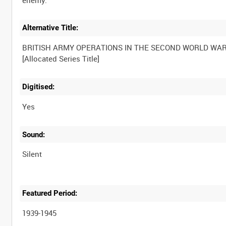
Alternative Title:
BRITISH ARMY OPERATIONS IN THE SECOND WORLD WA
[Allocated Series Title]
Digitised:
Yes
Sound:
Silent
Featured Period:
1939-1945