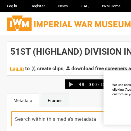
Log in
Register
News
FAQ
IWM Home
51ST (HIGHLAND) DIVISION IN
Log in
to
create clips,
download free screeners 
0:00
/ 10:13
We use cooki
clicking “Acc
customise y
Metadata
Frames