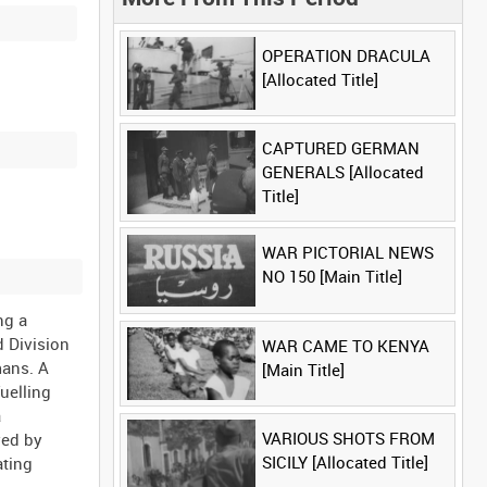
OPERATION DRACULA
[Allocated Title]
CAPTURED GERMAN
GENERALS [Allocated
Title]
WAR PICTORIAL NEWS
NO 150 [Main Title]
ng a
d Division
WAR CAME TO KENYA
mans. A
[Main Title]
uelling
a
VARIOUS SHOTS FROM
yed by
SICILY [Allocated Title]
ating