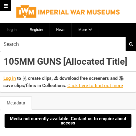
Log in
Register
News
More
Start
your
search
105MM GUNS [Allocated Title]
here
Log in
to
create clips,
download free screeners and
Click here to find out more
.
save clips/films in Collections.
Metadata
Media not currently available. Contact us to enquire about
access