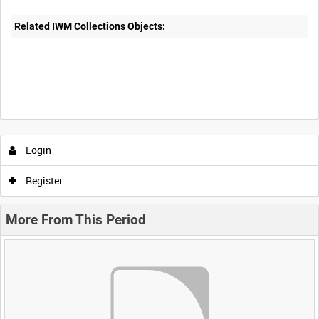
Related IWM Collections Objects:
Login
Register
More From This Period