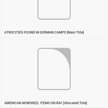
ATROCITIES FOUND IN GERMAN CAMPS [Main Title]
AMERICAN NEWSREEL ITEMS ON RAF [Allocated Title]