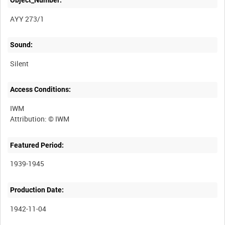
AYY 273/1
Sound:
Silent
Access Conditions:
IWM
Featured Period:
1939-1945
Production Date:
1942-11-04