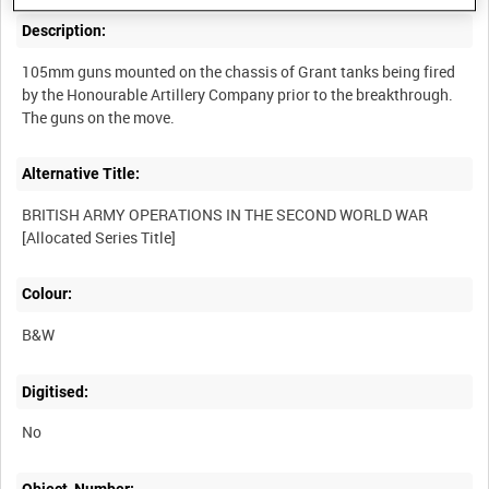
Description:
105mm guns mounted on the chassis of Grant tanks being fired
by the Honourable Artillery Company prior to the breakthrough.
Alternative Title:
BRITISH ARMY OPERATIONS IN THE SECOND WORLD WAR
Colour:
B&W
Digitised:
No
Object_Number: