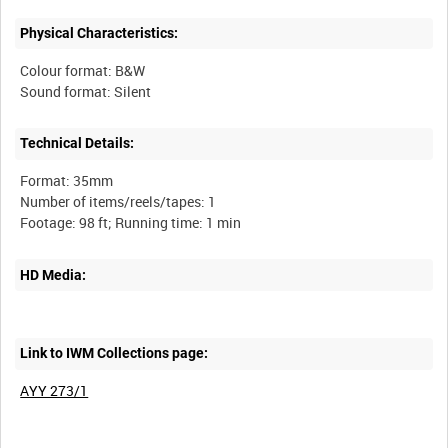
Physical Characteristics:
Colour format: B&W
Technical Details:
Format: 35mm
Number of items/reels/tapes: 1
HD Media:
Link to IWM Collections page:
AYY 273/1