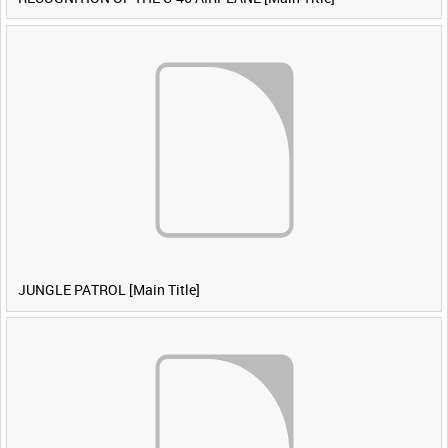
JUNGLE PATROL [Main Title]