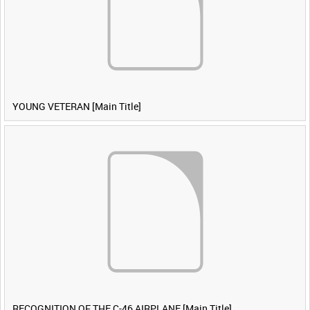
YOUNG VETERAN [Main Title]
RECOGNITION OF THE C-46 AIRPLANE [Main Title]