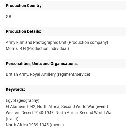
Production Country:
Production Details:
Army Film and Photographic Unit (Production company)
Personalities, Units and Organisations:
Keywords:
Egypt (geography)
El Alamein 1942, North Africa, Second World War (event)
Western Desert 1940-1943, North Africa, Second World War
(event)