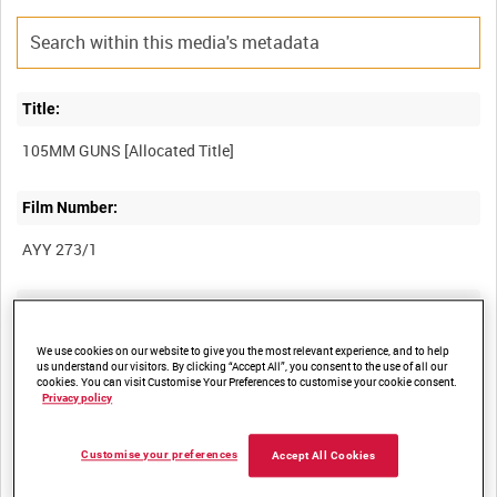
Title:
Film Number:
AYY 273/1
Other titles:
BRITISH ARMY OPERATIONS IN THE SECOND WORLD WAR
We use cookies on our website to give you the most relevant experience, and to help
us understand our visitors. By clicking “Accept All”, you consent to the use of all our
cookies. You can visit Customise Your Preferences to customise your cookie consent.
Privacy policy
Summary:
Customise your preferences
Accept All Cookies