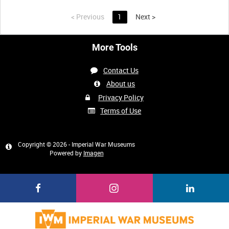
<
Previous
1
Next
>
More Tools
Contact Us
About us
Privacy Policy
Terms of Use
Copyright © 2026 - Imperial War Museums
Powered by
Imagen