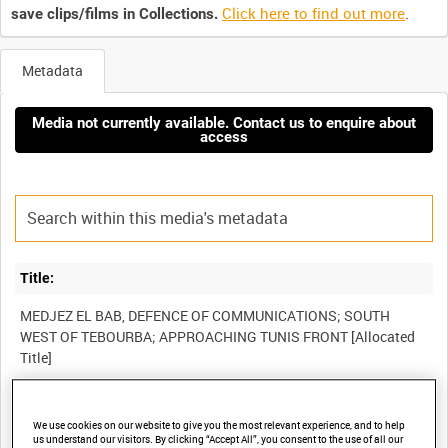
Click here to find out more
.
save clips/films in Collections.
Metadata
Media not currently available. Contact us to enquire about
access
Title:
MEDJEZ EL BAB, DEFENCE OF COMMUNICATIONS; SOUTH
WEST OF TEBOURBA; APPROACHING TUNIS FRONT [Allocated
Film Number:
We use cookies on our website to give you the most relevant experience, and to help
us understand our visitors. By clicking “Accept All”, you consent to the use of all our
AYY 285/4