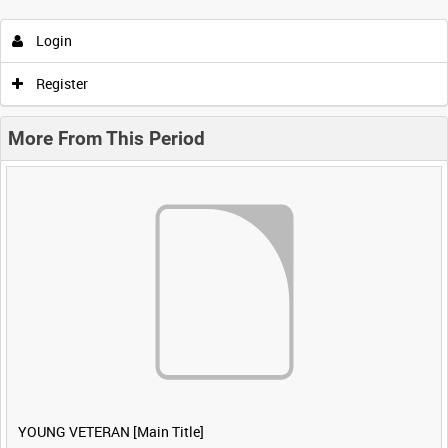
Login
Register
More From This Period
YOUNG VETERAN [Main Title]