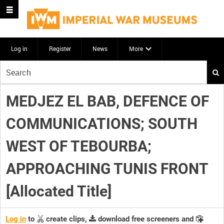
Log in
Register
News
More
Start
your
search
MEDJEZ EL BAB, DEFENCE OF
here
COMMUNICATIONS; SOUTH
WEST OF TEBOURBA;
APPROACHING TUNIS FRONT
[Allocated Title]
Log in
to
create clips,
download free screeners and