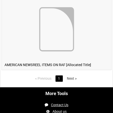
AMERICAN NEWSREEL ITEMS ON RAF [Allocated Title]
<
Previous
1
Next
>
More Tools
Contact Us
About us