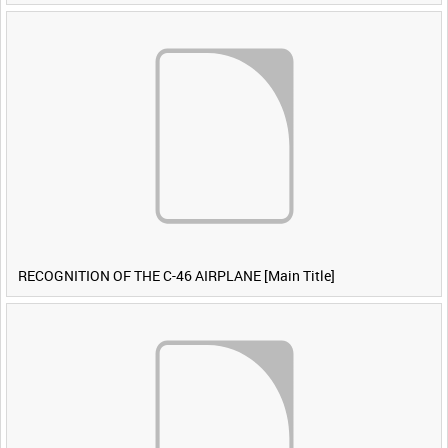
RECOGNITION OF THE C-46 AIRPLANE [Main Title]