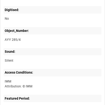
Digitised:
No
Object_Number:
AYY 285/4
Sound:
Silent
Access Conditions:
IWM
Featured Period: