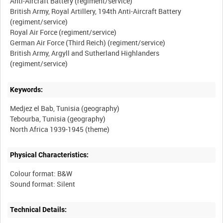
Anti-Aircraft Battery (regiment/service)
British Army, Royal Artillery, 194th Anti-Aircraft Battery
(regiment/service)
Royal Air Force (regiment/service)
German Air Force (Third Reich) (regiment/service)
British Army, Argyll and Sutherland Highlanders
Keywords:
Medjez el Bab, Tunisia (geography)
Tebourba, Tunisia (geography)
Physical Characteristics:
Colour format: B&W
Technical Details: