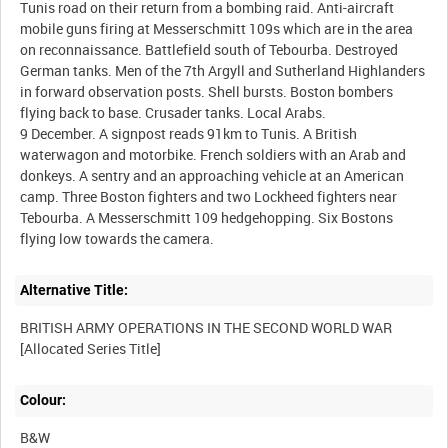
Tunis road on their return from a bombing raid. Anti-aircraft
mobile guns firing at Messerschmitt 109s which are in the area
on reconnaissance. Battlefield south of Tebourba. Destroyed
German tanks. Men of the 7th Argyll and Sutherland Highlanders
in forward observation posts. Shell bursts. Boston bombers
flying back to base. Crusader tanks. Local Arabs.
9 December. A signpost reads 91km to Tunis. A British
waterwagon and motorbike. French soldiers with an Arab and
donkeys. A sentry and an approaching vehicle at an American
camp. Three Boston fighters and two Lockheed fighters near
Tebourba. A Messerschmitt 109 hedgehopping. Six Bostons
Alternative Title:
BRITISH ARMY OPERATIONS IN THE SECOND WORLD WAR
Colour:
B&W