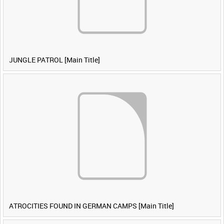
JUNGLE PATROL [Main Title]
ATROCITIES FOUND IN GERMAN CAMPS [Main Title]