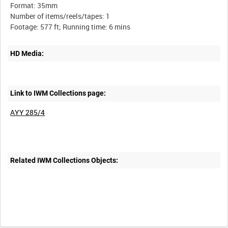
Format: 35mm
Number of items/reels/tapes: 1
HD Media:
Link to IWM Collections page:
AYY 285/4
Related IWM Collections Objects: