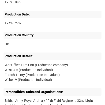
1939-1945
Production Date:
1942-12-07
Production Country:
Production Details:
War Office Film Unit (Production company)
West, J A (Production individual)
French, Henry (Production individual)
Personalities, Units and Organisations:
British Army, Royal Artillery, 11th Field Regiment, 32nd Light