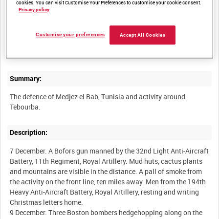
cookies. You can visit Customise Your Preferences to customise your cookie consent.
Privacy policy
Other titles:
Customise your preferences
Accept All Cookies
BRITISH ARMY OPERATIONS IN THE SECOND WORLD WAR
Summary:
The defence of Medjez el Bab, Tunisia and activity around
Description:
7 December. A Bofors gun manned by the 32nd Light Anti-Aircraft
Battery, 11th Regiment, Royal Artillery. Mud huts, cactus plants
and mountains are visible in the distance. A pall of smoke from
the activity on the front line, ten miles away. Men from the 194th
Heavy Anti-Aircraft Battery, Royal Artillery, resting and writing
Christmas letters home.
9 December. Three Boston bombers hedgehopping along on the