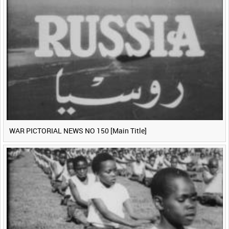
WAR PICTORIAL NEWS NO 150 [Main Title]