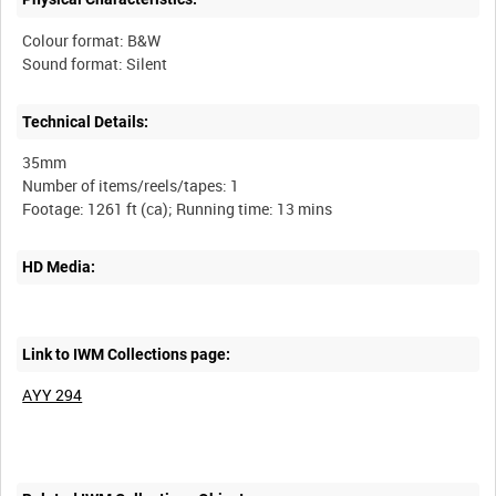
Colour format: B&W
Sound format: Silent
Technical Details:
35mm
Number of items/reels/tapes: 1
HD Media:
Link to IWM Collections page:
AYY 294