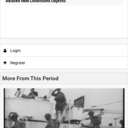
Related IWM Collections Objects:
Intervals
5
sec
10
sec
30
sec
60
sec
Login
0:00
0:05
0:10
0:15
Register
0:20
0:25
0:30
0:35
More From This Period
0:40
0:45
0:50
0:55
<
Previous
1
Next
>