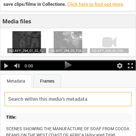
Click here to find out more
.
save clips/films in Collections.
Media files
HD AYY_294_01_02_F2A35 (video)
HD AYY_294_03_F2A35 (video)
HD AYY_294_03_F2A35 (video)
0:00
Metadata
Frames
Title:
SCENES SHOWING THE MANUFACTURE OF SOAP FROM COCOA
BEANS ON THE WEST COAST OF AFRICA [Allocated Title]