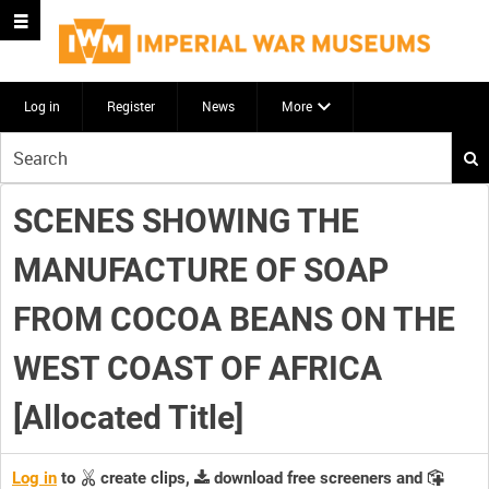
Log in
Register
News
More
Start
your
search
SCENES SHOWING THE
here
MANUFACTURE OF SOAP
FROM COCOA BEANS ON THE
WEST COAST OF AFRICA
[Allocated Title]
Log in
to
create clips,
download free screeners and