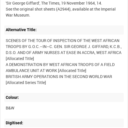
Alternative Title:
SCENES OF THE TOUR OF INSPECTION OF THE WEST AFRICAN
TROOPS BY G.O.C.–IN–C. GEN. SIR GEORGE J. GIFFARD, K.C.B.,
D.S.O. AND OF ARMY NURSES AT EASE IN ACCRA, WEST AFRICA
[Allocated Title]
A DEMONSTRATION BY WEST AFRICAN TROOPS OF A FIELD
AMBULANCE UNIT AT WORK [Allocated Title]
BRITISH ARMY OPERATIONS IN THE SECOND WORLD WAR
[Allocated Series Title]
Colour:
B&W
Digitised: