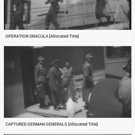
OPERATION DRACULA [Allocated Title]
CAPTURED GERMAN GENERALS [Allocated Title]