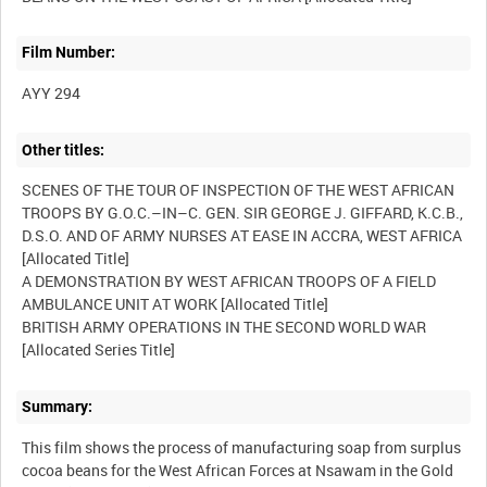
Film Number:
AYY 294
Other titles:
SCENES OF THE TOUR OF INSPECTION OF THE WEST AFRICAN
TROOPS BY G.O.C.–IN–C. GEN. SIR GEORGE J. GIFFARD, K.C.B.,
D.S.O. AND OF ARMY NURSES AT EASE IN ACCRA, WEST AFRICA
[Allocated Title]
A DEMONSTRATION BY WEST AFRICAN TROOPS OF A FIELD
AMBULANCE UNIT AT WORK [Allocated Title]
BRITISH ARMY OPERATIONS IN THE SECOND WORLD WAR
[Allocated Series Title]
Summary:
This film shows the process of manufacturing soap from surplus
cocoa beans for the West African Forces at Nsawam in the Gold