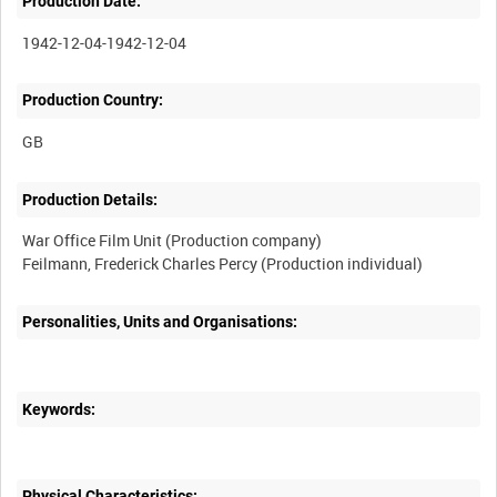
Production Date:
1942-12-04-1942-12-04
Production Country:
Production Details:
War Office Film Unit (Production company)
Feilmann, Frederick Charles Percy (Production individual)
Personalities, Units and Organisations:
Keywords:
Physical Characteristics: