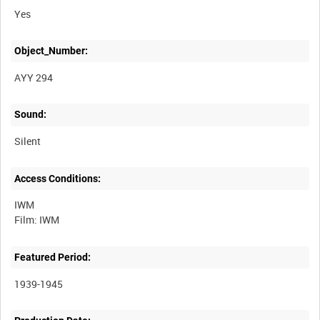
Yes
Object_Number:
AYY 294
Sound:
Silent
Access Conditions:
IWM
Featured Period:
1939-1945