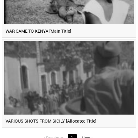
WAR CAME TO KENYA [Main Title]
VARIOUS SHOTS FROM SICILY [Allocated Title]
<
Previous
1
Next
>