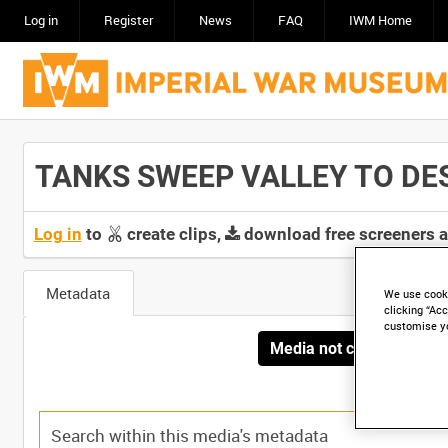
Log in
Register
News
FAQ
IWM Home
TANKS SWEEP VALLEY TO DEST
Log in
to
create clips,
download free screeners 
Metadata
We use cooki
clicking “Acc
customise y
Media not currently avai