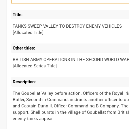
Title:
TANKS SWEEP VALLEY TO DESTROY ENEMY VEHICLES
Other titles:
BRITISH ARMY OPERATIONS IN THE SECOND WORLD WA
Description:
The Goubellat Valley before action. Officers of the Royal I
Butler, Second-in-Command, instructs another officer to obs
and Captain Dunnill, Officer Commanding B Company. The 
support. Shell bursts in the village of Goubellat from Brit