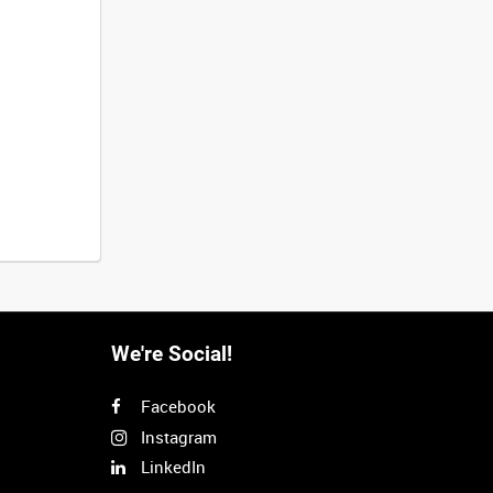
We're Social!
Facebook
Instagram
LinkedIn