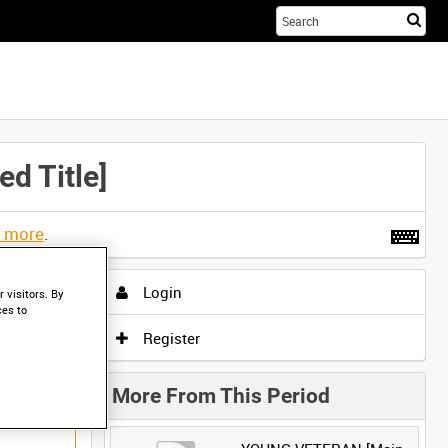
Sta
you
sea
her
 Title]
t more
.
Login
 visitors. By
ces to
Register
More From This Period