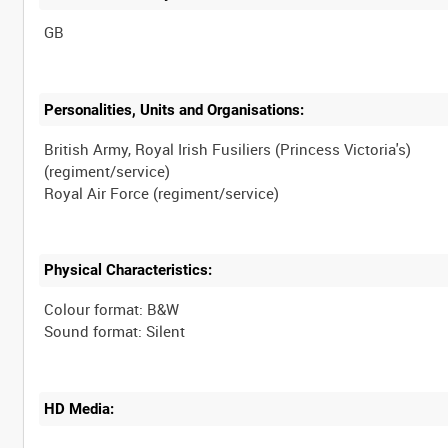
Personalities, Units and Organisations:
British Army, Royal Irish Fusiliers (Princess Victoria's)
(regiment/service)
Physical Characteristics:
Colour format: B&W
HD Media: