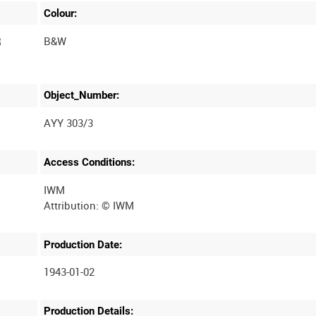
Colour:
R
B&W
Object_Number:
AYY 303/3
Access Conditions:
IWM
Production Date:
1943-01-02
Production Details: