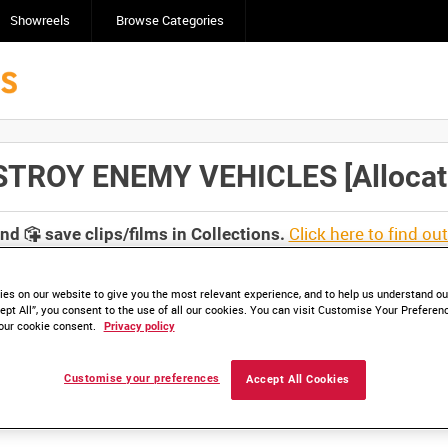
Showreels
Browse Categories
ROY ENEMY VEHICLES [Allocated
Click here to find ou
and
save clips/films in Collections.
es on our website to give you the most relevant experience, and to help us understand our
ept All”, you consent to the use of all our cookies. You can visit Customise Your Preferen
our cookie consent.
Privacy policy
lable. Contact us to enquire about access
Customise your preferences
Accept All Cookies