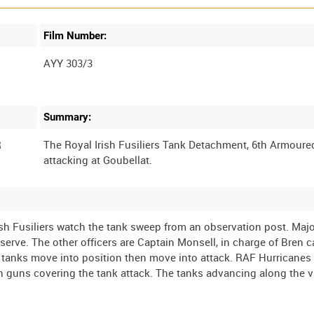
Film Number:
AYY 303/3
Summary:
R
The Royal Irish Fusiliers Tank Detachment, 6th Armoure
rish Fusiliers watch the tank sweep from an observation post. Maj
erve. The other officers are Captain Monsell, in charge of Bren ca
tanks move into position then move into attack. RAF Hurricanes
ish guns covering the tank attack. The tanks advancing along the v