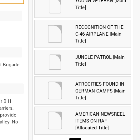
YOUNG VETERAN [Main
Title]
RECOGNITION OF THE
C-46 AIRPLANE [Main
Title]
JUNGLE PATROL [Main
Title]
d Brigade
ATROCITIES FOUND IN
GERMAN CAMPS [Main
Title]
or B H
rriers,
AMERICAN NEWSREEL
 provide
ITEMS ON RAF
alley. No
[Allocated Title]