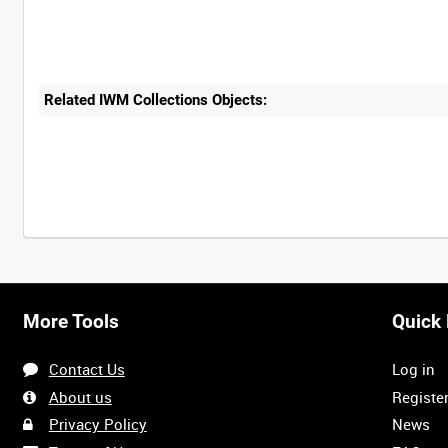
Related IWM Collections Objects:
More Tools
Quick 
Contact Us
Log in
About us
Registe
Privacy Policy
News