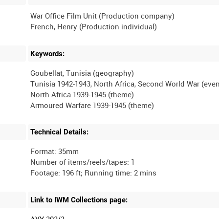
War Office Film Unit (Production company)
Keywords:
Goubellat, Tunisia (geography)
Tunisia 1942-1943, North Africa, Second World War (even
North Africa 1939-1945 (theme)
Technical Details:
Format: 35mm
Number of items/reels/tapes: 1
Link to IWM Collections page:
AYY 303/3