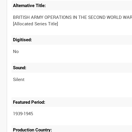
Alternative Title:
BRITISH ARMY OPERATIONS IN THE SECOND WORLD WA
Digitised:
No
Sound:
Silent
Featured Period:
1939-1945
Production Country: