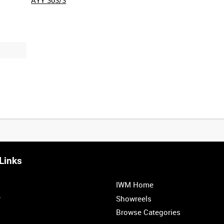
Links
IWM Home
r
Showreels
Browse Categories