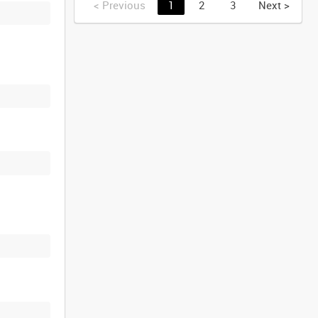
<
Previous
1
2
3
Next
>