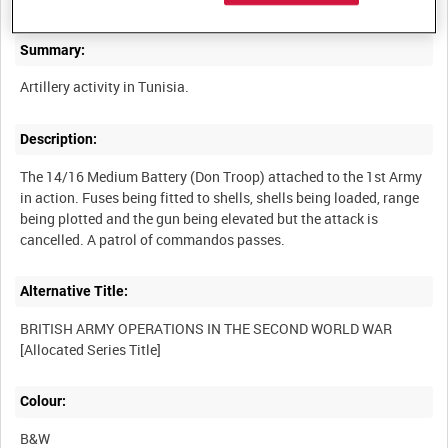
Summary:
Description:
The 14/16 Medium Battery (Don Troop) attached to the 1st Army
in action. Fuses being fitted to shells, shells being loaded, range
being plotted and the gun being elevated but the attack is
Alternative Title:
BRITISH ARMY OPERATIONS IN THE SECOND WORLD WAR
Colour:
B&W