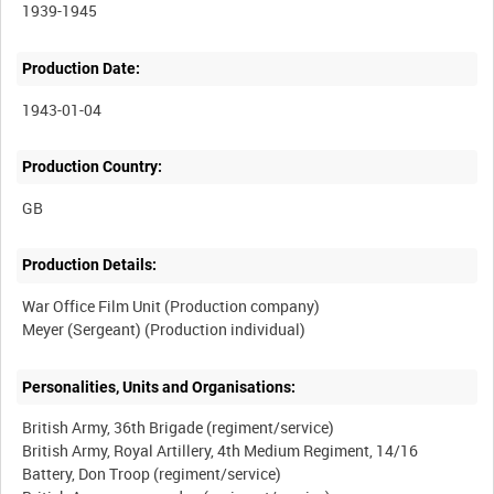
1939-1945
Production Date:
1943-01-04
Production Country:
Production Details:
War Office Film Unit (Production company)
Personalities, Units and Organisations:
British Army, 36th Brigade (regiment/service)
British Army, Royal Artillery, 4th Medium Regiment, 14/16
Battery, Don Troop (regiment/service)