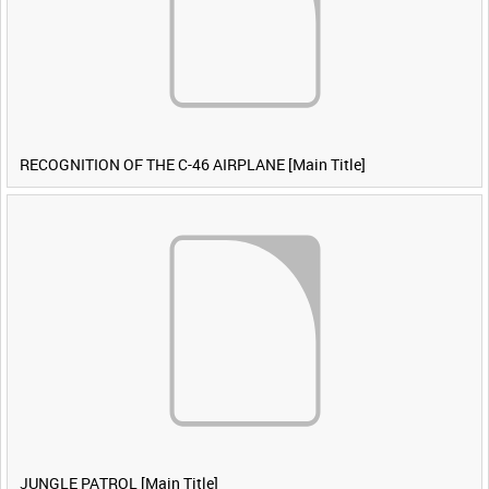
RECOGNITION OF THE C-46 AIRPLANE [Main Title]
JUNGLE PATROL [Main Title]