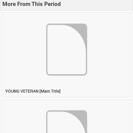
More From This Period
YOUNG VETERAN [Main Title]