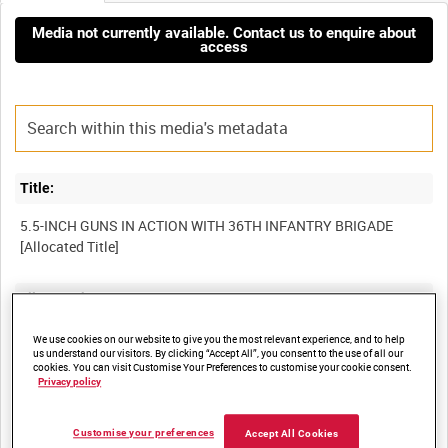
Media not currently available. Contact us to enquire about
access
Title:
5.5-INCH GUNS IN ACTION WITH 36TH INFANTRY BRIGADE
Film Number:
AYY 303/4-1
We use cookies on our website to give you the most relevant experience, and to help
us understand our visitors. By clicking “Accept All”, you consent to the use of all our
cookies. You can visit Customise Your Preferences to customise your cookie consent.
Privacy policy
Other titles:
BRITISH ARMY OPERATIONS IN THE SECOND WORLD WAR
Customise your preferences
Accept All Cookies