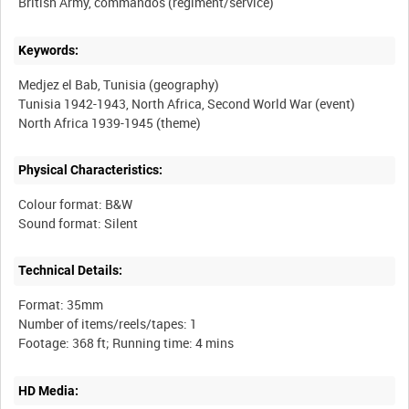
Keywords:
Medjez el Bab, Tunisia (geography)
Tunisia 1942-1943, North Africa, Second World War (event)
Physical Characteristics:
Colour format: B&W
Technical Details:
Format: 35mm
Number of items/reels/tapes: 1
HD Media: