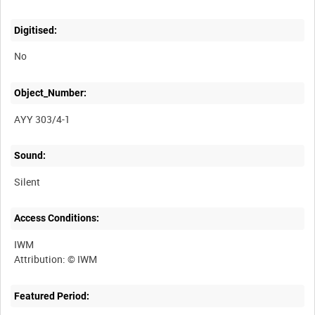
Digitised:
No
Object_Number:
AYY 303/4-1
Sound:
Silent
Access Conditions:
IWM
Featured Period: