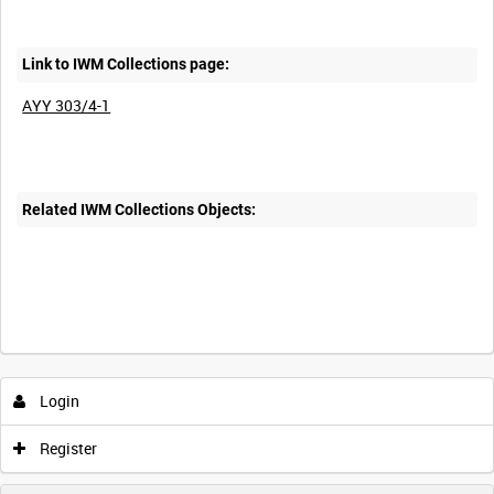
Link to IWM Collections page:
AYY 303/4-1
Related IWM Collections Objects:
Login
Register