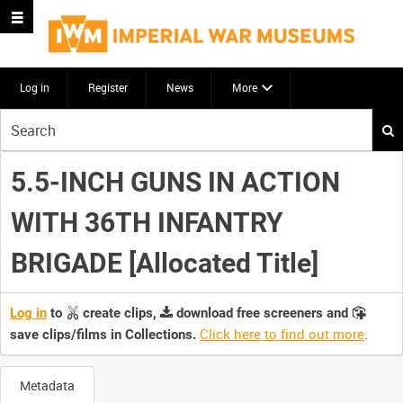
Log in
Register
News
More
Start
your
search
5.5-INCH GUNS IN ACTION
here
WITH 36TH INFANTRY
BRIGADE [Allocated Title]
Log in
to
create clips,
download free screeners and
Click here to find out more
.
save clips/films in Collections.
Metadata