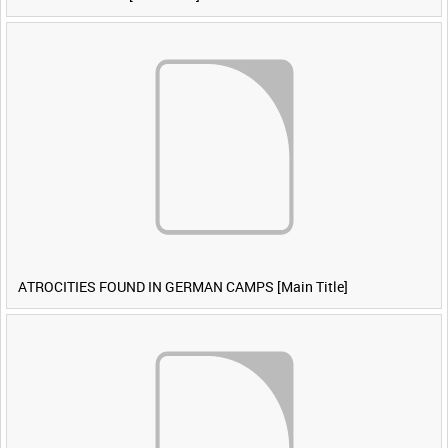
ATROCITIES FOUND IN GERMAN CAMPS [Main Title]