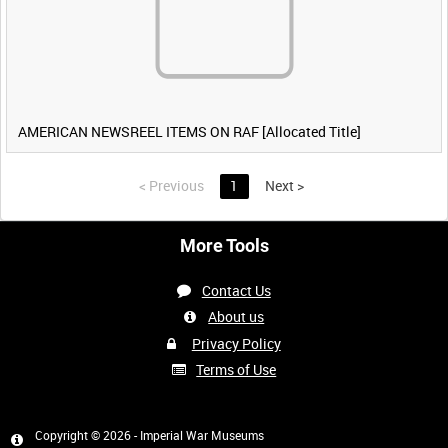
AMERICAN NEWSREEL ITEMS ON RAF [Allocated Title]
<
Previous
1
Next
>
More Tools
Contact Us
About us
Privacy Policy
Terms of Use
Copyright © 2026 - Imperial War Museums