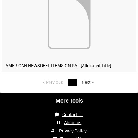
AMERICAN NEWSREEL ITEMS ON RAF [Allocated Title]
<
Previous
1
Next
>
More Tools
Contact Us
About us
Privacy Policy