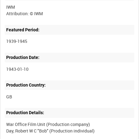
IWM
Featured Period:
1939-1945
Production Date:
1943-01-10
Production Country:
Production Details:
War Office Film Unit (Production company)