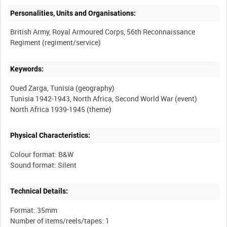
Personalities, Units and Organisations:
British Army, Royal Armoured Corps, 56th Reconnaissance
Keywords:
Oued Zarga, Tunisia (geography)
Tunisia 1942-1943, North Africa, Second World War (event)
Physical Characteristics:
Colour format: B&W
Technical Details:
Format: 35mm
Number of items/reels/tapes: 1