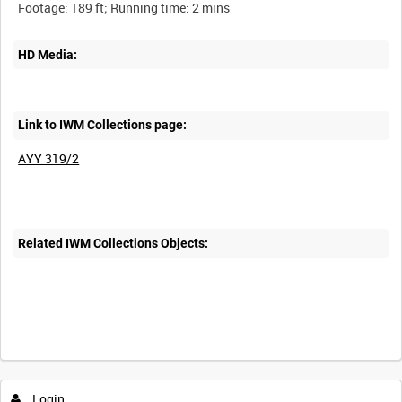
HD Media:
Link to IWM Collections page:
AYY 319/2
Related IWM Collections Objects:
Login