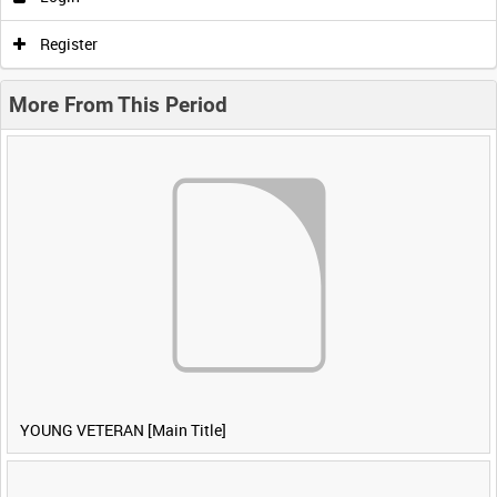
Register
More From This Period
YOUNG VETERAN [Main Title]