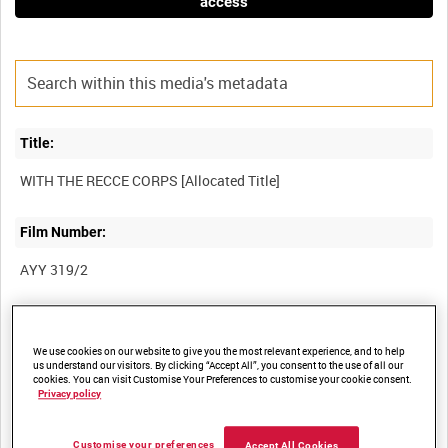
access
Title:
Film Number:
AYY 319/2
Other titles:
We use cookies on our website to give you the most relevant experience, and to help
BRITISH ARMY OPERATIONS IN THE SECOND WORLD WAR
us understand our visitors. By clicking “Accept All”, you consent to the use of all our
cookies. You can visit Customise Your Preferences to customise your cookie consent.
Privacy policy
Summary:
Customise your preferences
Accept All Cookies