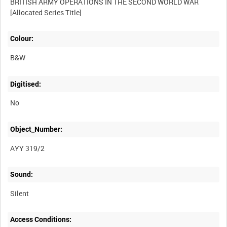
BRITISH ARMY OPERATIONS IN THE SECOND WORLD WAR
Colour:
B&W
Digitised:
No
Object_Number:
AYY 319/2
Sound:
Silent
Access Conditions: