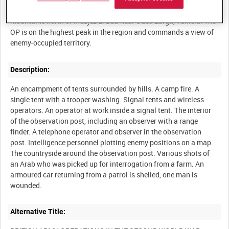
The 56th Reconnaissance Regiment at an observation post in the
mountains north of Medjez El Bab near Oued Zarga, Tunisia. The
OP is on the highest peak in the region and commands a view of
Description:
An encampment of tents surrounded by hills. A camp fire. A
single tent with a trooper washing. Signal tents and wireless
operators. An operator at work inside a signal tent. The interior
of the observation post, including an observer with a range
finder. A telephone operator and observer in the observation
post. Intelligence personnel plotting enemy positions on a map.
The countryside around the observation post. Various shots of
an Arab who was picked up for interrogation from a farm. An
armoured car returning from a patrol is shelled, one man is
Alternative Title: