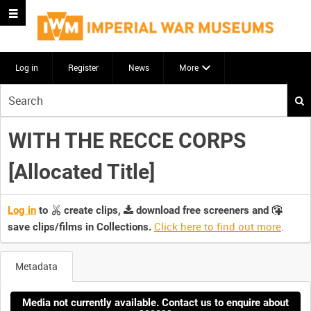
Log in
Register
News
More
Start
your
search
WITH THE RECCE CORPS
here
[Allocated Title]
Log in
to
create clips,
download free screeners and
Click here to find out more
.
save clips/films in Collections.
Metadata
Media not currently available. Contact us to enquire about