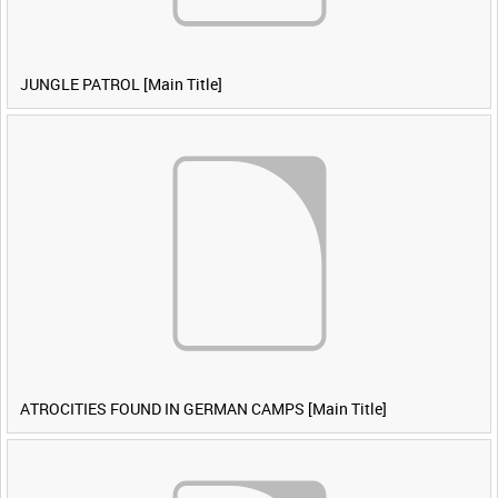
JUNGLE PATROL [Main Title]
ATROCITIES FOUND IN GERMAN CAMPS [Main Title]