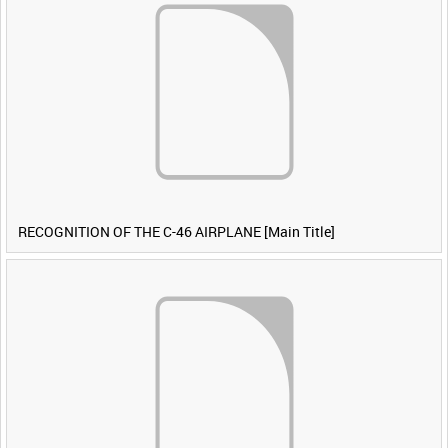
RECOGNITION OF THE C-46 AIRPLANE [Main Title]