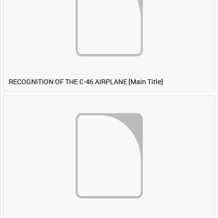
RECOGNITION OF THE C-46 AIRPLANE [Main Title]