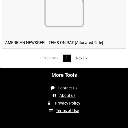
AMERICAN NEWSREEL ITEMS ON RAF [Allocated Title]
<
Previous
1
Next
>
More Tools
Contact Us
About us
Privacy Policy
Terms of Use