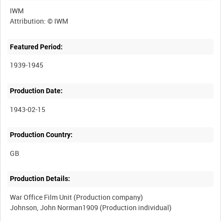
IWM
Featured Period:
1939-1945
Production Date:
1943-02-15
Production Country:
Production Details:
War Office Film Unit (Production company)