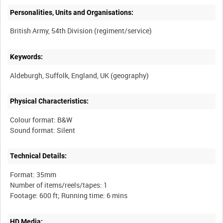
Personalities, Units and Organisations:
Keywords:
Physical Characteristics:
Colour format: B&W
Technical Details:
Format: 35mm
Number of items/reels/tapes: 1
HD Media: