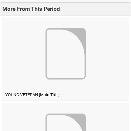
More From This Period
YOUNG VETERAN [Main Title]