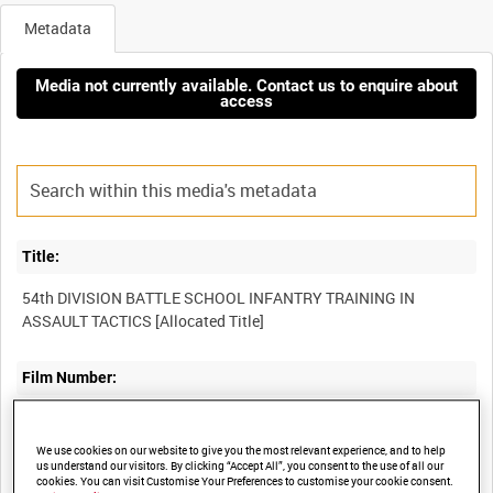
Metadata
Media not currently available. Contact us to enquire about
access
Title:
54th DIVISION BATTLE SCHOOL INFANTRY TRAINING IN
Film Number:
AYY 340/3
We use cookies on our website to give you the most relevant experience, and to help
us understand our visitors. By clicking “Accept All”, you consent to the use of all our
Other titles:
cookies. You can visit Customise Your Preferences to customise your cookie consent.