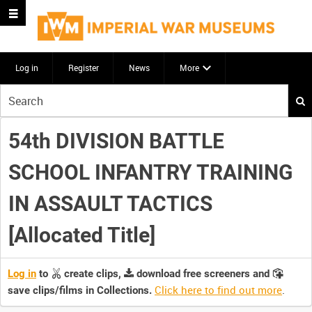
Log in
Register
News
More
Start
your
search
54th DIVISION BATTLE
here
SCHOOL INFANTRY TRAINING
IN ASSAULT TACTICS
[Allocated Title]
Log in
to
create clips,
download free screeners and
Click here to find out more
.
save clips/films in Collections.