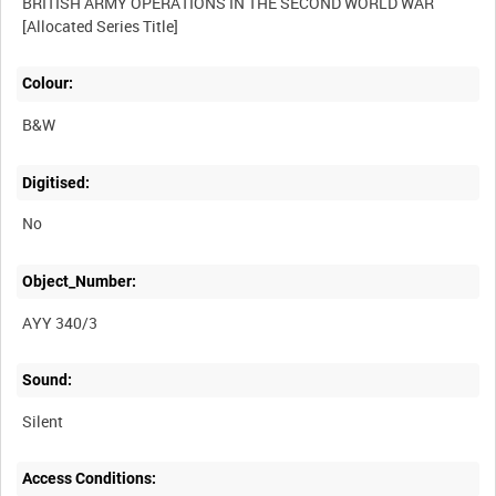
BRITISH ARMY OPERATIONS IN THE SECOND WORLD WAR
Colour:
B&W
Digitised:
No
Object_Number:
AYY 340/3
Sound:
Silent
Access Conditions: