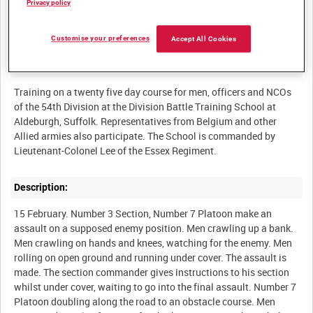
Privacy policy
BRITISH ARMY OPERATIONS IN THE SECOND WORLD WAR
Customise your preferences
Accept All Cookies
Summary:
Training on a twenty five day course for men, officers and NCOs
of the 54th Division at the Division Battle Training School at
Aldeburgh, Suffolk. Representatives from Belgium and other
Allied armies also participate. The School is commanded by
Description:
15 February. Number 3 Section, Number 7 Platoon make an
assault on a supposed enemy position. Men crawling up a bank.
Men crawling on hands and knees, watching for the enemy. Men
rolling on open ground and running under cover. The assault is
made. The section commander gives instructions to his section
whilst under cover, waiting to go into the final assault. Number 7
Platoon doubling along the road to an obstacle course. Men