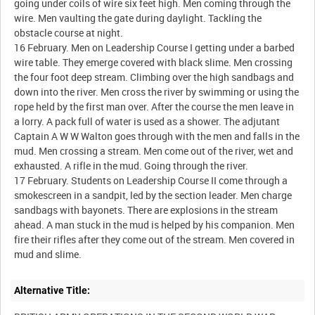
going under coils of wire six feet high. Men coming through the
wire. Men vaulting the gate during daylight. Tackling the
obstacle course at night.
16 February. Men on Leadership Course I getting under a barbed
wire table. They emerge covered with black slime. Men crossing
the four foot deep stream. Climbing over the high sandbags and
down into the river. Men cross the river by swimming or using the
rope held by the first man over. After the course the men leave in
a lorry. A pack full of water is used as a shower. The adjutant
Captain A W W Walton goes through with the men and falls in the
mud. Men crossing a stream. Men come out of the river, wet and
exhausted. A rifle in the mud. Going through the river.
17 February. Students on Leadership Course II come through a
smokescreen in a sandpit, led by the section leader. Men charge
sandbags with bayonets. There are explosions in the stream
ahead. A man stuck in the mud is helped by his companion. Men
fire their rifles after they come out of the stream. Men covered in
Alternative Title: