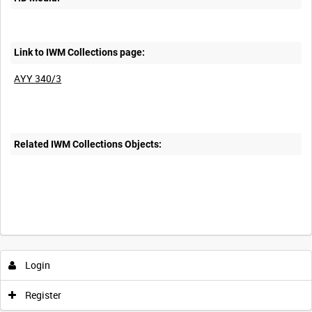
Link to IWM Collections page:
AYY 340/3
Related IWM Collections Objects:
Login
Register