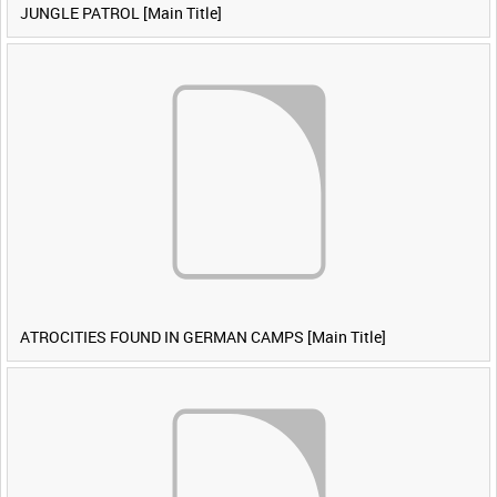
JUNGLE PATROL [Main Title]
ATROCITIES FOUND IN GERMAN CAMPS [Main Title]