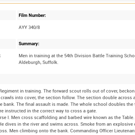
Film Number:
AYY 340/8
Summary:
R
Men in training at the 54th Division Battle Training Scho
Regiment in training. The forward scout rolls out of cover, beckon
 crawls into cover, the section follow. The section double across 
he bank. The final assault is made. The whole school doubles the
e instructed in the correct way to cross a gate.
rse I. Men cross scaffolding and barbed wire known as the Table
 He dives in the river and swims across. Smoke from an explosive 
ross. Men climbing onto the bank. Commanding Officer Lieutenan