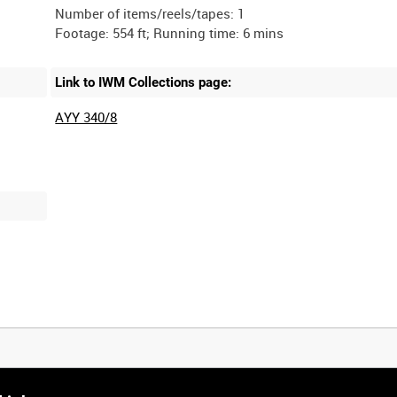
Number of items/reels/tapes: 1
Link to IWM Collections page:
AYY 340/8