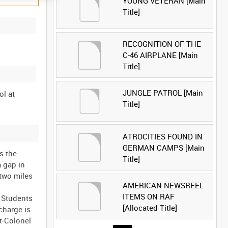
YOUNG VETERAN [Main
Title]
RECOGNITION OF THE
C-46 AIRPLANE [Main
Title]
JUNGLE PATROL [Main
ol at
Title]
ATROCITIES FOUND IN
GERMAN CAMPS [Main
s the
Title]
a gap in
 two miles
AMERICAN NEWSREEL
ITEMS ON RAF
. Students
[Allocated Title]
charge is
t-Colonel