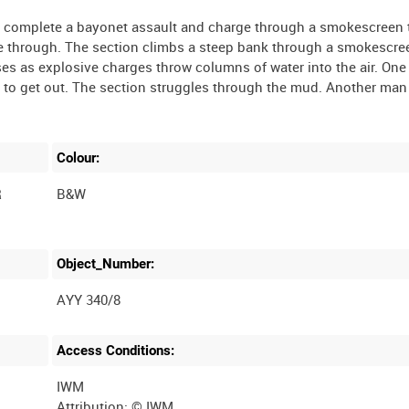
men complete a bayonet assault and charge through a smokescreen 
le through. The section climbs a steep bank through a smokescr
s as explosive charges throw columns of water into the air. One
e to get out. The section struggles through the mud. Another man
Colour:
R
B&W
Object_Number:
AYY 340/8
Access Conditions:
IWM