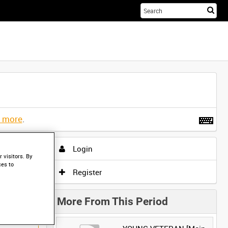
Sta
you
sea
her
t more
.
Login
 visitors. By
ces to
Register
More From This Period