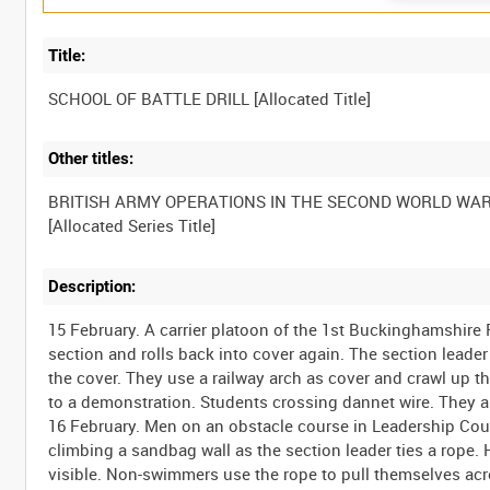
Title:
Other titles:
BRITISH ARMY OPERATIONS IN THE SECOND WORLD WA
Description:
15 February. A carrier platoon of the 1st Buckinghamshire 
section and rolls back into cover again. The section leader
the cover. They use a railway arch as cover and crawl up t
to a demonstration. Students crossing dannet wire. They ar
16 February. Men on an obstacle course in Leadership Cou
climbing a sandbag wall as the section leader ties a rope.
visible. Non-swimmers use the rope to pull themselves ac