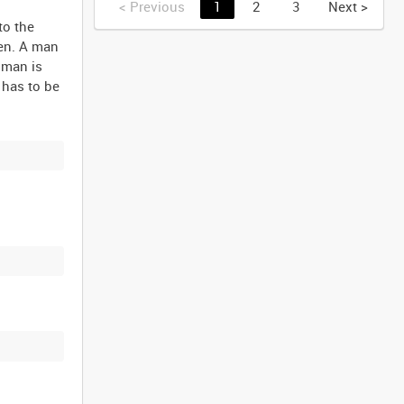
<
Previous
1
2
3
Next
>
to the
een. A man
 man is
 has to be