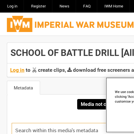
Log in
Register
News
FAQ
IWM Home
SCHOOL OF BATTLE DRILL [Allo
Log in
to
create clips,
download free screeners 
Metadata
We use cooki
clicking “Acc
customise y
Media not currently avai