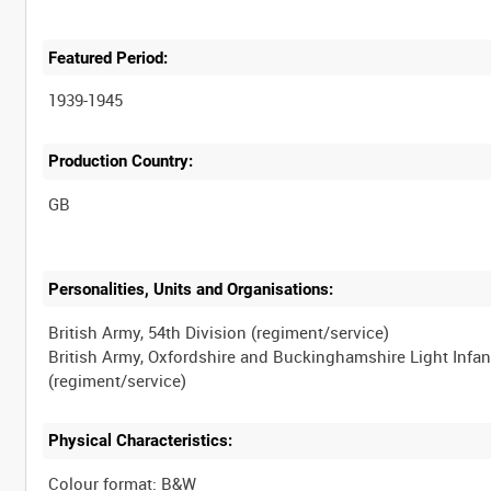
Featured Period:
1939-1945
Production Country:
Personalities, Units and Organisations:
British Army, 54th Division (regiment/service)
British Army, Oxfordshire and Buckinghamshire Light Infan
Physical Characteristics:
Colour format: B&W