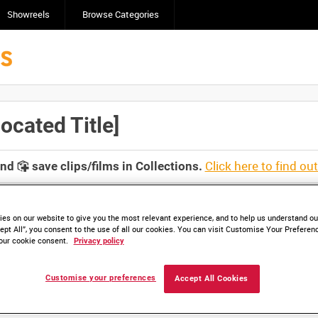
Showreels
Browse Categories
cated Title]
Click here to find ou
and
save clips/films in Collections.
es on our website to give you the most relevant experience, and to help us understand our
ept All”, you consent to the use of all our cookies. You can visit Customise Your Preferen
our cookie consent.
Privacy policy
lable. Contact us to enquire about access
Customise your preferences
Accept All Cookies