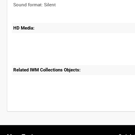
HD Media:
Related IWM Collections Objects: