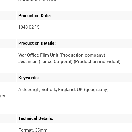
Production Date:
1943-02-15
Production Details:
War Office Film Unit (Production company)
Keywords:
try
Technical Details:
Format: 35mm