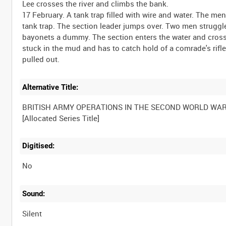
Lee crosses the river and climbs the bank.
17 February. A tank trap filled with wire and water. The 
tank trap. The section leader jumps over. Two men strugg
bayonets a dummy. The section enters the water and crosse
stuck in the mud and has to catch hold of a comrade's rifl
Alternative Title:
BRITISH ARMY OPERATIONS IN THE SECOND WORLD WA
Digitised:
No
Sound:
Silent