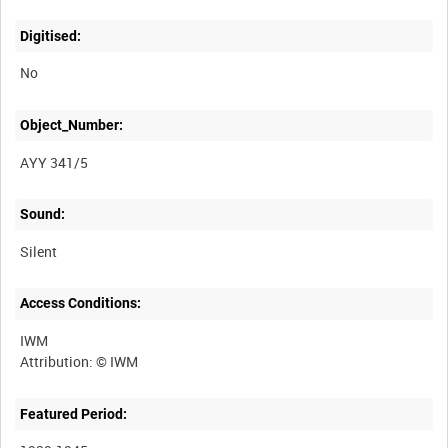
Digitised:
No
Object_Number:
AYY 341/5
Sound:
Silent
Access Conditions:
IWM
Featured Period: