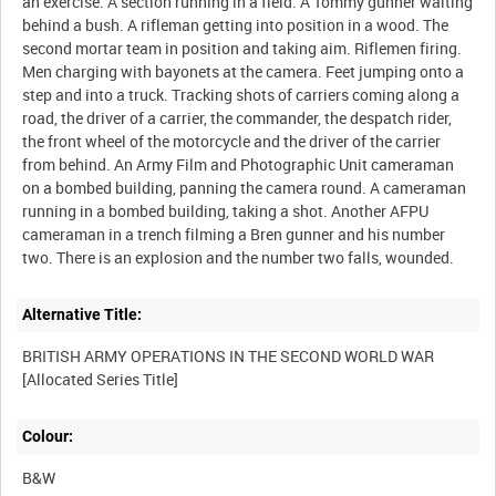
an exercise. A section running in a field. A Tommy gunner waiting
behind a bush. A rifleman getting into position in a wood. The
second mortar team in position and taking aim. Riflemen firing.
Men charging with bayonets at the camera. Feet jumping onto a
step and into a truck. Tracking shots of carriers coming along a
road, the driver of a carrier, the commander, the despatch rider,
the front wheel of the motorcycle and the driver of the carrier
from behind. An Army Film and Photographic Unit cameraman
on a bombed building, panning the camera round. A cameraman
running in a bombed building, taking a shot. Another AFPU
cameraman in a trench filming a Bren gunner and his number
Alternative Title:
BRITISH ARMY OPERATIONS IN THE SECOND WORLD WAR
Colour:
B&W