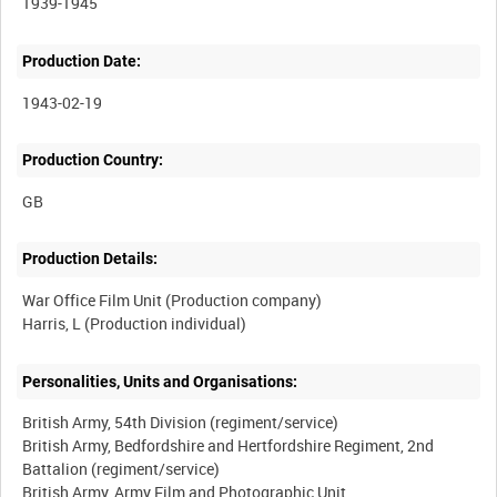
1939-1945
Production Date:
1943-02-19
Production Country:
Production Details:
War Office Film Unit (Production company)
Personalities, Units and Organisations:
British Army, 54th Division (regiment/service)
British Army, Bedfordshire and Hertfordshire Regiment, 2nd
Battalion (regiment/service)
British Army, Army Film and Photographic Unit