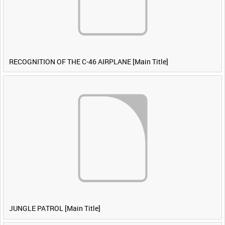
RECOGNITION OF THE C-46 AIRPLANE [Main Title]
JUNGLE PATROL [Main Title]