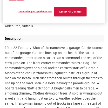
Summary:
Customise your preferences
Accept All Cookies
Men in training at the 54th Division Battle Training School at
Description:
19 to 22 February. Shot of the name over a garage. Carriers come
out of the garage. Carriers lined up on the heath. The carrier
commander jumps up on a carrier. On a command, the rest of the
crew jump on. The front carrier commander raises a flag. The
commanders give the signal and the carriers start off. Captain
Medes of the 2nd Hertfordshire Regiment instructs a group of
men on the heath. Men rush from their billets through the trees to
line up on the road. Men in a lorry leaving the parade ground. A
board reading "Battle School". A bugler calls men to parade. A
smoking chimney. Clothes drying on trees. A soldier wringing out
a wet shirt and hanging it up to dry. Another soldier does the
same. Infantrymen jumping out of trucks in a lane at the start of