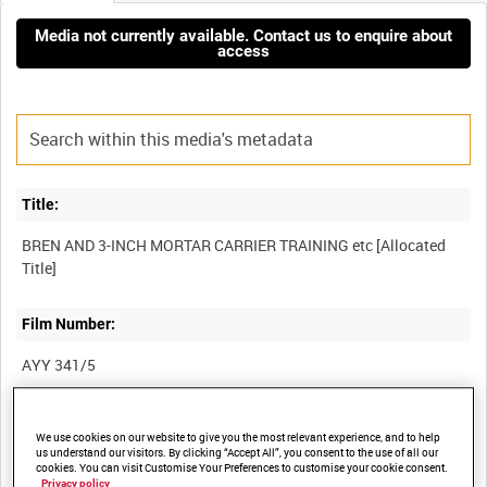
Media not currently available. Contact us to enquire about
access
Title:
BREN AND 3-INCH MORTAR CARRIER TRAINING etc [Allocated
Film Number:
AYY 341/5
Other titles:
We use cookies on our website to give you the most relevant experience, and to help
us understand our visitors. By clicking “Accept All”, you consent to the use of all our
BRITISH ARMY OPERATIONS IN THE SECOND WORLD WAR
cookies. You can visit Customise Your Preferences to customise your cookie consent.
Privacy policy