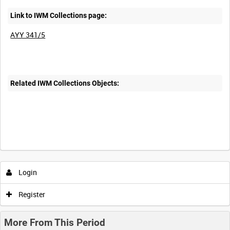
Link to IWM Collections page:
AYY 341/5
Related IWM Collections Objects:
Login
Register
More From This Period