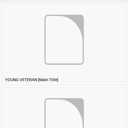
YOUNG VETERAN [Main Title]