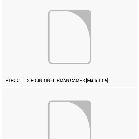
ATROCITIES FOUND IN GERMAN CAMPS [Main Title]