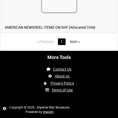
AMERICAN NEWSREEL ITEMS ON RAF [Allocated Title]
<
Previous
1
Next
>
More Tools
Contact Us
About us
Privacy Policy
Terms of Use
Copyright © 2026 - Imperial War Museums
Powered by
Imagen