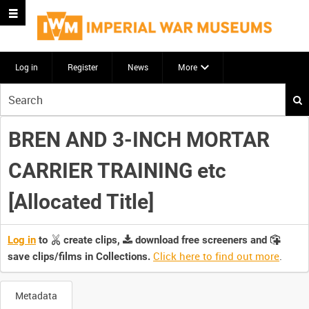
Log in
Register
News
More
Start
your
search
BREN AND 3-INCH MORTAR
here
CARRIER TRAINING etc
[Allocated Title]
Log in
to
create clips,
download free screeners and
Click here to find out more
.
save clips/films in Collections.
Metadata