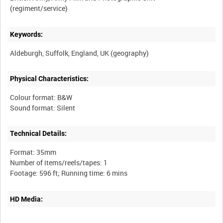
Keywords:
Physical Characteristics:
Colour format: B&W
Technical Details:
Format: 35mm
Number of items/reels/tapes: 1
HD Media: