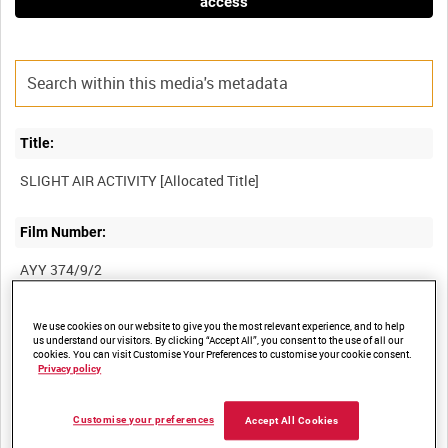
access
Title:
Film Number:
AYY 374/9/2
Other titles:
We use cookies on our website to give you the most relevant experience, and to help
us understand our visitors. By clicking “Accept All”, you consent to the use of all our
cookies. You can visit Customise Your Preferences to customise your cookie consent.
BRITISH ARMY OPERATIONS IN THE SECOND WORLD WAR
Privacy policy
Customise your preferences
Accept All Cookies
Summary: