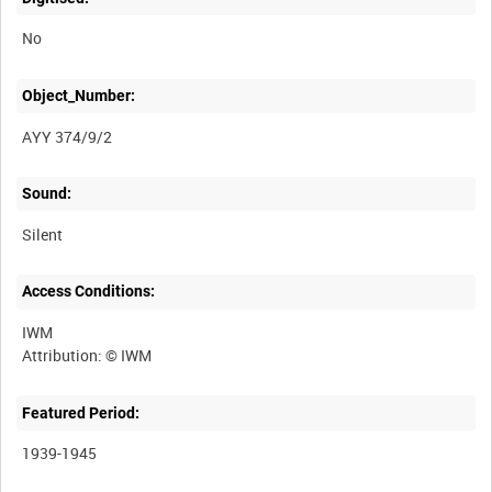
No
Object_Number:
AYY 374/9/2
Sound:
Silent
Access Conditions:
IWM
Featured Period:
1939-1945