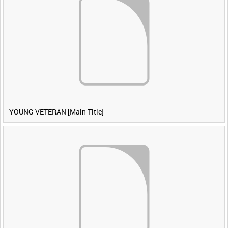
YOUNG VETERAN [Main Title]