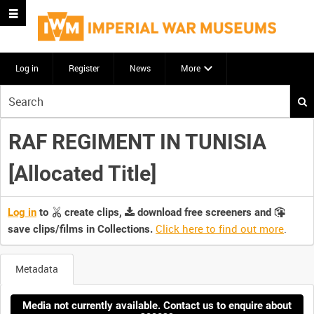
Log in
Register
News
More
Start
your
search
RAF REGIMENT IN TUNISIA
here
[Allocated Title]
Log in
to
create clips,
download free screeners and
Click here to find out more
.
save clips/films in Collections.
Metadata
Media not currently available. Contact us to enquire about