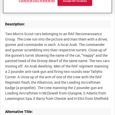
Customise your preferences
Accept All Cookies
Number 2788 Squadron, the first RAF Regiment squadron to go
Description:
Two Morris Scout cars belonging to an RAF Reconnaissance
Group. The crew run into the picture and man them with a driver,
gunner and commander in each. A local Arab. The commander
and gunner scrambling into their respective turrets. Close-up of
the gunner's turret showing the name of the car, "Happy" and the
painted head of the Disney dwarf of the same name. The two cars
moving off. An Arab dwelling. Men of the RAF regiment manning
a 2 pounder anti-tank gun and firing two rounds near Tallyho
Corner. A close-up of the arm of one of the crew with the RAF
Regiment flash, the Albatross, and the Leading Aircraftman
badge (a propeller). The crew manning the 2 pounder gun are
Leading Aircraftmen H McDowell from Glasgow, S Adams from
Alternative Title: