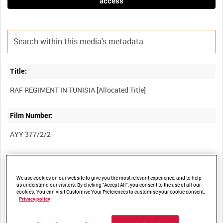
access
Title:
Film Number:
AYY 377/2/2
Other titles:
BRITISH ARMY OPERATIONS IN THE SECOND WORLD WAR
We use cookies on our website to give you the most relevant experience, and to help
us understand our visitors. By clicking “Accept All”, you consent to the use of all our
cookies. You can visit Customise Your Preferences to customise your cookie consent.
Privacy policy
Summary: