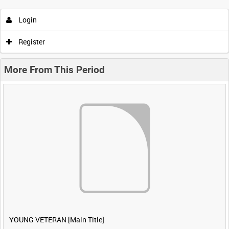
Login
Register
More From This Period
YOUNG VETERAN [Main Title]