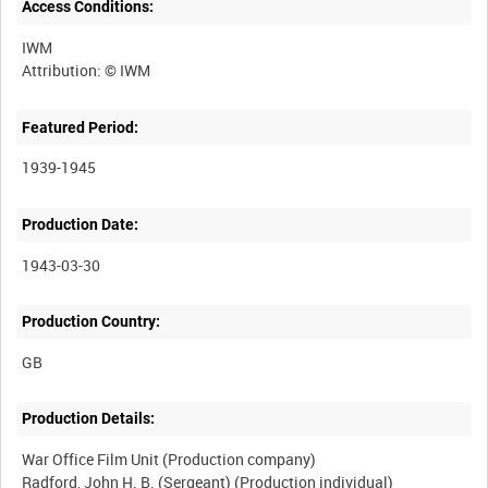
Access Conditions:
IWM
Featured Period:
1939-1945
Production Date:
1943-03-30
Production Country:
Production Details:
War Office Film Unit (Production company)