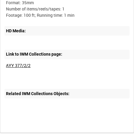
Format: 35mm
Number of items/reels/tapes: 1
HD Media:
Link to IWM Collections page:
AYY 377/2/2
Related IWM Collections Objects: