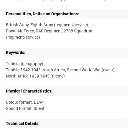
Personalities, Units and Organisations:
British Army, Eighth Army (regiment/service)
Royal Air Force, RAF Regiment, 2788 Squadron
Keywords:
Tunisia (geography)
Tunisia 1942-1943, North Africa, Second World War (event)
Physical Characteristics:
Colour format: B&W
Technical Details: