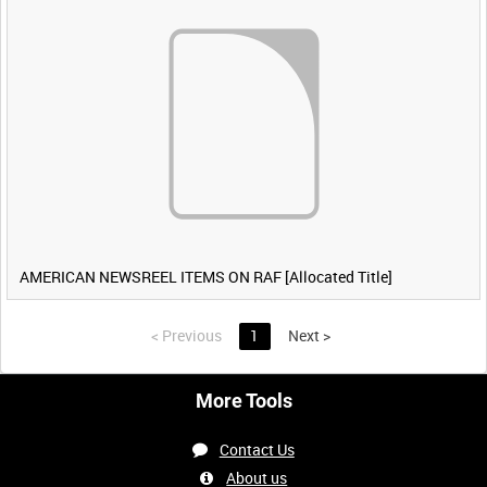
AMERICAN NEWSREEL ITEMS ON RAF [Allocated Title]
<
Previous
1
Next
>
More Tools
Contact Us
About us