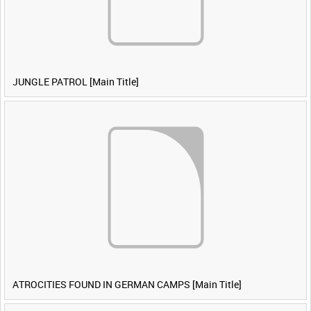
JUNGLE PATROL [Main Title]
ATROCITIES FOUND IN GERMAN CAMPS [Main Title]