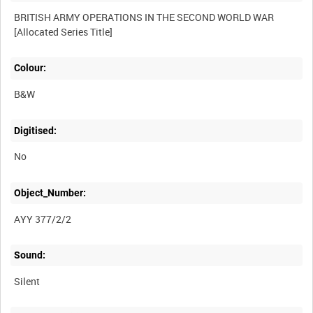
BRITISH ARMY OPERATIONS IN THE SECOND WORLD WAR
Colour:
B&W
Digitised:
No
Object_Number:
AYY 377/2/2
Sound:
Silent