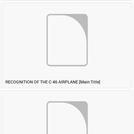
RECOGNITION OF THE C-46 AIRPLANE [Main Title]