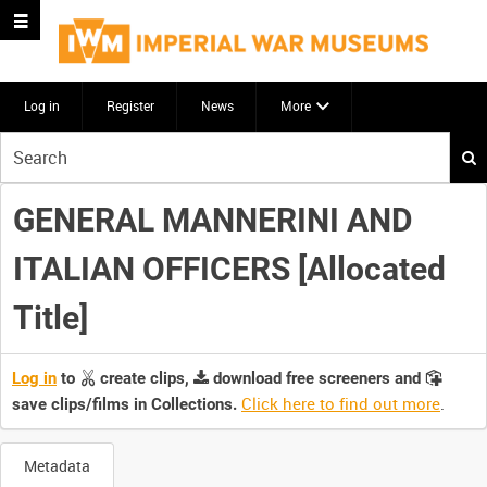
Log in
Register
News
More
Start
your
search
GENERAL MANNERINI AND
here
ITALIAN OFFICERS [Allocated
Title]
Log in
to
create clips,
download free screeners and
Click here to find out more
.
save clips/films in Collections.
Metadata