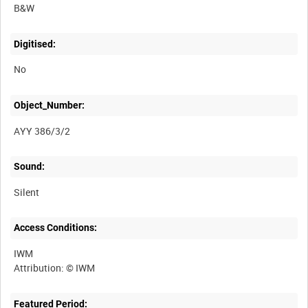
B&W
Digitised:
No
Object_Number:
AYY 386/3/2
Sound:
Silent
Access Conditions:
IWM
Featured Period: