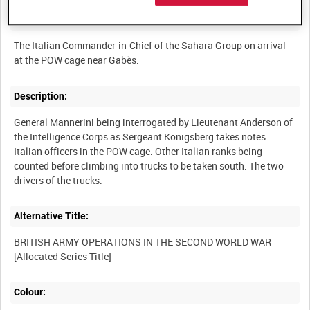
Summary:
The Italian Commander-in-Chief of the Sahara Group on arrival
Description:
General Mannerini being interrogated by Lieutenant Anderson of
the Intelligence Corps as Sergeant Konigsberg takes notes.
Italian officers in the POW cage. Other Italian ranks being
counted before climbing into trucks to be taken south. The two
Alternative Title:
BRITISH ARMY OPERATIONS IN THE SECOND WORLD WAR
Colour: