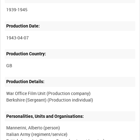
1939-1945
Production Date:
1943-04-07
Production Country:
Production Details:
War Office Film Unit (Production company)
Personalities, Units and Organisations:
Mannerini, Alberto (person)
Italian Army (regiment/service)