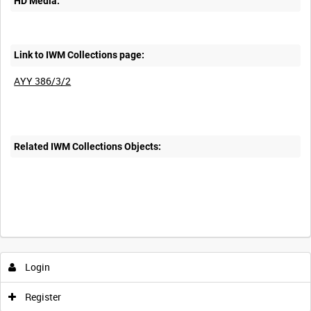
HD Media:
Link to IWM Collections page:
AYY 386/3/2
Related IWM Collections Objects:
Login
Register