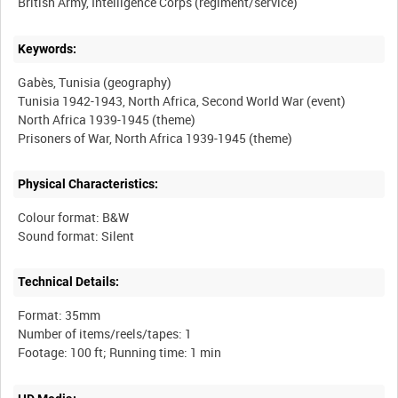
Keywords:
Gabès, Tunisia (geography)
Tunisia 1942-1943, North Africa, Second World War (event)
North Africa 1939-1945 (theme)
Physical Characteristics:
Colour format: B&W
Technical Details:
Format: 35mm
Number of items/reels/tapes: 1