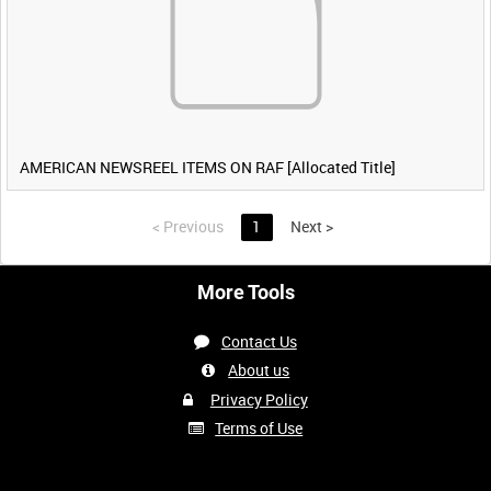
AMERICAN NEWSREEL ITEMS ON RAF [Allocated Title]
<
Previous
1
Next
>
More Tools
Contact Us
About us
Privacy Policy
Terms of Use