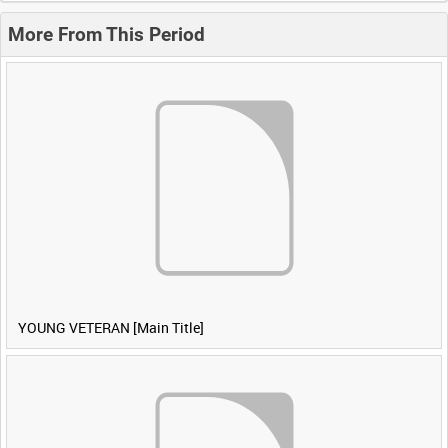
More From This Period
YOUNG VETERAN [Main Title]