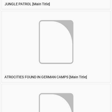
JUNGLE PATROL [Main Title]
ATROCITIES FOUND IN GERMAN CAMPS [Main Title]