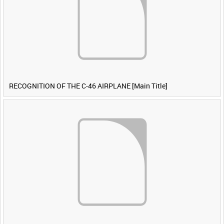
RECOGNITION OF THE C-46 AIRPLANE [Main Title]