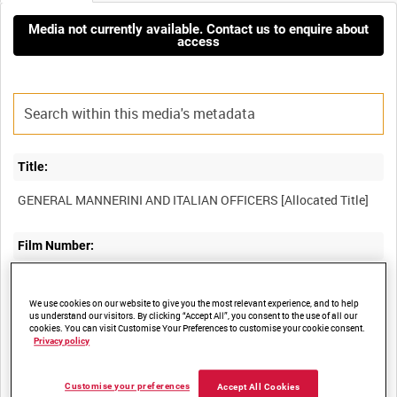
Media not currently available. Contact us to enquire about
access
Title:
Film Number:
AYY 386/3/2
We use cookies on our website to give you the most relevant experience, and to help
us understand our visitors. By clicking “Accept All”, you consent to the use of all our
Other titles:
cookies. You can visit Customise Your Preferences to customise your cookie consent.
Privacy policy
BRITISH ARMY OPERATIONS IN THE SECOND WORLD WAR
Customise your preferences
Accept All Cookies