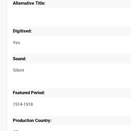
Alternative Title:
Digitised:
Yes
Sound:
Silent
Featured Period:
1914-1918
Production Country: