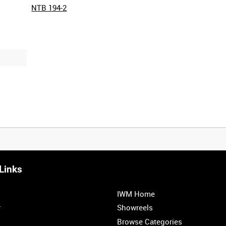
NTB 194-2
Links
0:20
0:25
0:30
0:35
IWM Home
1:00
1:05
1:10
1:15
r
Showreels
Browse Categories