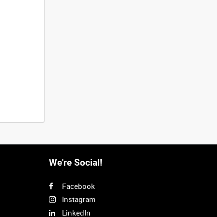
We're Social!
Facebook
Instagram
LinkedIn