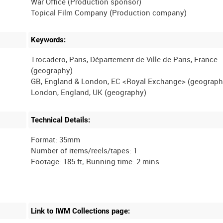
War Office (Production sponsor)
Keywords:
Trocadero, Paris, Département de Ville de Paris, France
(geography)
GB, England & London, EC <Royal Exchange> (geograph
Technical Details:
Format: 35mm
Number of items/reels/tapes: 1
Link to IWM Collections page: