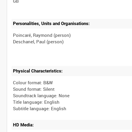
Personalities, Units and Organisations:
Poincaré, Raymond (person)
Physical Characteristics:
Colour format: B&W
Sound format: Silent
Soundtrack language: None
Title language: English
HD Media: