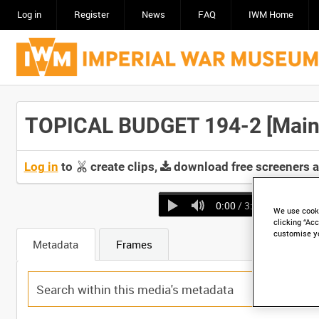
Log in
Register
News
FAQ
IWM Home
TOPICAL BUDGET 194-2 [Main 
Log in
to
create clips,
download free screeners 
0:00
/ 3:04
We use cooki
clicking “Acc
customise y
Metadata
Frames