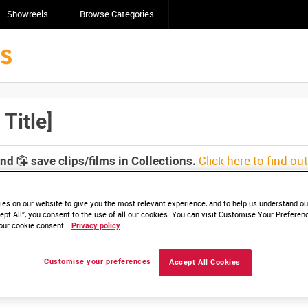
Showreels
Browse Categories
Title]
Click here to find ou
and
save clips/films in Collections.
es on our website to give you the most relevant experience, and to help us understand our
ept All”, you consent to the use of all our cookies. You can visit Customise Your Preferen
our cookie consent.
Privacy policy
Customise your preferences
Accept All Cookies