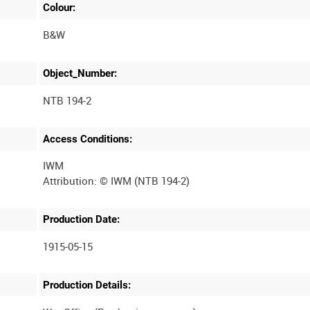
Colour:
B&W
Object_Number:
NTB 194-2
Access Conditions:
IWM
Production Date:
1915-05-15
Production Details: