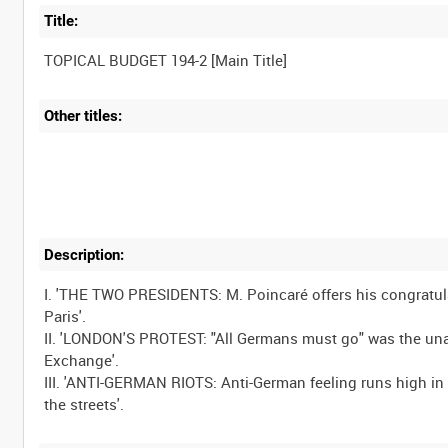
Title:
Other titles:
Description:
I. 'THE TWO PRESIDENTS: M. Poincaré offers his congratulat
Paris'.
II. 'LONDON'S PROTEST: "All Germans must go" was the un
Exchange'.
III. 'ANTI-GERMAN RIOTS: Anti-German feeling runs high in