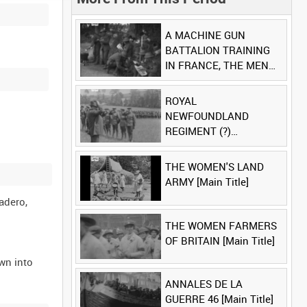
A MACHINE GUN
BATTALION TRAINING
IN FRANCE, THE MEN
LUDENDORFF FEARS
[Main Title]
ROYAL
NEWFOUNDLAND
REGIMENT (?)
[Allocated Title]
THE WOMEN'S LAND
ARMY [Main Title]
adero,
THE WOMEN FARMERS
OF BRITAIN [Main Title]
wn into
ANNALES DE LA
GUERRE 46 [Main Title]