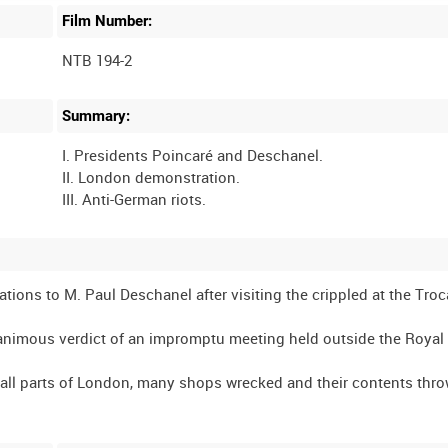
Film Number:
NTB 194-2
Summary:
I. Presidents Poincaré and Deschanel.
II. London demonstration.
ions to M. Paul Deschanel after visiting the crippled at the Troc
animous verdict of an impromptu meeting held outside the Royal
 all parts of London, many shops wrecked and their contents thro