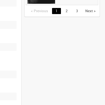
<
Previous
1
2
3
Next
>