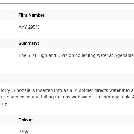
Film Number:
AYY 295/3
Summary:
R
lorry. A nozzle is inserted into a tin. A soldier directs water into 
 a chemical into it. Filling the tins with water. The storage tank.
Colour:
R
B&W