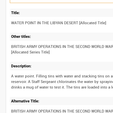
Title:
Other titles:
BRITISH ARMY OPERATIONS IN THE SECOND WORLD WA
Description:
A water point. Filling tins with water and stacking tins on a 
reservoir. A Staff Sergeant chlorinates the water by spraying
Alternative Title:
BRITISH ARMY OPERATIONS IN THE SECOND WORLD WA