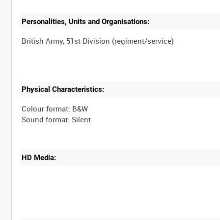
Personalities, Units and Organisations:
Physical Characteristics:
Colour format: B&W
HD Media: