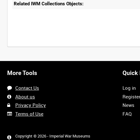
Related IWM Collections Objects:
More Tools
Quick 
Contact Us
Log in
About us
Registe
Privacy Policy
News
Terms of Use
FAQ
Copyright © 2026 - Imperial War Museums