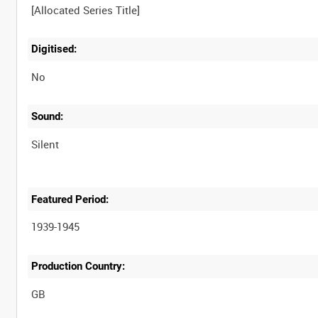
Digitised:
No
Sound:
Silent
Featured Period:
1939-1945
Production Country: