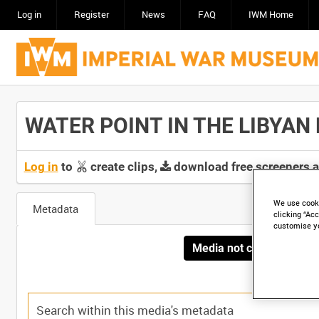
Log in
Register
News
FAQ
IWM Home
WATER POINT IN THE LIBYAN DE
Log in
to
create clips,
download free screeners 
We use cooki
Metadata
clicking “Acc
customise y
Media not currently avai