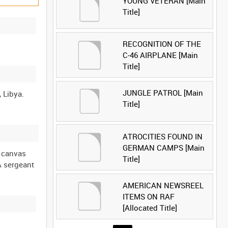
YOUNG VETERAN [Main
Title]
RECOGNITION OF THE
C-46 AIRPLANE [Main
Title]
JUNGLE PATROL [Main
Title]
ATROCITIES FOUND IN
GERMAN CAMPS [Main
a canvas
Title]
 A sergeant
AMERICAN NEWSREEL
ITEMS ON RAF
[Allocated Title]