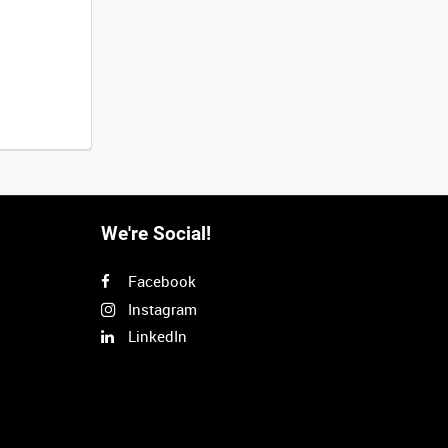
We're Social!
Facebook
Instagram
LinkedIn