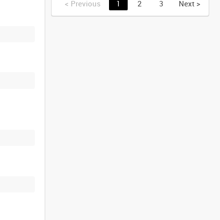
<
Previous
1
2
3
Next
>