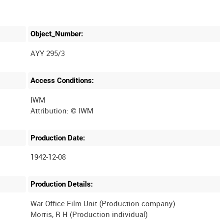
Object_Number:
AYY 295/3
Access Conditions:
IWM
Production Date:
1942-12-08
Production Details:
War Office Film Unit (Production company)