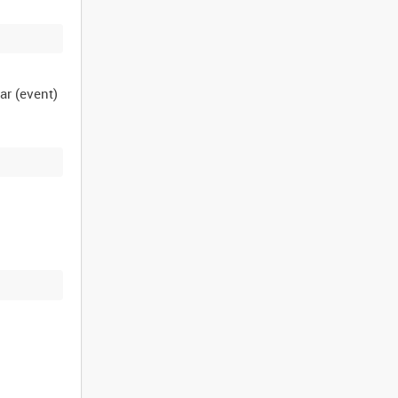
ar (event)