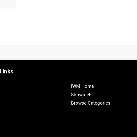
Links
IWM Home
r
Showreels
Browse Categories