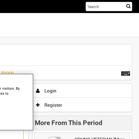
Sta
you
sea
her
t more
.
 visitors. By
Login
ces to
Register
More From This Period