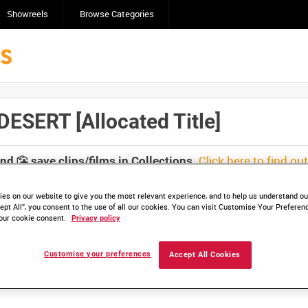
Showreels
Browse Categories
SERT [Allocated Title]
Click here to find ou
and
save clips/films in Collections.
es on our website to give you the most relevant experience, and to help us understand our
ept All”, you consent to the use of all our cookies. You can visit Customise Your Preferen
our cookie consent.
Privacy policy
lable. Contact us to enquire about access
Customise your preferences
Accept All Cookies