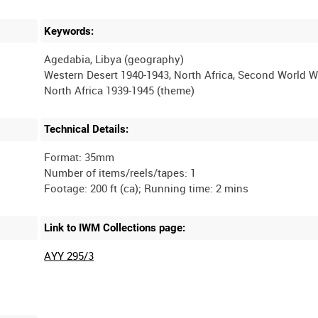
Keywords:
Agedabia, Libya (geography)
Western Desert 1940-1943, North Africa, Second World W
Technical Details:
Format: 35mm
Number of items/reels/tapes: 1
Link to IWM Collections page:
AYY 295/3