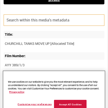
access
Title:
Film Number:
AYY 389/1/3
Other titles:
We use cookies on our website to give you the most relevant experience, and to help
us understand our visitors. By clicking “Accept All”, you consent to the use of all our
BRITISH ARMY OPERATIONS IN THE SECOND WORLD WAR
cookies. You can visit Customise Your Preferences to customise your cookie consent.
Privacy policy
Summary:
Customise your preferences
Accept All Cookies