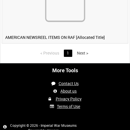
AMERICAN NEWSREEL ITEMS ON RAF [Allocated Title]
<
Previous
1
Next
>
More Tools
Contact Us
About us
Privacy Policy
Terms of Use
Copyright © 2026 - Imperial War Museums