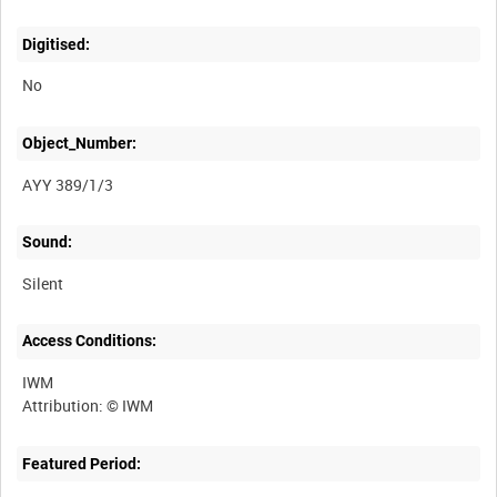
Digitised:
No
Object_Number:
AYY 389/1/3
Sound:
Silent
Access Conditions:
IWM
Featured Period: