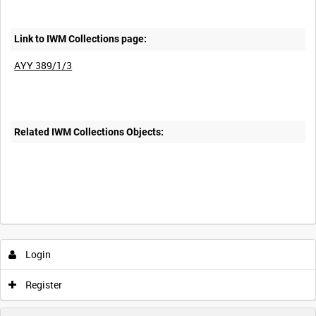
Link to IWM Collections page:
AYY 389/1/3
Related IWM Collections Objects:
Login
Register