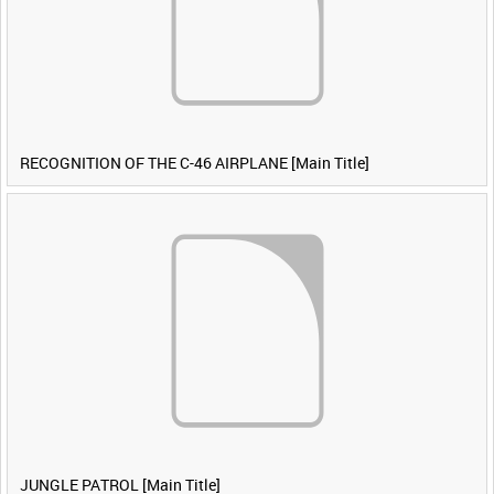
RECOGNITION OF THE C-46 AIRPLANE [Main Title]
JUNGLE PATROL [Main Title]