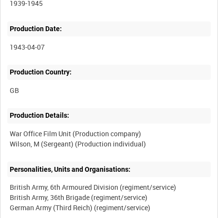
1939-1945
Production Date:
1943-04-07
Production Country:
Production Details:
War Office Film Unit (Production company)
Personalities, Units and Organisations:
British Army, 6th Armoured Division (regiment/service)
British Army, 36th Brigade (regiment/service)