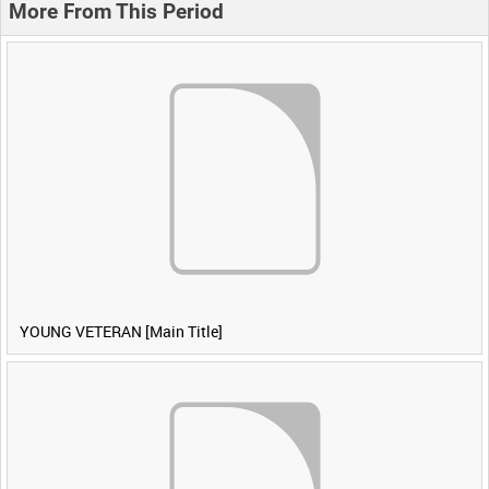
More From This Period
YOUNG VETERAN [Main Title]