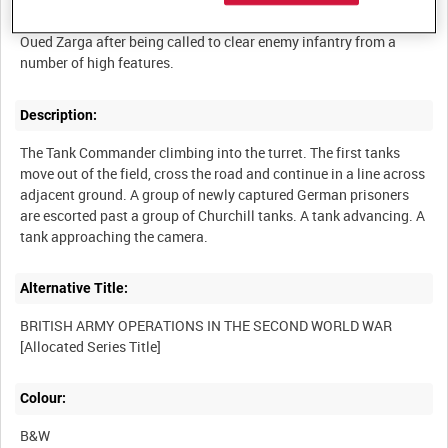
Tanks lying in a field beside 36th Brigade Headquarters near
Oued Zarga after being called to clear enemy infantry from a
Description:
The Tank Commander climbing into the turret. The first tanks
move out of the field, cross the road and continue in a line across
adjacent ground. A group of newly captured German prisoners
are escorted past a group of Churchill tanks. A tank advancing. A
Alternative Title:
BRITISH ARMY OPERATIONS IN THE SECOND WORLD WAR
Colour:
B&W