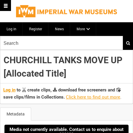
Log in
Register
News
More
Start
your
search
CHURCHILL TANKS MOVE UP
here
[Allocated Title]
Log in
to
create clips,
download free screeners and
Click here to find out more
.
save clips/films in Collections.
Metadata
Media not currently available. Contact us to enquire about