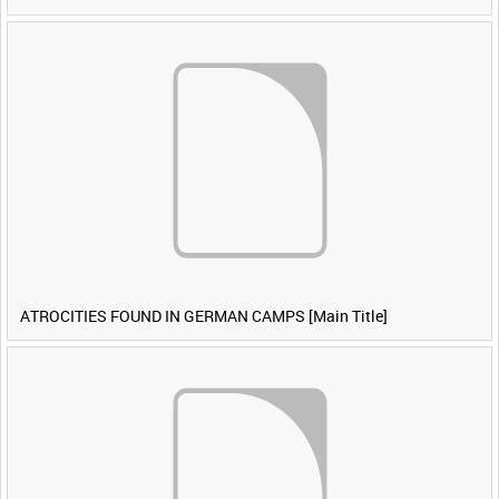
ATROCITIES FOUND IN GERMAN CAMPS [Main Title]