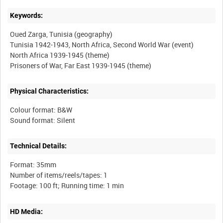
Keywords:
Oued Zarga, Tunisia (geography)
Tunisia 1942-1943, North Africa, Second World War (event)
North Africa 1939-1945 (theme)
Physical Characteristics:
Colour format: B&W
Technical Details:
Format: 35mm
Number of items/reels/tapes: 1
HD Media: