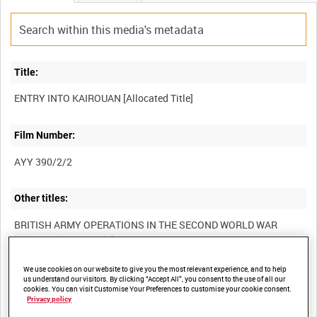
Title:
Film Number:
AYY 390/2/2
Other titles:
BRITISH ARMY OPERATIONS IN THE SECOND WORLD WAR
We use cookies on our website to give you the most relevant experience, and to help
Summary:
us understand our visitors. By clicking “Accept All”, you consent to the use of all our
cookies. You can visit Customise Your Preferences to customise your cookie consent.
Privacy policy