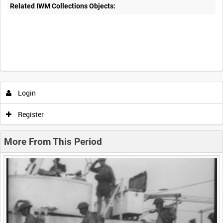
Related IWM Collections Objects:
Intervals
5
sec
10
sec
30
sec
60
sec
Login
0:00
0:05
0:10
0:15
Register
0:20
0:25
0:30
0:35
More From This Period
0:40
0:45
0:50
0:55
<
Previous
1
Next
>