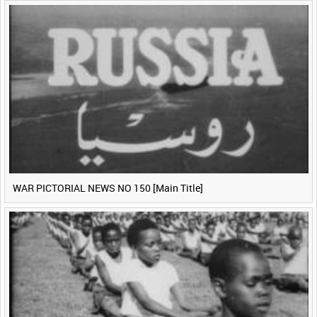
WAR PICTORIAL NEWS NO 150 [Main Title]