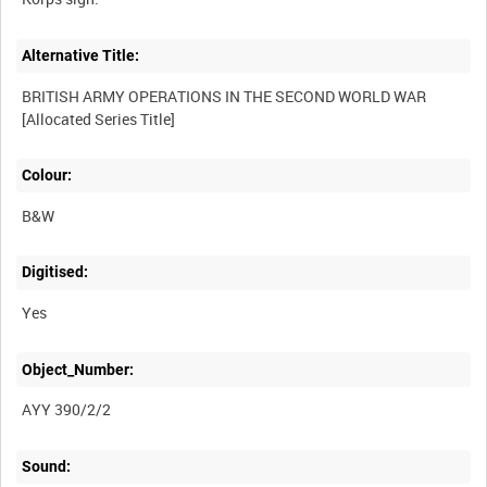
Alternative Title:
BRITISH ARMY OPERATIONS IN THE SECOND WORLD WAR
Colour:
B&W
Digitised:
Yes
Object_Number:
AYY 390/2/2
Sound: