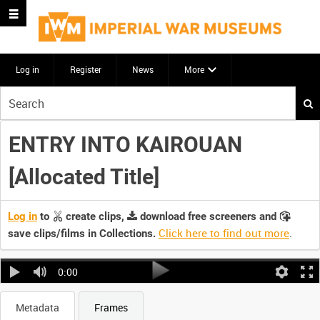
Log in
Register
News
More
Start
your
search
ENTRY INTO KAIROUAN
here
[Allocated Title]
Log in
to
create clips,
download free screeners and
Click here to find out more
.
save clips/films in Collections.
0:00
Metadata
Frames