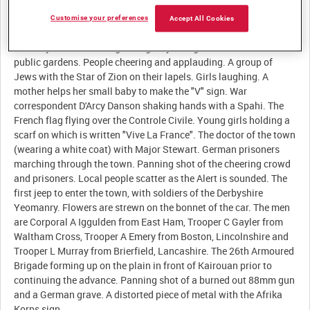
Customise your preferences
Accept All Cookies
Description:
The Mayor of Kairouan greeting Major Hugh Stewart near the
public gardens. People cheering and applauding. A group of
Jews with the Star of Zion on their lapels. Girls laughing. A
mother helps her small baby to make the "V" sign. War
correspondent D'Arcy Danson shaking hands with a Spahi. The
French flag flying over the Controle Civile. Young girls holding a
scarf on which is written "Vive La France". The doctor of the town
(wearing a white coat) with Major Stewart. German prisoners
marching through the town. Panning shot of the cheering crowd
and prisoners. Local people scatter as the Alert is sounded. The
first jeep to enter the town, with soldiers of the Derbyshire
Yeomanry. Flowers are strewn on the bonnet of the car. The men
are Corporal A Iggulden from East Ham, Trooper C Gayler from
Waltham Cross, Trooper A Emery from Boston, Lincolnshire and
Trooper L Murray from Brierfield, Lancashire. The 26th Armoured
Brigade forming up on the plain in front of Kairouan prior to
continuing the advance. Panning shot of a burned out 88mm gun
and a German grave. A distorted piece of metal with the Afrika