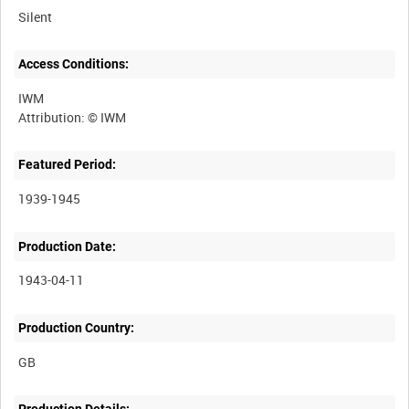
Silent
Access Conditions:
IWM
Featured Period:
1939-1945
Production Date:
1943-04-11
Production Country: