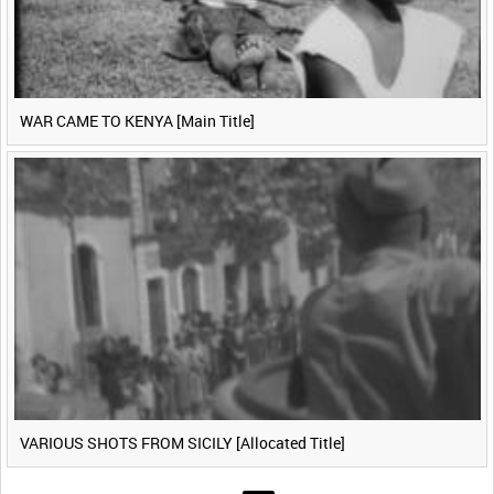
WAR CAME TO KENYA [Main Title]
VARIOUS SHOTS FROM SICILY [Allocated Title]