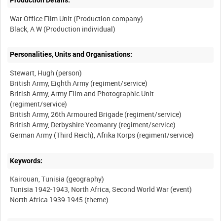
Production Details:
War Office Film Unit (Production company)
Personalities, Units and Organisations:
Stewart, Hugh (person)
British Army, Eighth Army (regiment/service)
British Army, Army Film and Photographic Unit
(regiment/service)
British Army, 26th Armoured Brigade (regiment/service)
British Army, Derbyshire Yeomanry (regiment/service)
Keywords:
Kairouan, Tunisia (geography)
Tunisia 1942-1943, North Africa, Second World War (event)