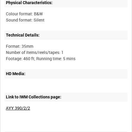
Physical Characteristics:
Colour format: B&W
Technical Details:
Format: 35mm
Number of items/reels/tapes: 1
HD Media:
Link to IWM Collections page:
AYY 390/2/2