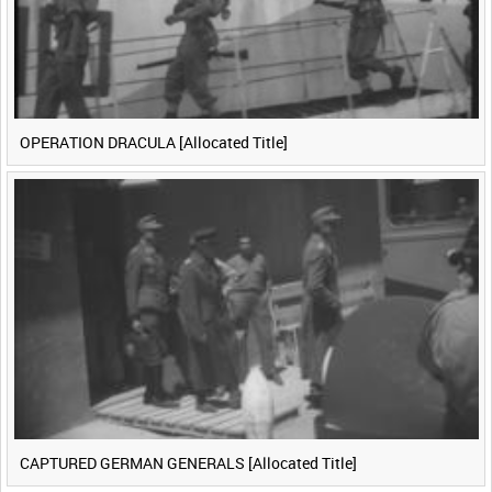
OPERATION DRACULA [Allocated Title]
CAPTURED GERMAN GENERALS [Allocated Title]