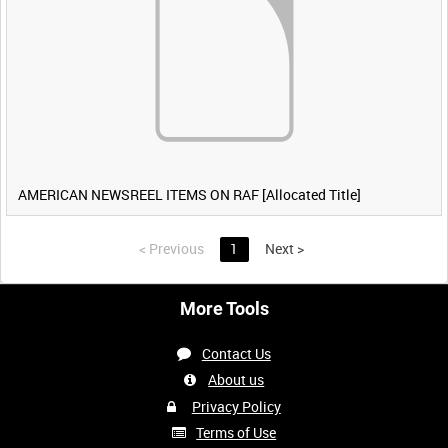
AMERICAN NEWSREEL ITEMS ON RAF [Allocated Title]
<
Previous
1
Next
>
More Tools
Contact Us
About us
Privacy Policy
Terms of Use