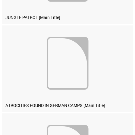
JUNGLE PATROL [Main Title]
ATROCITIES FOUND IN GERMAN CAMPS [Main Title]