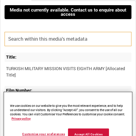
Media not currently available. Contact us to enquire about
access
Title:
TURKISH MILITARY MISSION VISITS EIGHTH ARMY [Allocated
Film Number:
AYY 396/7/3
We use cookies on our website to give you the most relevant experience, and to help
us understand our visitors. By clicking “Accept All”, you consent to the use of all our
cookies. You can visit Customise Your Preferences to customise your cookie consent.
Other titles:
Privacy policy
BRITISH ARMY OPERATIONS IN THE SECOND WORLD WAR
Customise your preferences
Accept All Cookies