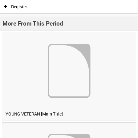
Register
More From This Period
YOUNG VETERAN [Main Title]