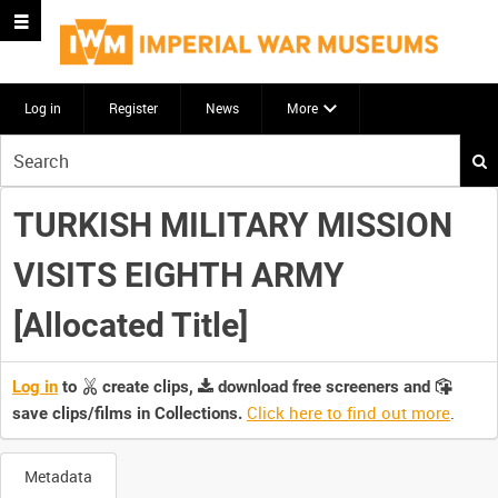
Log in
Register
News
More
Start
your
search
TURKISH MILITARY MISSION
here
VISITS EIGHTH ARMY
[Allocated Title]
Log in
to
create clips,
download free screeners and
Click here to find out more
.
save clips/films in Collections.
Metadata