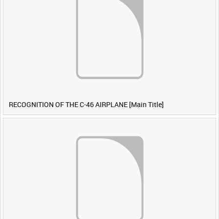
RECOGNITION OF THE C-46 AIRPLANE [Main Title]