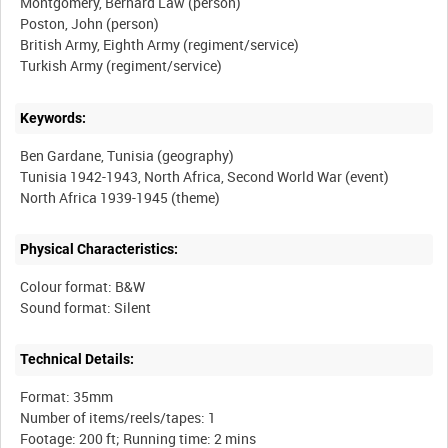
Montgomery, Bernard Law (person)
Poston, John (person)
British Army, Eighth Army (regiment/service)
Keywords:
Ben Gardane, Tunisia (geography)
Tunisia 1942-1943, North Africa, Second World War (event)
Physical Characteristics:
Colour format: B&W
Technical Details:
Format: 35mm
Number of items/reels/tapes: 1