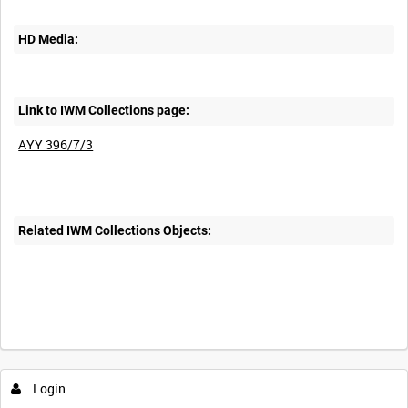
HD Media:
Link to IWM Collections page:
AYY 396/7/3
Related IWM Collections Objects:
Login