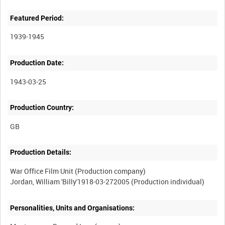
Featured Period:
1939-1945
Production Date:
1943-03-25
Production Country:
Production Details:
War Office Film Unit (Production company)
Personalities, Units and Organisations: