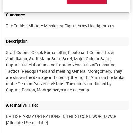
Summary:
Description:
Staff Colonel Ozkok Burhanettin, Lieutenant-Colonel Tezer
Abdulkadur, Staff Major Sural Seref, Major Goknar Sabri,
Captain Metel Ibrahim and Captain Yener Muzaffer visiting
Tactical Headquarters and meeting General Montgomery. They
are shown the damage inflicted by the Eighth Army on the tanks
of the German Panzer divisions. The tour is conducted by
Alternative Title:
BRITISH ARMY OPERATIONS IN THE SECOND WORLD WAR