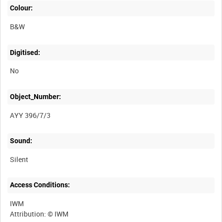
Colour:
B&W
Digitised:
No
Object_Number:
AYY 396/7/3
Sound:
Silent
Access Conditions:
IWM