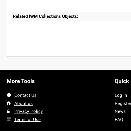
Related IWM Collections Objects:
More Tools
Quick 
Contact Us
Log in
About us
Registe
Privacy Policy
News
Terms of Use
FAQ