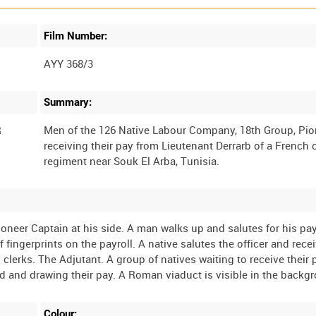
Film Number:
AYY 368/3
Summary:
R
Men of the 126 Native Labour Company, 18th Group, Pio
receiving their pay from Lieutenant Derrarb of a French 
ioneer Captain at his side. A man walks up and salutes for his pa
ingerprints on the payroll. A native salutes the officer and rece
clerks. The Adjutant. A group of natives waiting to receive their 
Colour: