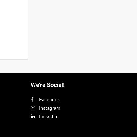
We're Social!
Facebook
Instagram
LinkedIn