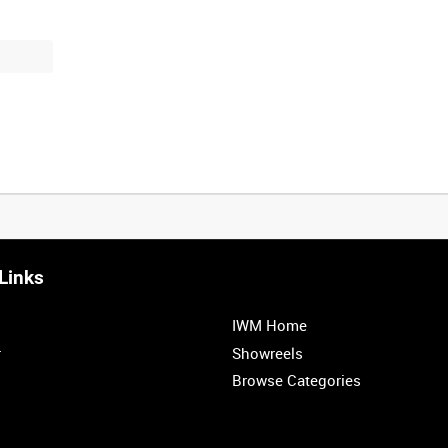
Links
IWM Home
r
Showreels
Browse Categories