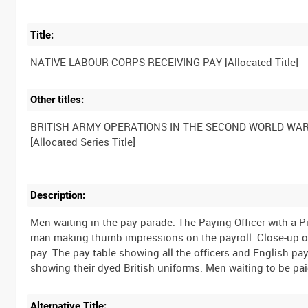
Title:
Other titles:
BRITISH ARMY OPERATIONS IN THE SECOND WORLD WA
Description:
Men waiting in the pay parade. The Paying Officer with a P
man making thumb impressions on the payroll. Close-up of f
pay. The pay table showing all the officers and English pay 
Alternative Title: