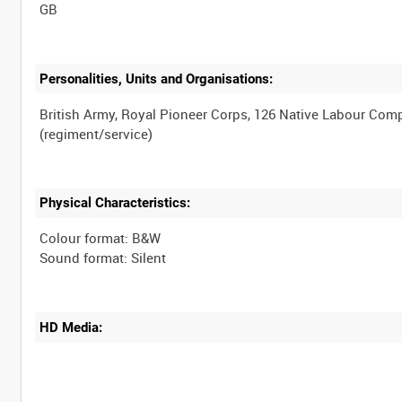
Personalities, Units and Organisations:
British Army, Royal Pioneer Corps, 126 Native Labour Co
Physical Characteristics:
Colour format: B&W
HD Media: