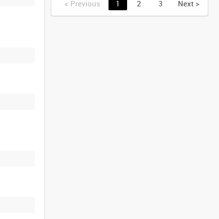
<
Previous
1
2
3
Next
>