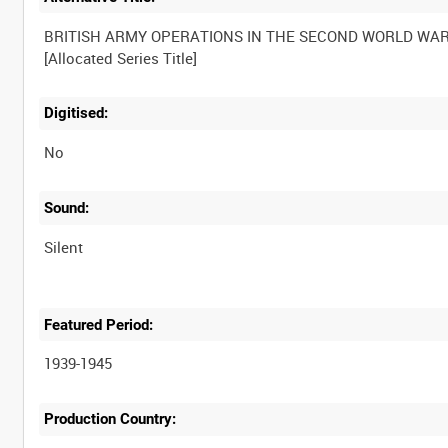
BRITISH ARMY OPERATIONS IN THE SECOND WORLD WA
Digitised:
No
Sound:
Silent
Featured Period:
1939-1945
Production Country: