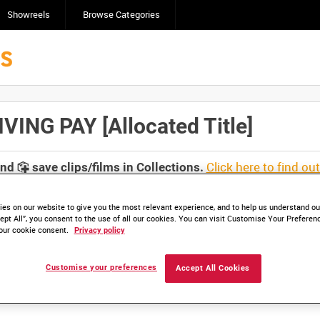
Showreels
Browse Categories
NG PAY [Allocated Title]
Click here to find ou
and
save clips/films in Collections.
es on our website to give you the most relevant experience, and to help us understand our
ept All”, you consent to the use of all our cookies. You can visit Customise Your Preferen
our cookie consent.
Privacy policy
lable. Contact us to enquire about access
Customise your preferences
Accept All Cookies