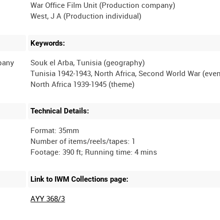
War Office Film Unit (Production company)
Keywords:
mpany
Souk el Arba, Tunisia (geography)
Tunisia 1942-1943, North Africa, Second World War (even
Technical Details:
Format: 35mm
Number of items/reels/tapes: 1
Link to IWM Collections page:
AYY 368/3