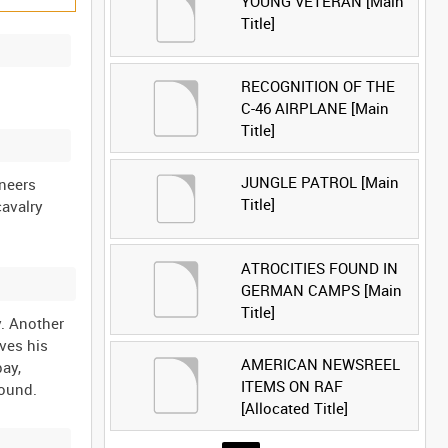
YOUNG VETERAN [Main
Title]
RECOGNITION OF THE
C-46 AIRPLANE [Main
Title]
JUNGLE PATROL [Main
neers
Title]
cavalry
ATROCITIES FOUND IN
GERMAN CAMPS [Main
Title]
y. Another
ives his
AMERICAN NEWSREEL
pay,
ITEMS ON RAF
[Allocated Title]