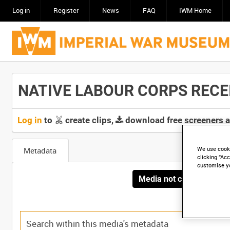
Log in
Register
News
FAQ
IWM Home
NATIVE LABOUR CORPS RECEIVI
Log in
to
create clips,
download free screeners 
We use cooki
Metadata
clicking “Acc
customise y
Media not currently avai