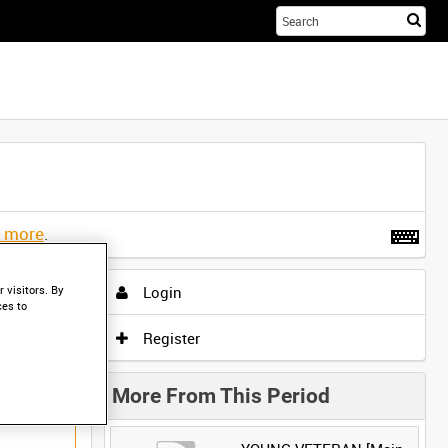
Sta
you
sea
her
t more
.
Login
 visitors. By
ces to
Register
More From This Period