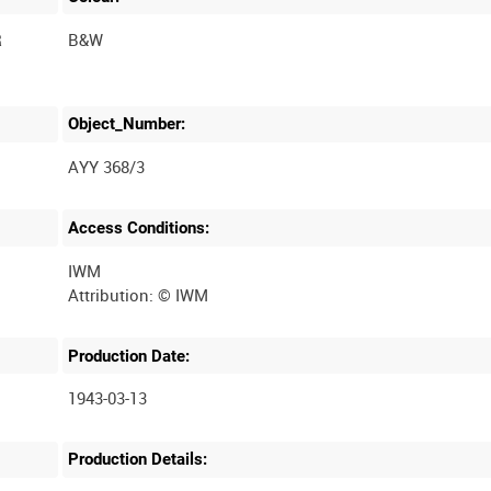
R
B&W
Object_Number:
AYY 368/3
Access Conditions:
IWM
Production Date:
1943-03-13
Production Details: