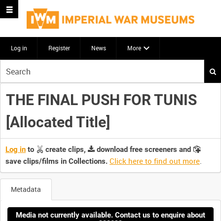
Log in
Register
News
More
Start
your
search
THE FINAL PUSH FOR TUNIS
here
[Allocated Title]
Log in
to
create clips,
download free screeners and
Click here to find out more
.
save clips/films in Collections.
Metadata
Media not currently available. Contact us to enquire about