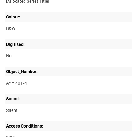
Colour:
B&W
Digitised:
No
Object_Number:
AYY 401/4
Sound:
Silent
Access Conditions: