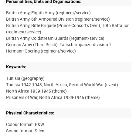
Personalities, Units and Organisations:
British Army, Eighth Army (regiment/service)
British Army, 6th Armoured Division (regiment/service)
British Army, Rifle Brigade (Prince Consort's Own), 10th Battalion
(regiment/service)
British Army, Coldstream Guards (regiment/service)
German Army (Third Reich), Fallschirmpanzerdivision 1
Keywords:
Tunisia (geography)
Tunisia 1942-1943, North Africa, Second World War (event)
North Africa 1939-1945 (theme)
Physical Characteristics:
Colour format: B&W