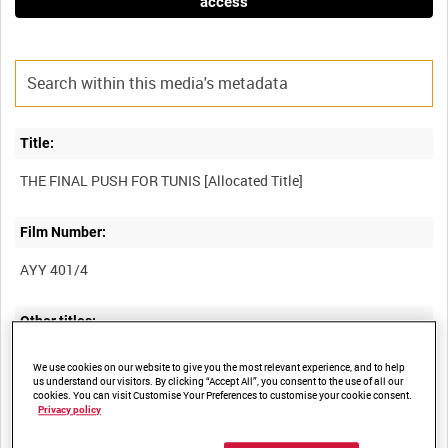
access
Title:
Film Number:
AYY 401/4
Other titles:
BRITISH ARMY OPERATIONS IN THE SECOND WORLD WAR
We use cookies on our website to give you the most relevant experience, and to help
us understand our visitors. By clicking “Accept All”, you consent to the use of all our
cookies. You can visit Customise Your Preferences to customise your cookie consent.
Privacy policy
Summary: