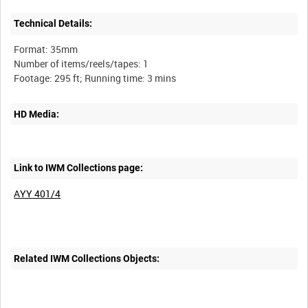
Technical Details:
Format: 35mm
Number of items/reels/tapes: 1
HD Media:
Link to IWM Collections page:
AYY 401/4
Related IWM Collections Objects: