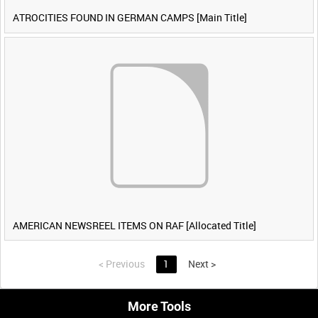
ATROCITIES FOUND IN GERMAN CAMPS [Main Title]
AMERICAN NEWSREEL ITEMS ON RAF [Allocated Title]
<
Previous
1
Next
>
More Tools