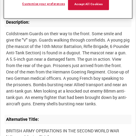
Customise your preferences
Accept All Cookies
Description:
Coldstream Guards on their way to the front. Some smile and
give the "V" sign. Guards walking through cornfields. A young pig
(the mascot of the 10th Motor Battalion, Rifle Brigade, 6 Pounder
Anti-Tank Section) is found in a dugout. The mascot near a gun.
A 5.5-inch gun near a damaged farm. The gun in action. View
from the rear of the gun. Prisoners just arrived from the front.
One of the men from the Hermann Goering Regiment. Close-up of
two German medical officers. A young French boy speaking to
the prisoners. Bombs bursting near Allied transport and near an
anti-tank gun. Men looking at a knocked out enemy 88mm anti-
tank gun. An enemy fighter that had been brought down by anti-
Alternative Title:
BRITISH ARMY OPERATIONS IN THE SECOND WORLD WAR