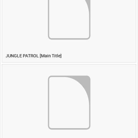
JUNGLE PATROL [Main Title]