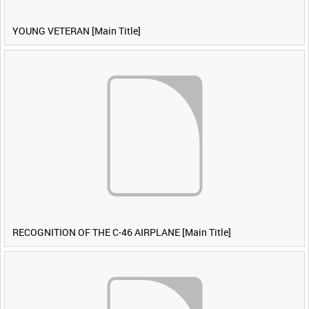
YOUNG VETERAN [Main Title]
RECOGNITION OF THE C-46 AIRPLANE [Main Title]