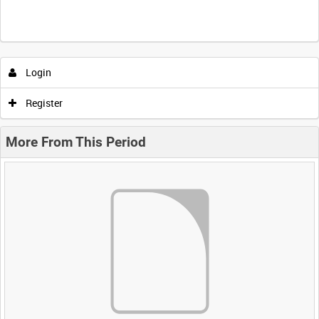
Login
Register
More From This Period