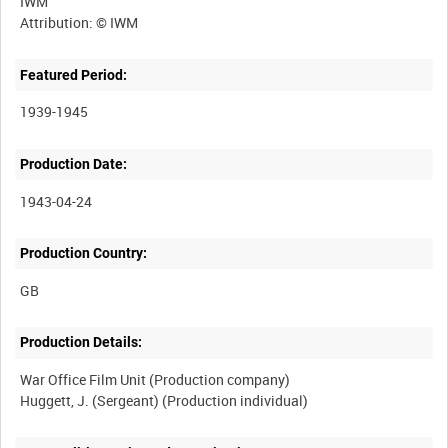
IWM
Featured Period:
1939-1945
Production Date:
1943-04-24
Production Country:
Production Details:
War Office Film Unit (Production company)