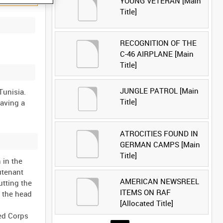
YOUNG VETERAN [Main
Title]
RECOGNITION OF THE
C-46 AIRPLANE [Main
Title]
JUNGLE PATROL [Main
 Tunisia.
Title]
having a
ATROCITIES FOUND IN
GERMAN CAMPS [Main
Title]
 in the
utenant
AMERICAN NEWSREEL
utting the
ITEMS ON RAF
n the head
[Allocated Title]
ed Corps