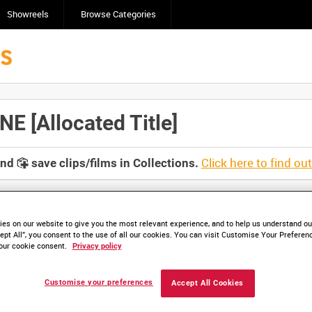
Showreels
Browse Categories
 [Allocated Title]
Click here to find ou
and
save clips/films in Collections.
es on our website to give you the most relevant experience, and to help us understand our
ept All”, you consent to the use of all our cookies. You can visit Customise Your Preferen
lable. Contact us to enquire about access
our cookie consent.
Privacy policy
Customise your preferences
Accept All Cookies