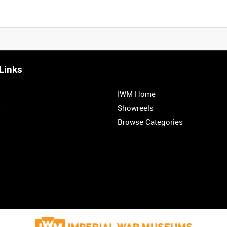
Links
IWM Home
r
Showreels
Browse Categories