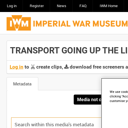
Log in
Register
News
FAQ
IWM Home
TRANSPORT GOING UP THE LINE
Log in
to
create clips,
download free screeners 
Metadata
We use cooki
clicking “Acc
Media not currently avai
customise y