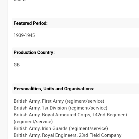
Featured Period:
1939-1945
Production Country:
Personalities, Units and Organisations:
British Army, First Army (regiment/service)
British Army, 1st Division (regiment/service)
British Army, Royal Armoured Corps, 142nd Regiment
(regiment/service)
British Army, Irish Guards (regiment/service)
British Army, Royal Engineers, 23rd Field Company