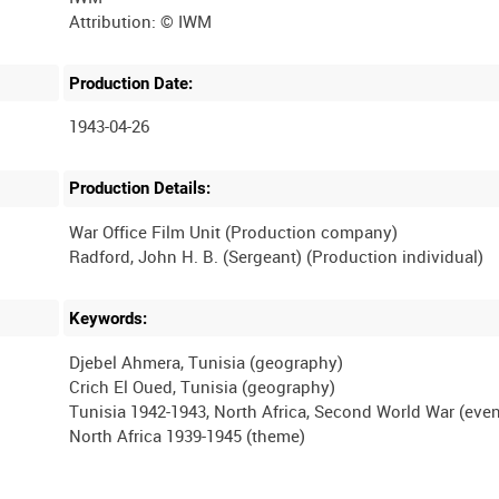
Production Date:
1943-04-26
Production Details:
War Office Film Unit (Production company)
Keywords:
Djebel Ahmera, Tunisia (geography)
Crich El Oued, Tunisia (geography)
Tunisia 1942-1943, North Africa, Second World War (even