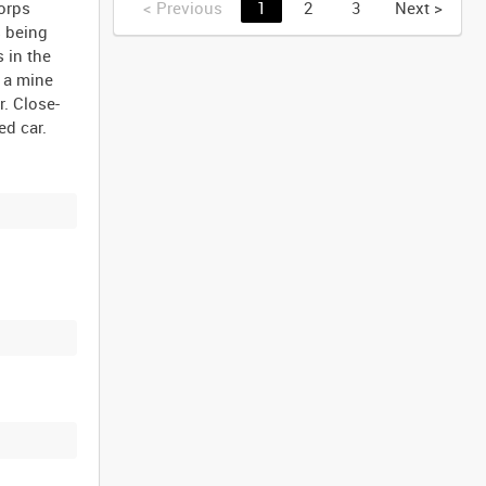
Corps
<
Previous
1
2
3
Next
>
s being
 in the
 a mine
r. Close-
ed car.