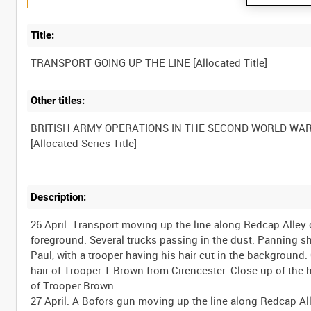
Title:
Other titles:
BRITISH ARMY OPERATIONS IN THE SECOND WORLD WA
Description:
26 April. Transport moving up the line along Redcap Alley
foreground. Several trucks passing in the dust. Panning s
Paul, with a trooper having his hair cut in the backgroun
hair of Trooper T Brown from Cirencester. Close-up of the
of Trooper Brown.
27 April. A Bofors gun moving up the line along Redcap A