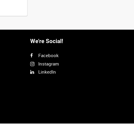
We're Social!
Facebook
Instagram
LinkedIn