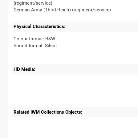
(regiment/service)
Physical Characteristics:
Colour format: B&W
HD Media:
Related IWM Collections Objects: