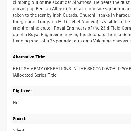
climbing out of the scout car Albatross. He beats the dust
moving up Redcap Alley to form a composite squadron at C
taken to the rear by Irish Guards. Churchill tanks in harbo
foreground. Longstop Hill (Djebel Ahmera) is visible in t
and the mine crater. Royal Engineers of the 23rd Field Com
up of a Royal Engineer removing the detonator from a Ger
Alternative Title:
BRITISH ARMY OPERATIONS IN THE SECOND WORLD WA
Digitised:
No
Sound:
Silent