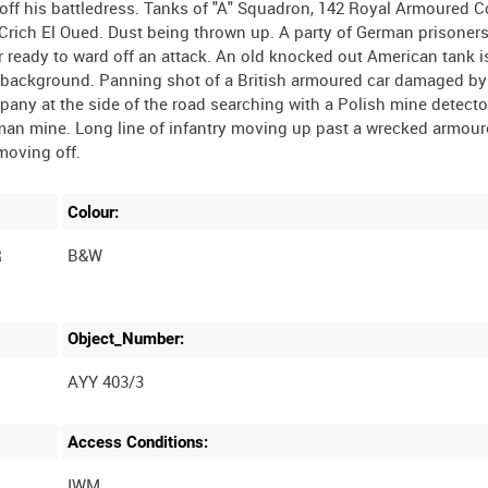
 off his battledress. Tanks of "A" Squadron, 142 Royal Armoured 
rich El Oued. Dust being thrown up. A party of German prisoner
ur ready to ward off an attack. An old knocked out American tank is
he background. Panning shot of a British armoured car damaged by
pany at the side of the road searching with a Polish mine detecto
man mine. Long line of infantry moving up past a wrecked armour
Colour:
R
B&W
Object_Number:
AYY 403/3
Access Conditions:
IWM