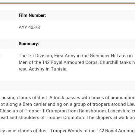
Film Number:
AYY 403/3
Summary:
R
The 1st Division, First Army in the Grenadier Hill area in
Men of the 142 Royal Armoured Corps, Churchill tanks 
 causing clouds of dust. A truck passes with boxes of ammunition
hot along a Bren carrier ending on a group of troopers around Lie
d. Close-up of Trooper T Crompton from Ramsbottom, Lancashire c
 head and shoulders of Trooper Crompton. The clippers at work o
lley amid clouds of dust. Trooper Woods of the 142 Royal Armour