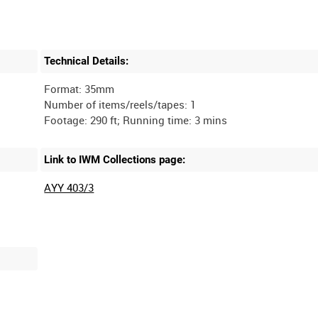
Technical Details:
Format: 35mm
Number of items/reels/tapes: 1
Link to IWM Collections page:
AYY 403/3