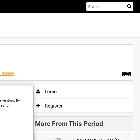
Sta
you
sea
her
t more
.
Login
 visitors. By
Register
ces to
More From This Period