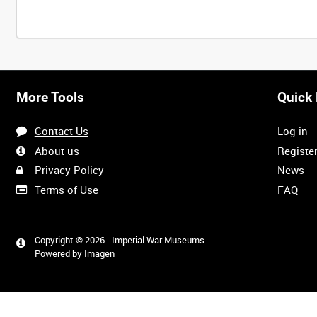
More Tools
Quick 
Contact Us
Log in
About us
Registe
Privacy Policy
News
Terms of Use
FAQ
Copyright © 2026 - Imperial War Museums
Powered by
Imagen