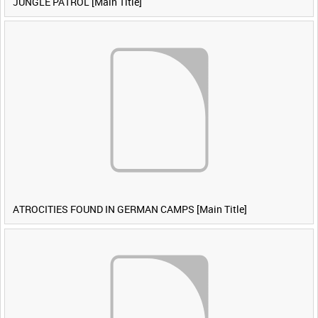
JUNGLE PATROL [Main Title]
ATROCITIES FOUND IN GERMAN CAMPS [Main Title]