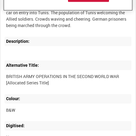
Various shots taken from the Army Film and Photographic Unit
car on entry into Tunis. The population of Tunis welcoming the
Allied soldiers. Crowds waving and cheering. German prisoners
Description:
Alternative Title:
BRITISH ARMY OPERATIONS IN THE SECOND WORLD WAR
Colour:
B&W
Digitised: