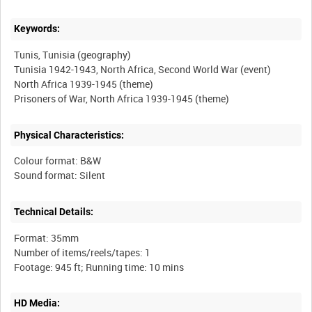
Keywords:
Tunis, Tunisia (geography)
Tunisia 1942-1943, North Africa, Second World War (event)
North Africa 1939-1945 (theme)
Physical Characteristics:
Colour format: B&W
Technical Details:
Format: 35mm
Number of items/reels/tapes: 1
HD Media: