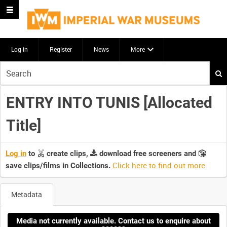
Log in
Register
News
More
Start
your
search
ENTRY INTO TUNIS [Allocated
here
Title]
Log in
to
create clips,
download free screeners and
Click here to find out more
.
save clips/films in Collections.
Metadata
Media not currently available. Contact us to enquire about