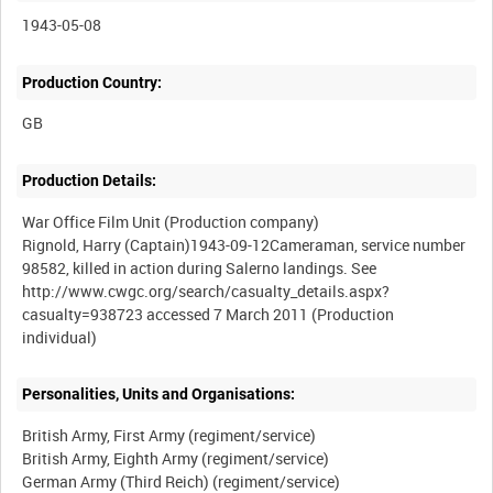
1943-05-08
Production Country:
Production Details:
War Office Film Unit (Production company)
Rignold, Harry (Captain)1943-09-12Cameraman, service number
98582, killed in action during Salerno landings. See
http://www.cwgc.org/search/casualty_details.aspx?
casualty=938723 accessed 7 March 2011 (Production
Personalities, Units and Organisations:
British Army, First Army (regiment/service)
British Army, Eighth Army (regiment/service)