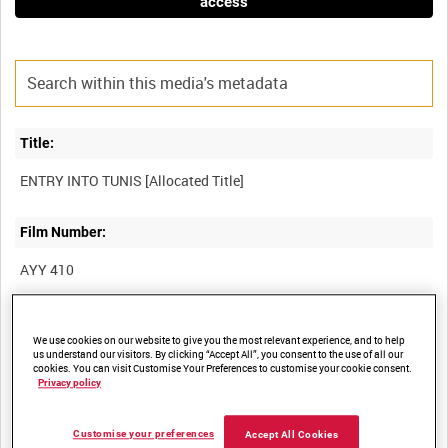
access
Title:
Film Number:
AYY 410
Other titles:
We use cookies on our website to give you the most relevant experience, and to help
us understand our visitors. By clicking “Accept All”, you consent to the use of all our
BRITISH ARMY OPERATIONS IN THE SECOND WORLD WAR
cookies. You can visit Customise Your Preferences to customise your cookie consent.
Privacy policy
Summary:
Customise your preferences
Accept All Cookies