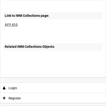
Link to IWM Collections page:
AYY 410
Related IWM Collections Objects:
Login
Register