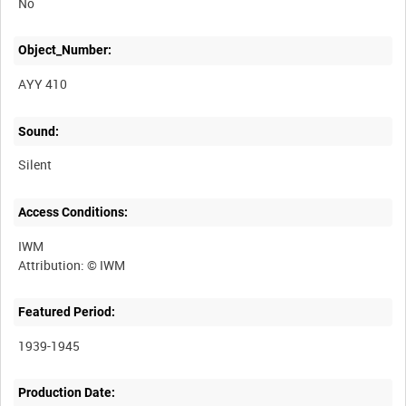
No
Object_Number:
AYY 410
Sound:
Silent
Access Conditions:
IWM
Featured Period:
1939-1945
Production Date: