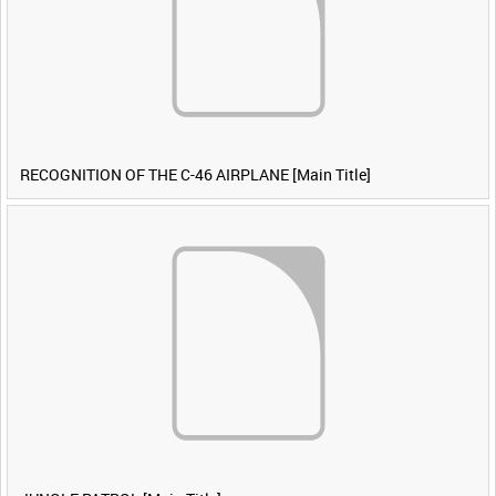
RECOGNITION OF THE C-46 AIRPLANE [Main Title]