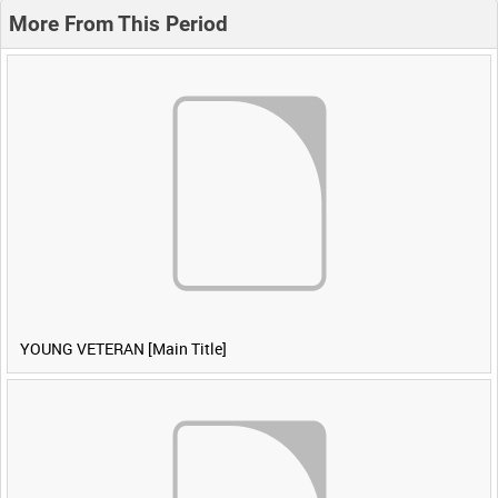
More From This Period
YOUNG VETERAN [Main Title]