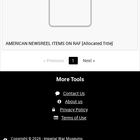
AMERICAN NEWSREEL ITEMS ON RAF [Allocated Title]
<
Previous
1
Next
>
More Tools
Contact Us
About us
Privacy Policy
Terms of Use
Copyright © 2026 - Imperial War Museums