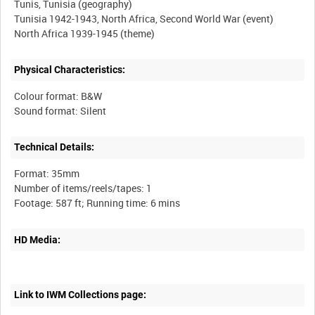
Tunis, Tunisia (geography)
Tunisia 1942-1943, North Africa, Second World War (event)
Physical Characteristics:
Colour format: B&W
Technical Details:
Format: 35mm
Number of items/reels/tapes: 1
HD Media:
Link to IWM Collections page: