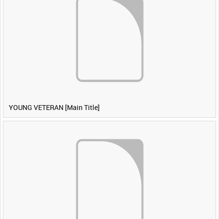
YOUNG VETERAN [Main Title]