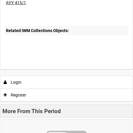
AYY 415/1
Related IWM Collections Objects:
Login
Register
More From This Period