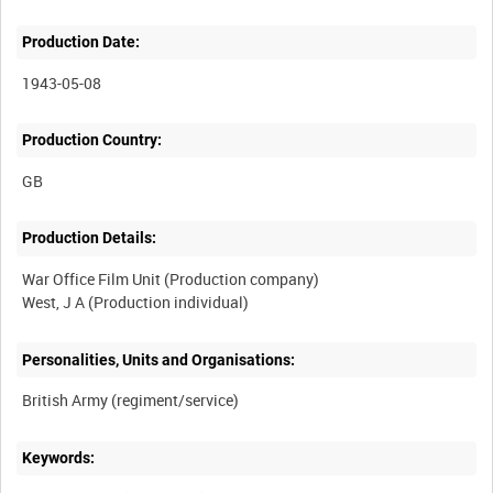
Production Date:
1943-05-08
Production Country:
Production Details:
War Office Film Unit (Production company)
Personalities, Units and Organisations:
Keywords: