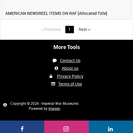
AMERICAN NEWSREEL ITEMS ON RAF [Allocated Title]
<
Previous
1
Next
>
More Tools
Contact Us
About us
Privacy Policy
Terms of Use
Copyright © 2026 - Imperial War Museums
Powered by
Imagen