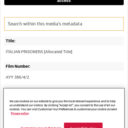
access
Title:
Film Number:
AYY 386/4/2
Other titles:
We use cookies on our website to give you the most relevant experience, and to help
BRITISH ARMY OPERATIONS IN THE SECOND WORLD WAR
us understand our visitors. By clicking “Accept All”, you consent to the use of all our
cookies. You can visit Customise Your Preferences to customise your cookie consent.
Privacy policy
Summary: