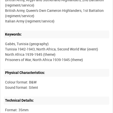
(regiment/service)
British Army, Queen's Own Cameron Highlanders, 1st Battalion
(regiment/service)
Keywords:
Gabès, Tunisia (geography)
Tunisia 1942-1943, North Africa, Second World War (event)
North Africa 1939-1945 (theme)
Physical Characteristics:
Colour format: B&W
Technical Details:
Format: 35mm