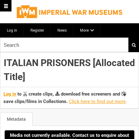
Log in
Register
News
More
Start
your
search
ITALIAN PRISONERS [Allocated
here
Title]
Log in
to
create clips,
download free screeners and
Click here to find out more
.
save clips/films in Collections.
Metadata
Media not currently available. Contact us to enquire about