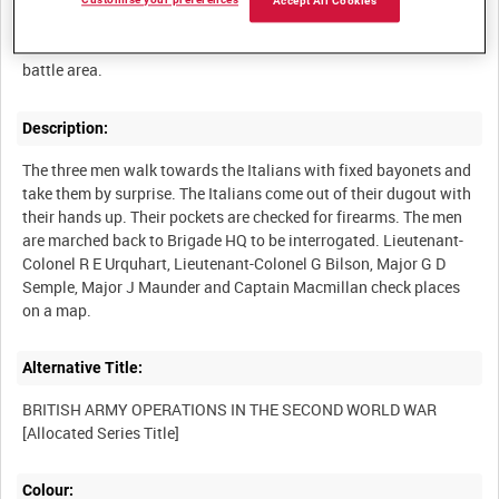
Customise your preferences
Accept All Cookies
The 2nd Argylls and 1st Camerons capture six Italian prisoners
on the Gabès front, Tunisia. Officers consult a model of the
Description:
The three men walk towards the Italians with fixed bayonets and
take them by surprise. The Italians come out of their dugout with
their hands up. Their pockets are checked for firearms. The men
are marched back to Brigade HQ to be interrogated. Lieutenant-
Colonel R E Urquhart, Lieutenant-Colonel G Bilson, Major G D
Semple, Major J Maunder and Captain Macmillan check places
Alternative Title:
BRITISH ARMY OPERATIONS IN THE SECOND WORLD WAR
Colour: