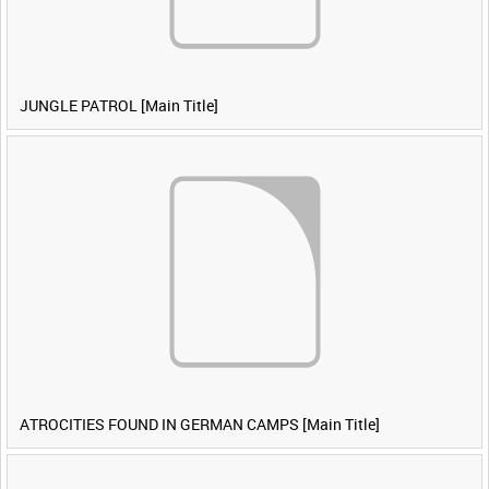
JUNGLE PATROL [Main Title]
ATROCITIES FOUND IN GERMAN CAMPS [Main Title]