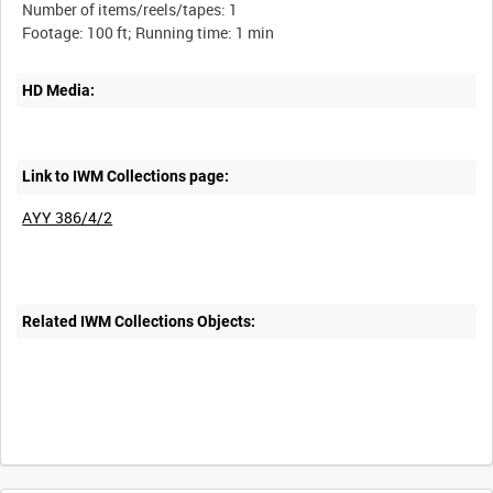
Number of items/reels/tapes: 1
HD Media:
Link to IWM Collections page:
AYY 386/4/2
Related IWM Collections Objects: