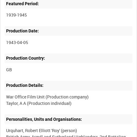
Featured Period:
1939-1945
Production Date:
1943-04-05
Production Country:
Production Details:
War Office Film Unit (Production company)
Personalities, Units and Organisations:
Urquhart, Robert Elliott 'Roy' (person)
British Army, Argyll and Sutherland Highlanders, 2nd Battalion