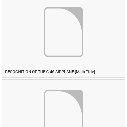
RECOGNITION OF THE C-46 AIRPLANE [Main Title]