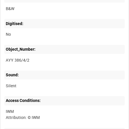
B&W
Digitised:
No
Object_Number:
AYY 386/4/2
Sound:
Silent
Access Conditions:
IWM