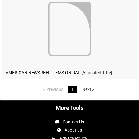
AMERICAN NEWSREEL ITEMS ON RAF [Allocated Title]
<
Previous
1
Next
>
More Tools
Contact Us
About us
Privacy Policy