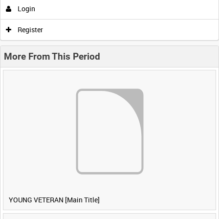
Login
Register
More From This Period
YOUNG VETERAN [Main Title]