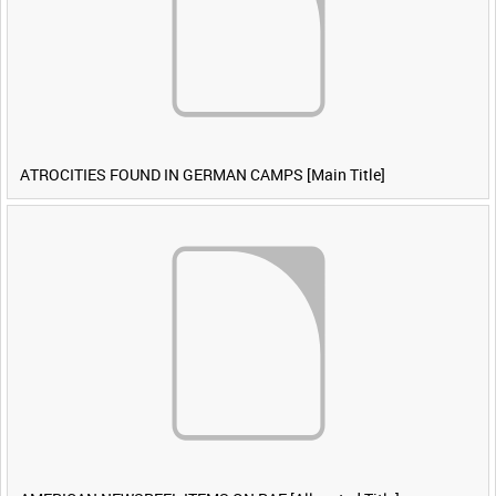
ATROCITIES FOUND IN GERMAN CAMPS [Main Title]