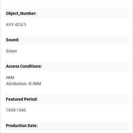
Object_Number:
AYY 423/3
Sound:
Silent
Access Conditions:
IWM
Featured Period:
1939-1945
Production Date: