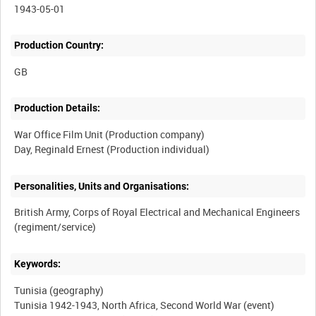
1943-05-01
Production Country:
Production Details:
War Office Film Unit (Production company)
Personalities, Units and Organisations:
British Army, Corps of Royal Electrical and Mechanical Engineers
Keywords:
Tunisia (geography)
Tunisia 1942-1943, North Africa, Second World War (event)