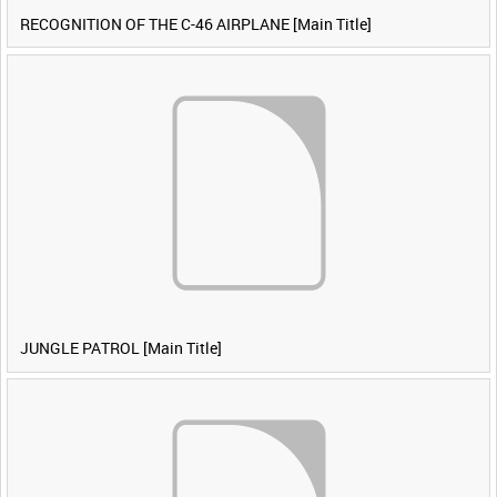
RECOGNITION OF THE C-46 AIRPLANE [Main Title]
JUNGLE PATROL [Main Title]