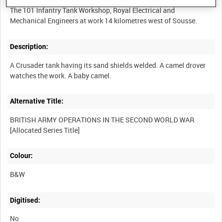
The 101 Infantry Tank Workshop, Royal Electrical and
Description:
A Crusader tank having its sand shields welded. A camel drover
Alternative Title:
BRITISH ARMY OPERATIONS IN THE SECOND WORLD WAR
Colour:
B&W
Digitised:
No