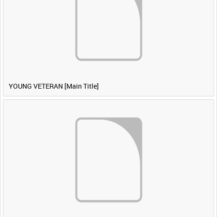
YOUNG VETERAN [Main Title]