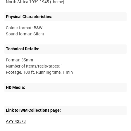
Physical Characteristics:
Colour format: B&W
Technical Details:
Format: 35mm
Number of items/reels/tapes: 1
HD Media:
Link to IWM Collections page:
AYY 423/3