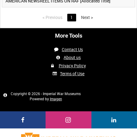
AMERICAN NEWSREEL ITEMS ON RAF [Allocated Title]
<
Previous
1
Next
>
More Tools
Contact Us
About us
Privacy Policy
Terms of Use
Copyright © 2026 - Imperial War Museums
Powered by
Imagen