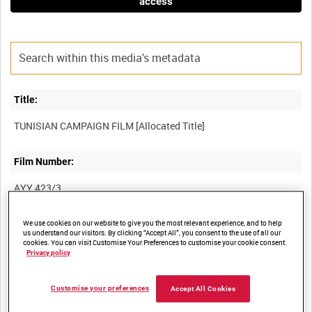
access
Title:
Film Number:
AYY 423/3
We use cookies on our website to give you the most relevant experience, and to help
Other titles:
us understand our visitors. By clicking “Accept All”, you consent to the use of all our
cookies. You can visit Customise Your Preferences to customise your cookie consent.
BRITISH ARMY OPERATIONS IN THE SECOND WORLD WAR
Privacy policy
Customise your preferences
Accept All Cookies
Summary: