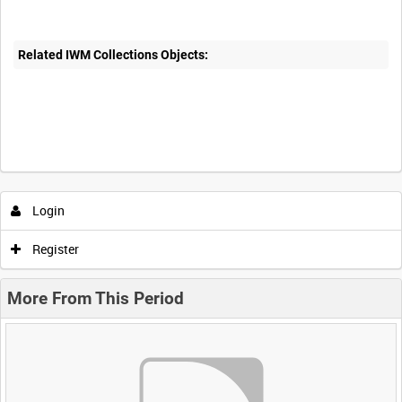
Related IWM Collections Objects:
Login
Register
More From This Period