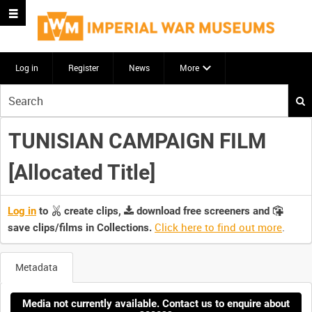
Log in
Register
News
More
Start
your
search
TUNISIAN CAMPAIGN FILM
here
[Allocated Title]
Log in
to
create clips,
download free screeners and
Click here to find out more
.
save clips/films in Collections.
Metadata
Media not currently available. Contact us to enquire about