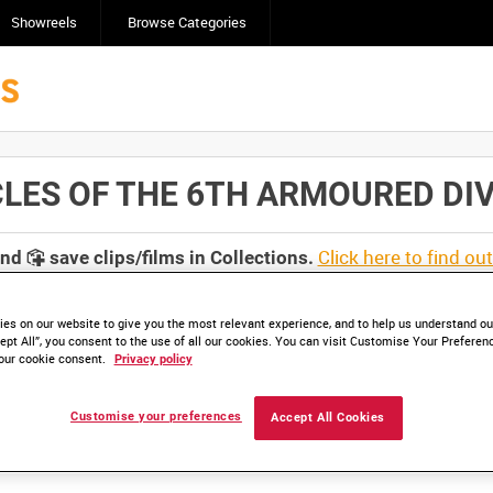
Showreels
Browse Categories
 OF THE 6TH ARMOURED DIVISIO
Click here to find ou
and
save clips/films in Collections.
es on our website to give you the most relevant experience, and to help us understand our
ept All”, you consent to the use of all our cookies. You can visit Customise Your Preferen
our cookie consent.
Privacy policy
lable. Contact us to enquire about access
Customise your preferences
Accept All Cookies