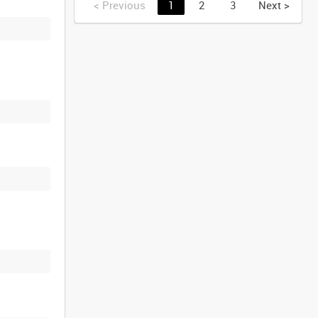
<
Previous
1
2
3
Next
>