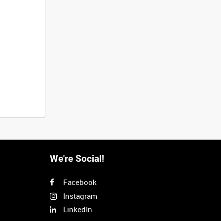
We're Social!
Facebook
Instagram
LinkedIn