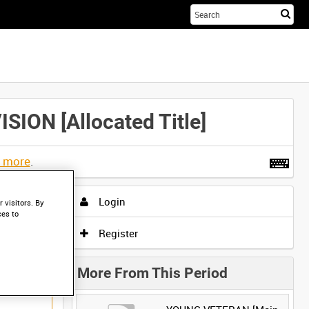
Sta
you
sea
her
N [Allocated Title]
t more
.
Login
 visitors. By
ces to
Register
More From This Period