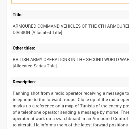
Title:
ARMOURED COMMAND VEHICLES OF THE 6TH ARMOURE
Other titles:
BRITISH ARMY OPERATIONS IN THE SECOND WORLD WA
Description:
Panning shot from a radio operator receiving a message t
telephone to the forward troops. Close-up of the radio ope
marks up a reference on a map of Tunisia of the enemy pos
of a telephone operator sending a message by morse. Three
operator at work on a switchboard in an Armoured Control V