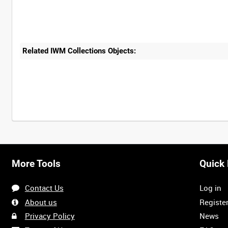
Related IWM Collections Objects:
More Tools
Quick 
Contact Us
Log in
About us
Registe
Privacy Policy
News