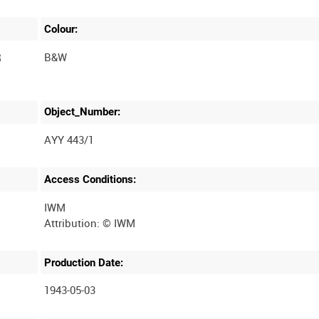
Colour:
R
B&W
Object_Number:
AYY 443/1
Access Conditions:
IWM
Production Date:
1943-05-03