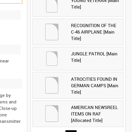
YOUNG VETERAN [Main
Title]
RECOGNITION OF THE
C-46 AIRPLANE [Main
Title]
JUNGLE PATROL [Main
Title]
 near
ATROCITIES FOUND IN
GERMAN CAMPS [Main
Title]
age by
turns and
AMERICAN NEWSREEL
 Close-up
ITEMS ON RAF
hone
[Allocated Title]
transmitter