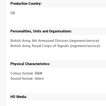
Production Country:
Personalities, Units and Organisations:
British Army, 6th Armoured Division (regiment/service)
Physical Characteristics:
Colour format: B&W
HD Media: