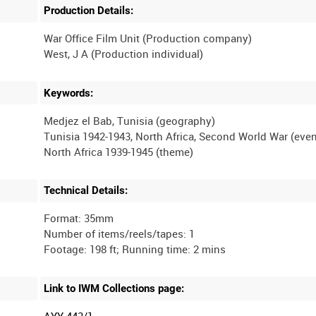
Production Details:
War Office Film Unit (Production company)
Keywords:
Medjez el Bab, Tunisia (geography)
Tunisia 1942-1943, North Africa, Second World War (even
Technical Details:
Format: 35mm
Number of items/reels/tapes: 1
Link to IWM Collections page:
AYY 443/1