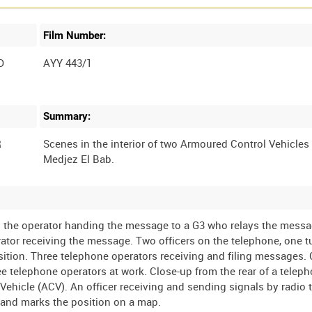
Film Number:
D
AYY 443/1
Summary:
R
Scenes in the interior of two Armoured Control Vehicles
o the operator handing the message to a G3 who relays the mess
rator receiving the message. Two officers on the telephone, one 
ition. Three telephone operators receiving and filing messages.
 telephone operators at work. Close-up from the rear of a telep
ehicle (ACV). An officer receiving and sending signals by radio 