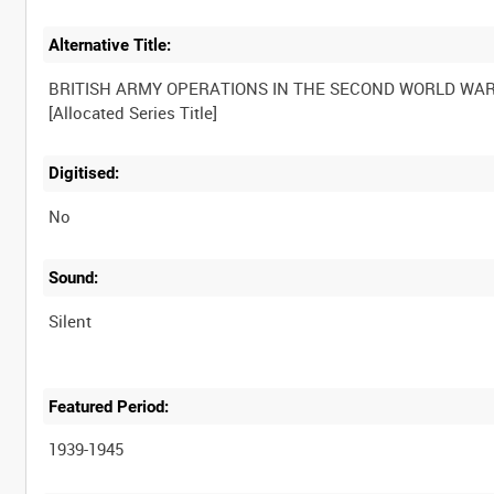
Alternative Title:
BRITISH ARMY OPERATIONS IN THE SECOND WORLD WA
Digitised:
No
Sound:
Silent
Featured Period:
1939-1945