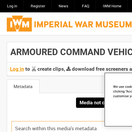
Log in
Register
News
FAQ
IWM Home
ARMOURED COMMAND VEHICLES
Log in
to
create clips,
download free screeners 
Metadata
We use cooki
clicking “Acc
customise y
Media not currently avai