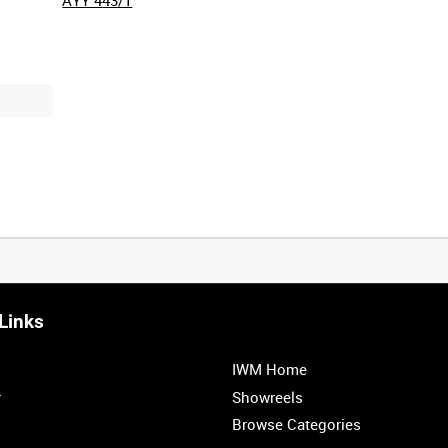
Links
IWM Home
r
Showreels
Browse Categories