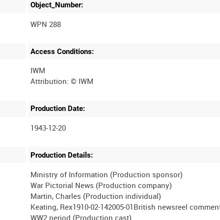
Object_Number:
WPN 288
Access Conditions:
IWM
Production Date:
1943-12-20
Production Details:
Ministry of Information (Production sponsor)
War Pictorial News (Production company)
Martin, Charles (Production individual)
Keating, Rex1910-02-142005-01British newsreel comment