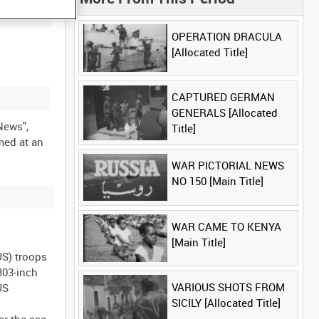
OPERATION DRACULA
[Allocated Title]
CAPTURED GERMAN
GENERALS [Allocated
 News",
Title]
med at an
WAR PICTORIAL NEWS
NO 150 [Main Title]
WAR CAME TO KENYA
[Main Title]
US) troops
303-inch
VARIOUS SHOTS FROM
US
SICILY [Allocated Title]
er the sea