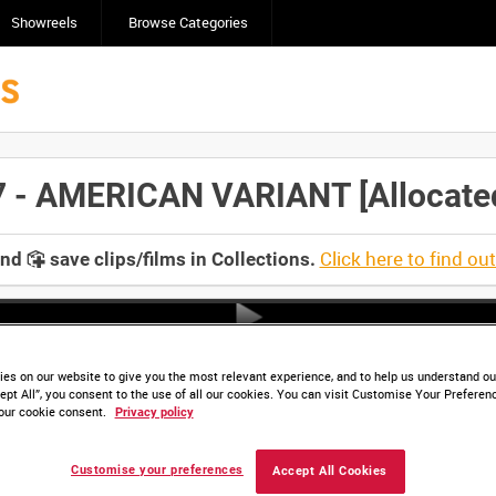
Showreels
Browse Categories
 AMERICAN VARIANT [Allocated 
Click here to find ou
and
save clips/films in Collections.
es on our website to give you the most relevant experience, and to help us understand our
ept All”, you consent to the use of all our cookies. You can visit Customise Your Preferen
our cookie consent.
Privacy policy
Customise your preferences
Accept All Cookies