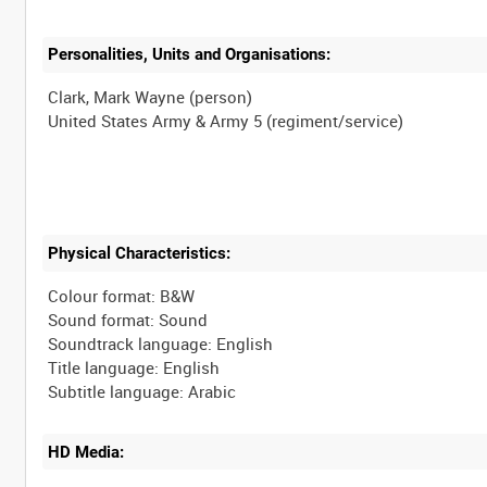
Personalities, Units and Organisations:
Clark, Mark Wayne (person)
Physical Characteristics:
Colour format: B&W
Sound format: Sound
Soundtrack language: English
Title language: English
HD Media: