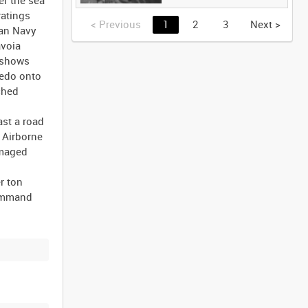
ratings
<
Previous
1
2
3
Next
>
ian Navy
avoia
e shows
pedo onto
nched
st a road
 Airborne
amaged
r ton
Command