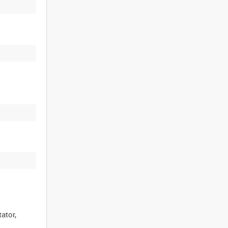
ator,