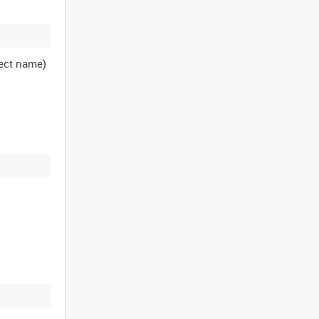
ject name)