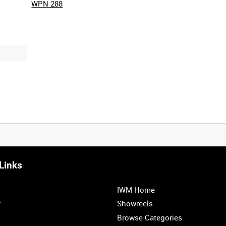
WPN 288
Links
0:20
0:25
0:30
0:35
IWM Home
1:00
1:05
1:10
1:15
r
Showreels
Browse Categories