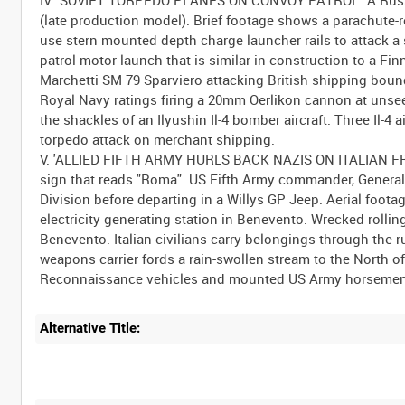
(late production model). Brief footage shows a parachute-
use stern mounted depth charge launcher rails to attack
patrol motor launch that is similar in construction to a F
Marchetti SM 79 Sparviero attacking British shipping bou
Royal Navy ratings firing a 20mm Oerlikon cannon at unseen
the shackles of an Ilyushin Il-4 bomber aircraft. Three Il-4 
torpedo attack on merchant shipping.
V. 'ALLIED FIFTH ARMY HURLS BACK NAZIS ON ITALIAN FRONT
sign that reads "Roma". US Fifth Army commander, General
Division before departing in a Willys GP Jeep. Aerial foo
electricity generating station in Benevento. Wrecked rolling
Benevento. Italian civilians carry belongings through the
weapons carrier fords a rain-swollen stream to the North 
Alternative Title: