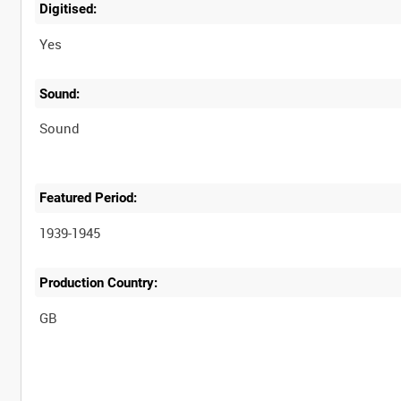
Digitised:
Yes
Sound:
Sound
Featured Period:
1939-1945
Production Country: