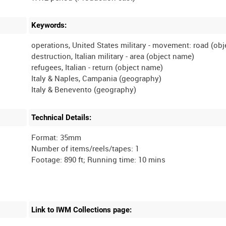
Keywords:
operations, United States military - movement: road (ob
destruction, Italian military - area (object name)
refugees, Italian - return (object name)
Italy & Naples, Campania (geography)
Technical Details:
Format: 35mm
Number of items/reels/tapes: 1
Link to IWM Collections page: