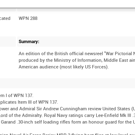
Film Number:
cated
WPN 288
Summary:
An edition of the British official newsreel "War Pictorial
produced by the Ministry of Information, Middle East ai
em I of WPN 137.
icates Item III of WPN 137.
ower and Admiral Sir Andrew Cunningham review United States (
rd of the Admiralty. Royal Navy ratings carry Lee-Enfield Mk III .
 Garand .30-inch self loading rifles form an honour guard for the 
Naval Air Force Beriev MBR-2 flying boat flies at low level ov