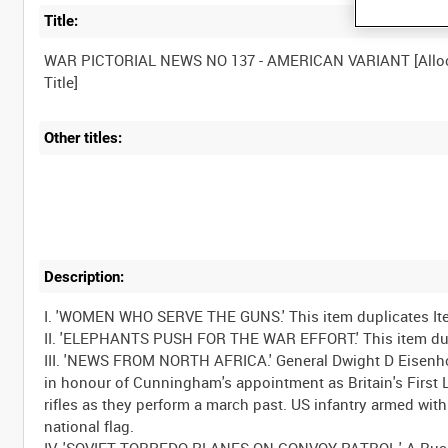
Title:
WAR PICTORIAL NEWS NO 137 - AMERICAN VARIANT [Allo
Other titles:
Description:
I. 'WOMEN WHO SERVE THE GUNS.' This item duplicates It
II. 'ELEPHANTS PUSH FOR THE WAR EFFORT.' This item dupl
III. 'NEWS FROM NORTH AFRICA.' General Dwight D Eisenh
in honour of Cunningham's appointment as Britain's First Lo
rifles as they perform a march past. US infantry armed with
national flag.
IV. 'SOVIET TORPEDO PLANES ON CONVOY PATROL.' A Russian 