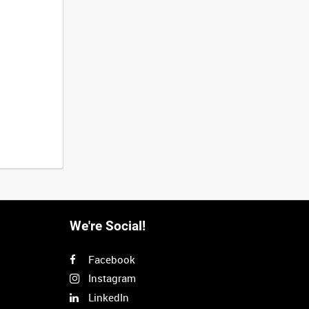
We're Social!
Facebook
Instagram
LinkedIn