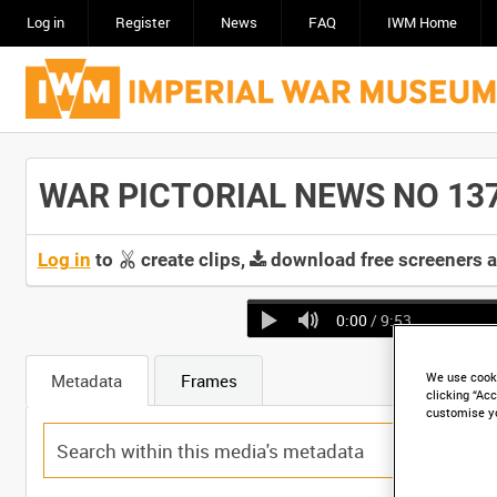
Log in
Register
News
FAQ
IWM Home
WAR PICTORIAL NEWS NO 137 -
Log in
to
create clips,
download free screeners 
0:00
/ 9:53
We use cooki
Metadata
Frames
clicking “Acc
customise y