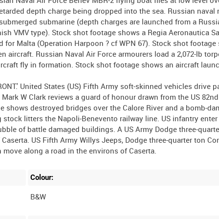
retarded depth charge being dropped into the sea. Russian naval 
 a submerged submarine (depth charges are launched from a Russ
innish VMV type). Stock shot footage shows a Regia Aeronautica S
nd for Malta (Operation Harpoon ? cf WPN 67). Stock shot footag
 aircraft. Russian Naval Air Force armourers load a 2,072-lb tor
aircraft fly in formation. Stock shot footage shows an aircraft lau
.' United States (US) Fifth Army soft-skinned vehicles drive pa
 Mark W Clark reviews a guard of honour drawn from the US 82nd
tage shows destroyed bridges over the Calore River and a bomb-d
 stock litters the Napoli-Benevento railway line. US infantry enter
 rubble of battle damaged buildings. A US Army Dodge three-quarte
of Caserta. US Fifth Army Willys Jeeps, Dodge three-quarter ton 
Colour:
B&W